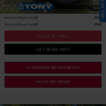
SELL US YOUR CAR
NMAC Standard Lease Cash
-$2,000
1
/
45
LEAF Loyalty Private Offer
-$2,000
Nissan College Grad
-$500
Nissan Military Cash
-$500
CLICK TO CALL
GET MORE INFO