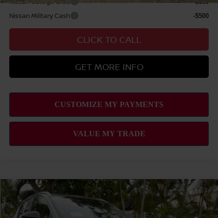
Nissan College Grad
-$500
Nissan Military Cash
-$500
CLICK TO CALL
GET MORE INFO
Compare Vehicle
2026
NISSAN KICKS
SV
MSRP
$26,495
VIN:
3N8AP6CE9TL437601
Stock:
N263397
Model:
21316