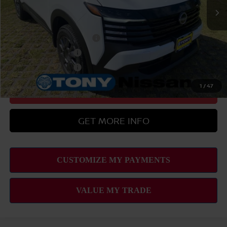
$29,379
Add Available Nissan Offers:
LEAF Loyalty Private Offer
-$2,000
Nissan College Grad
-$500
Nissan Military Cash
-$500
1
/
47
CLICK TO CALL
GET MORE INFO