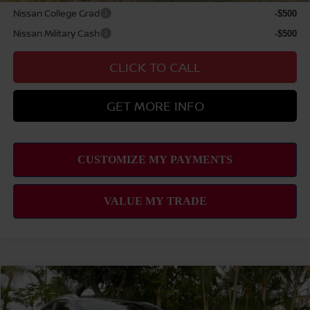
Nissan College Grad
-$500
Nissan Military Cash
-$500
CLICK TO CALL
GET MORE INFO
Compare Vehicle
2026
NISSAN KICKS
SV
MSRP
$27,745