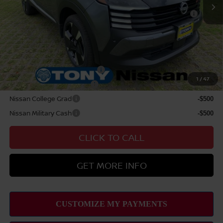
Nissan WR All Markets - MY26 Kicks Customer Cash -
$500
August
Sale Price
$32,279
Add Available Nissan Offers:
NMAC Standard Lease Cash
-$2,000
1
/
47
LEAF Loyalty Private Offer
-$2,000
Nissan College Grad
-$500
Nissan Military Cash
-$500
CLICK TO CALL
GET MORE INFO