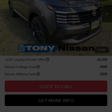
Doc Fee
$629
Nissan Offers:
Nissan Customer Cash
$2,000
Nissan WR All Markets - MY26 Kicks Customer Cash -
$500
August
Sale Price
$34,229
Add Available Nissan Offers:
1
/
47
NMAC Standard Lease Cash
-$2,000
LEAF Loyalty Private Offer
-$2,000
Nissan College Grad
-$500
Nissan Military Cash
-$500
CLICK TO CALL
GET MORE INFO