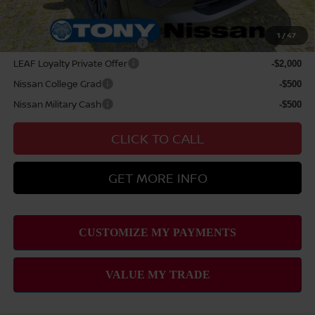
Add Available Nissan Offers:
1
/
47
NMAC Standard Lease Cash
-$2,000
LEAF Loyalty Private Offer
-$2,000
Nissan College Grad
-$500
Nissan Military Cash
-$500
CLICK TO CALL
GET MORE INFO