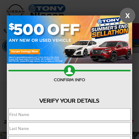
X
CALL
DIRECTIONS
Search
CONFIRM INFO
VERIFY YOUR DETAILS
24 vehicles found