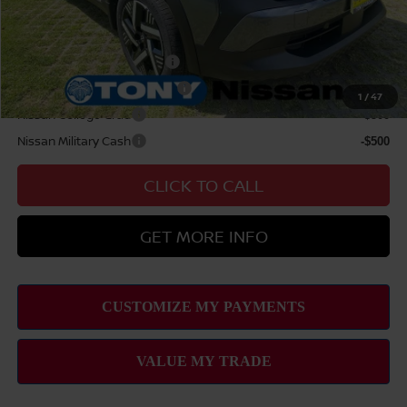
Add Available Nissan Offers:
LEAF Loyalty Private Offer
-$2,000
NMAC Standard Lease Cash
-$1,500
1
/
47
Nissan College Grad
-$500
Nissan Military Cash
-$500
CLICK TO CALL
GET MORE INFO