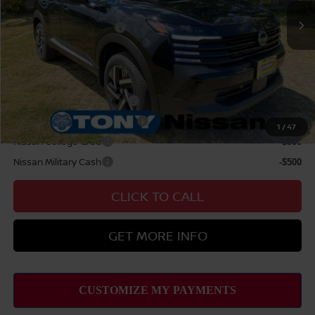
Nissan Offers:
Nissan Customer Cash
$1,500
Sale Price
$31,119
Add Available Nissan Offers:
LEAF Loyalty Private Offer
-$2,000
NMAC Standard Lease Cash
-$1,500
1
/
47
Nissan College Grad
-$500
Nissan Military Cash
-$500
CLICK TO CALL
GET MORE INFO