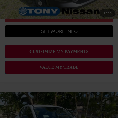
Nissan Military Cash
-$500
1
/
47
CLICK TO CALL
GET MORE INFO
Compare Vehicle
2026
NISSAN KICKS
S
MSRP
$24,755
VIN:
3N8AP6BE4TL434090
Stock:
N263381
Model:
21116
Hawaii Market Adjustment:
+$3,995