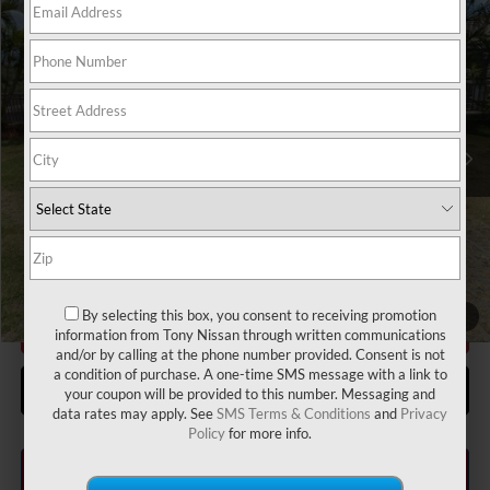
Compare Vehicle
2026
NISSAN KICKS
S
MSRP
$24,755
VIN:
3N8AP6BE2TL422911
Stock:
N263347
Model:
21116
Hawaii Market Adjustment:
+$3,995
Ext.
Int.
In Stock
Doc Fee
$629
Sale Price
$29,379
Add Available Nissan Offers:
LEAF Loyalty Private Offer
-$2,000
Nissan College Grad
-$500
Nissan Military Cash
-$500
By selecting this box, you consent to receiving promotion
1
/
47
CLICK TO CALL
information from Tony Nissan through written communications
and/or by calling at the phone number provided. Consent is not
a condition of purchase. A one-time SMS message with a link to
GET MORE INFO
your coupon will be provided to this number. Messaging and
data rates may apply. See
SMS Terms & Conditions
and
Privacy
Policy
for more info.