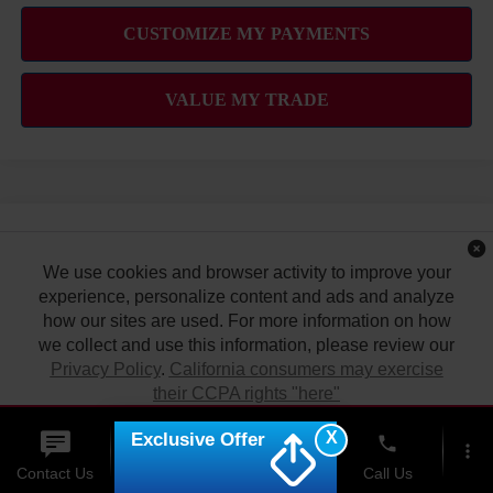
Compare Vehicle
2026
NISSAN KICKS
SV
MSRP
$26,495
We use cookies and browser activity to improve your
VIN:
3N8AP6CE4TL437327
Stock:
N263395
Model:
21316
Hawaii Market Adjustment:
experience, personalize content and ads and analyze
+$3,995
how our sites are used. For more information on how
Ext.
Int.
In Stock
Doc Fee
$629
we collect and use this information, please review our
Nissan Offers:
Privacy Policy
.
California consumers may exercise
Nissan Customer Cash
$1,500
their CCPA rights "here"
Sale Price
$31,119
X
Exclusive Offer
ACCEPT
phone
more_vert
Contact Us
Upfront Price
Chat
Call Us
Add Available Nissan Offers: