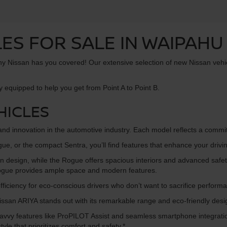
ES FOR SALE IN WAIPAHU 
 Tony Nissan has you covered! Our extensive selection of new Nissan vehi
y equipped to help you get from Point A to Point B.
HICLES
, and innovation in the automotive industry. Each model reflects a comm
gue, or the compact Sentra, you’ll find features that enhance your drivi
n design, while the Rogue offers spacious interiors and advanced safety
 Rogue provides ample space and modern features.
ficiency for eco-conscious drivers who don’t want to sacrifice perform
e Nissan ARIYA stands out with its remarkable range and eco-friendly desi
h-savvy features like ProPILOT Assist and seamless smartphone integra
tyle that prioritizes comfort and safety.*