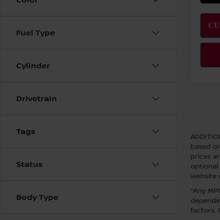
Fuel Type
Cylinder
Drivetrain
Tags
ADDITIO
based on
prices a
Status
optional
website 
*Any MPG
Body Type
dependin
factors.