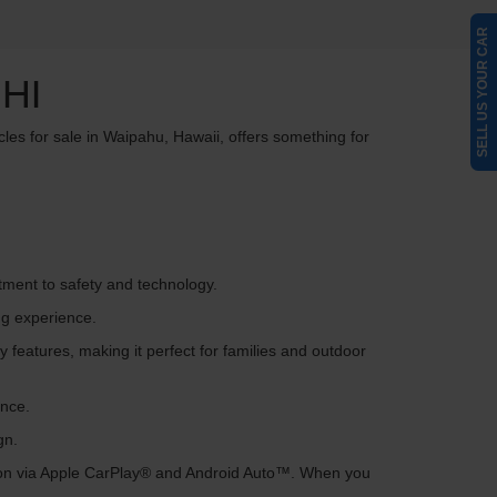
SELL US YOUR CAR
HI
cles for sale in Waipahu, Hawaii, offers something for
itment to safety and technology.
ng experience.
 features, making it perfect for families and outdoor
ance.
gn.
tion via Apple CarPlay® and Android Auto™. When you