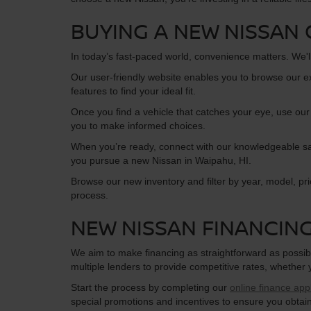
BUYING A NEW NISSAN 
In today’s fast-paced world, convenience matters. We'l
Our user-friendly website enables you to browse our e
features to find your ideal fit.
Once you find a vehicle that catches your eye, use our
you to make informed choices.
When you’re ready, connect with our knowledgeable sale
you pursue a new Nissan in Waipahu, HI.
Browse our new inventory and filter by year, model, pr
process.
NEW NISSAN FINANCIN
We aim to make financing as straightforward as possibl
multiple lenders to provide competitive rates, whether
Start the process by completing our
online finance appl
special promotions and incentives to ensure you obtai