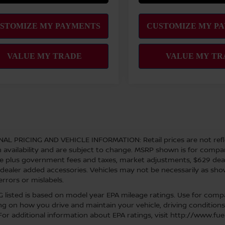
NAL PRICING AND VEHICLE INFORMATION:
Retail prices are not ref
 availability and are subject to change. MSRP shown is for comparis
re plus government fees and taxes, market adjustments, $629 de
 dealer added accessories. Vehicles may not be necessarily as shown
errors or mislabels.
 listed is based on model year EPA mileage ratings. Use for compar
g on how you drive and maintain your vehicle, driving conditions
 For additional information about EPA ratings, visit http://www.