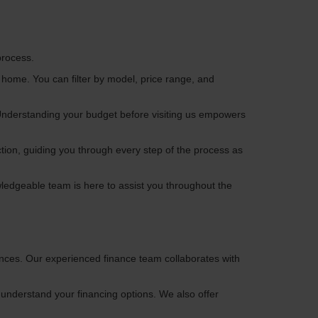
process.
 home. You can filter by model, price range, and
. Understanding your budget before visiting us empowers
tion, guiding you through every step of the process as
wledgeable team is here to assist you throughout the
ences. Our experienced finance team collaborates with
understand your financing options. We also offer