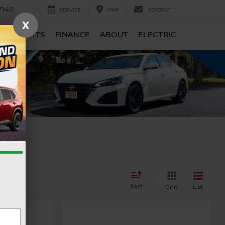
7140
SERVICE
MAP
CONTACT
X
CE & PARTS
FINANCE
ABOUT
ELECTRIC
Sort
List
Grid
A