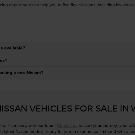
ing department can help you to find flexible plans, including low-inter
s available?
les?
chasing a new Nissan?
ISSAN VEHICLES FOR SALE IN
hu, HI, is easy with our team!
Contact us
to start your journey; your a
he latest Nissan models, ready for you to experience firsthand with a tes