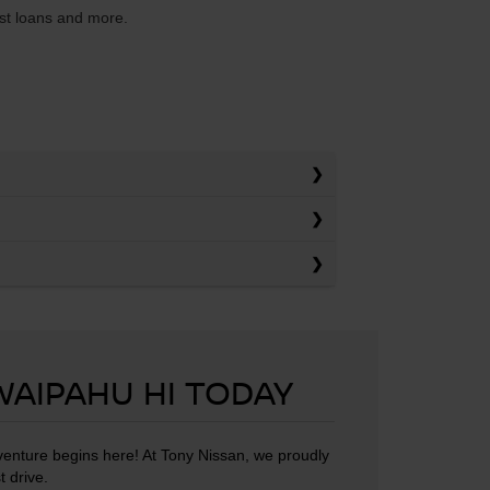
est loans and more.
 WAIPAHU HI TODAY
dventure begins here! At Tony Nissan, we proudly
t drive.