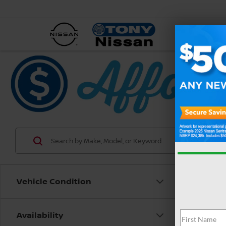
NEW
Vehicle Condition
Availability
Co
202