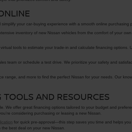
ONLINE
l simplify your car-buying experience with a smooth online purchasing 
xtensive inventory of new Nissan vehicles from the comfort of your own
 virtual tools to estimate your trade-in and calculate financing options
s team or schedule a test drive. We prioritize your safety and satisfac
ice range, and more to find the perfect Nissan for your needs. Our kno
G TOOLS AND RESOURCES
e. We offer great financing options tailored to your budget and prefer
 you’re considering purchasing or leasing a new Nissan.
ication
for quick pre-approval—this step saves you time and helps you 
n the best deal on your new Nissan.