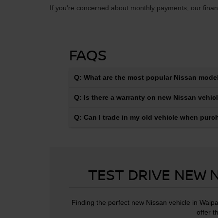
If you're concerned about monthly payments, our financ
FAQS
Q: What are the most popular Nissan model
Q: Is there a warranty on new Nissan vehic
Q: Can I trade in my old vehicle when pur
TEST DRIVE NEW N
Finding the perfect new Nissan vehicle in Waipa
offer t