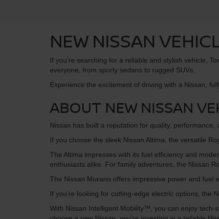
NEW NISSAN VEHICL
If you’re searching for a reliable and stylish vehicle,
everyone, from sporty sedans to rugged SUVs.
Experience the excitement of driving with a Nissan, full
ABOUT NEW NISSAN VE
Nissan has built a reputation for quality, performance
If you choose the sleek Nissan Altima, the versatile Ro
The Altima impresses with its fuel efficiency and moder
enthusiasts alike. For family adventures, the Nissan
The Nissan Murano offers impressive power and fuel ef
If you’re looking for cutting-edge electric options, th
With Nissan Intelligent Mobility™, you can enjoy tec
choose a new Nissan, you're investing in a reliable lifes