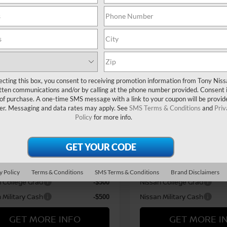
MSRP
$28,465
SR
i Market Adjustment:
Hawaii Market Adjustment:
+$3,995
N1AB9DV5TY280276
Stock:
N263300
VIN:
3N1AB9DV0TY296272
St
ee
Doc Fee
$629
:
12416
Model:
12416
n Offers:
Nissan Offers:
Ext.
ock
In Stock
n Customer Cash
Nissan Customer Cash
$750
 WR All Markets - MY26
Nissan WR All Markets - MY
$250
ecting this box, you consent to receiving promotion information from Tony Nis
 (SV SR) Customer Cash -
Sentra (SV SR) Customer C
tten communications and/or by calling at the phone number provided. Consent i
t
August
 of purchase. A one-time SMS message with a link to your coupon will be provid
er. Messaging and data rates may apply. See
SMS Terms & Conditions
and
Priv
rice
Sale Price
$33,089
Policy
for more info.
vailable Nissan Offers:
Add Available Nissan Off
oyalty Private Offer
LEAF Loyalty Private Offer
-$2,000
Standard Lease Cash
NMAC Standard Lease Cas
-$750
y Policy
Terms & Conditions
SMS Terms & Conditions
Brand Disclaimers
 College Grad
Nissan College Grad
-$500
 Military Cash
Nissan Military Cash
-$500
GET MORE INFO
GET MORE I