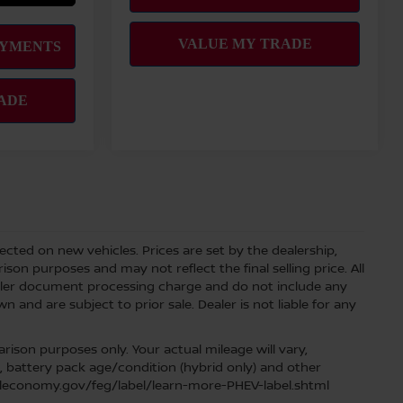
lected on new vehicles. Prices are set by the dealership,
on purposes and may not reflect the final selling price. All
aler document processing charge and do not include any
 and are subject to prior sale. Dealer is not liable for any
ison purposes only. Your actual mileage will vary,
, battery pack age/condition (hybrid only) and other
fueleconomy.gov/feg/label/learn-more-PHEV-label.shtml