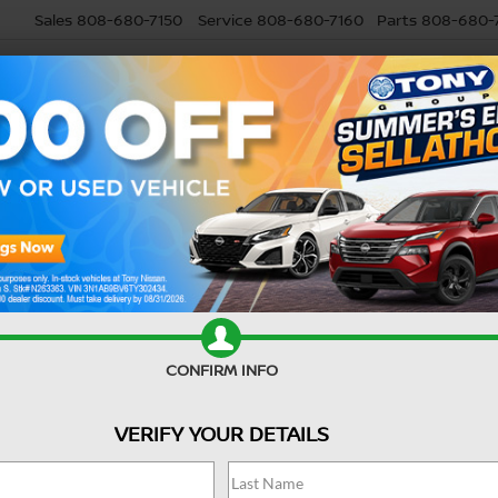
Sales
808-680-7150
Service
808-680-7160
Parts
808-680-
USED
SELL MY CAR
RESEARCH
SPECIALS
SERVI
Search
CONFIRM INFO
3 vehicles found
VERIFY YOUR DETAILS
mpare Vehicle
Compare Vehicle
6
NISSAN SENTRA
2026
NISSAN SENTR