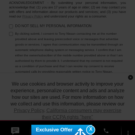
ACKNOWLEDGEMENT - By submitting your personal information, you
acknowledge that: (1) you are 17 years of age or older; (2) we may contact you
with offers and information about our products and services; and (3) you have
read our
Privacy Policy
and understand your rights as a consumer.
DO NOT SELL MY PERSONAL INFORMATION
By clicking submit, I consent to Tony Nissan contacting me at the number
provided above and leaving prerecorded voice or messages that advertise
goods or services. I agree that communication may be transmitted through an
automatic telephone dialing system or messaging service. I confirm that I am
either the owner/subscriber of the mobile number provided above or that I am
authorized by them to provide it. I understand that my consent is not required
as a condition of purchase and that I can revoke my consent to receive
automated calls by providing reasonable written notice to Tony Nissan.
We use cookies and browser activity to improve your
experience, personalize content and ads and analyze
how our sites are used. For more information on how
we collect and use this information, please review our
Privacy Policy
.
California consumers may exercise
their CCPA rights "here"
| Tony Nissan
|
94-1299 Ka Uka Blvd.,
Waipahu,
HI
96797
| Sales:
808-680-
7150
|
Contact Us
|
Privacy
|
DO NOT SELL MY PERSONAL INFORMATION
X
Exclusive Offer
ACCEPT
phone
|
Sitemap
|
NissanUSA.com
more_vert