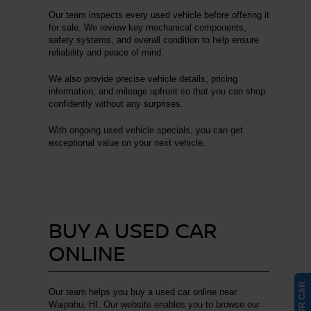
Our team inspects every used vehicle before offering it
for sale. We review key mechanical components,
safety systems, and overall condition to help ensure
reliability and peace of mind.
We also provide precise vehicle details, pricing
information, and mileage upfront so that you can shop
confidently without any surprises.
With ongoing used vehicle specials, you can get
exceptional value on your next vehicle.
BUY A USED CAR
ONLINE
Our team helps you buy a used car online near
Waipahu, HI. Our website enables you to browse our