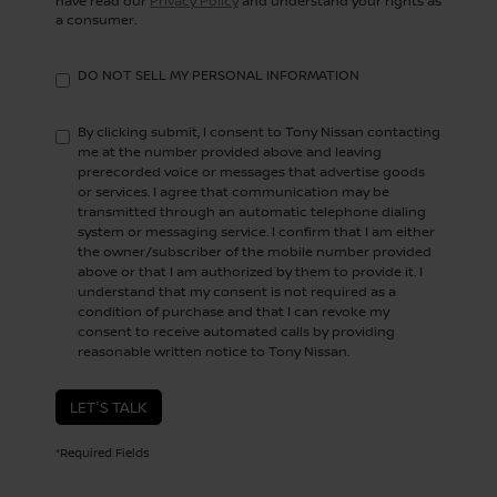
have read our
Privacy Policy
and understand your rights as
a consumer.
DO NOT SELL MY PERSONAL INFORMATION
By clicking submit, I consent to Tony Nissan contacting
me at the number provided above and leaving
prerecorded voice or messages that advertise goods
or services. I agree that communication may be
transmitted through an automatic telephone dialing
system or messaging service. I confirm that I am either
the owner/subscriber of the mobile number provided
above or that I am authorized by them to provide it. I
understand that my consent is not required as a
condition of purchase and that I can revoke my
consent to receive automated calls by providing
reasonable written notice to Tony Nissan.
LET'S TALK
*Required Fields