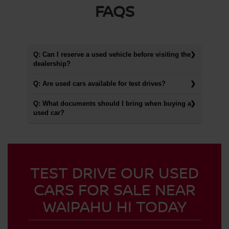
FAQS
Q: Can I reserve a used vehicle before visiting the
dealership?
Q: Are used cars available for test drives?
Q: What documents should I bring when buying a
used car?
TEST DRIVE OUR USED
CARS FOR SALE NEAR
WAIPAHU HI TODAY