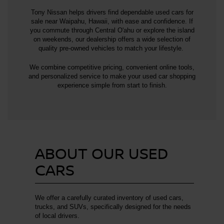
Tony Nissan helps drivers find dependable used cars for
sale near Waipahu, Hawaii, with ease and confidence. If
you commute through Central O'ahu or explore the island
on weekends, our dealership offers a wide selection of
quality pre-owned vehicles to match your lifestyle.
We combine competitive pricing, convenient online tools,
and personalized service to make your used car shopping
experience simple from start to finish.
ABOUT OUR USED
CARS
We offer a carefully curated inventory of used cars,
trucks, and SUVs, specifically designed for the needs
of local drivers.