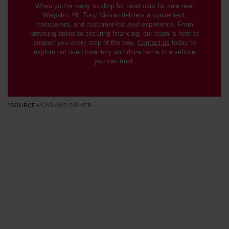
When you’re ready to shop for used cars for sale near
Waipahu, HI, Tony Nissan delivers a convenient,
transparent, and customer-focused experience. From
browsing online to securing financing, our team is here to
support you every step of the way.
Contact us
today to
explore our used inventory and drive home in a vehicle
you can trust.
*SOURCE -
CAR AND DRIVER