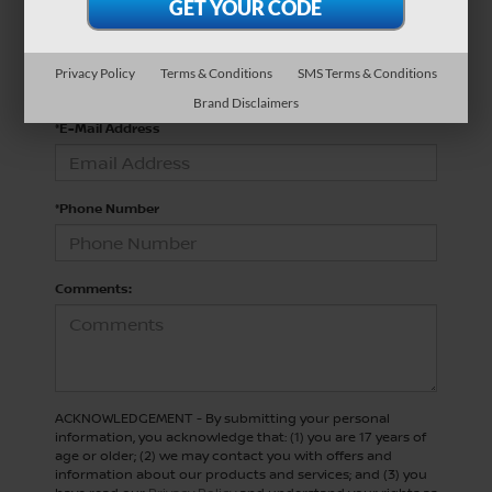
*Last Name
Privacy Policy
Terms & Conditions
SMS Terms & Conditions
Brand Disclaimers
*E-Mail Address
*Phone Number
Comments:
ACKNOWLEDGEMENT - By submitting your personal
information, you acknowledge that: (1) you are 17 years of
age or older; (2) we may contact you with offers and
information about our products and services; and (3) you