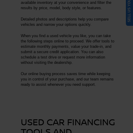
SELL US YOUR CAR
available inventory at your convenience and filter the
results by price, model, body style, or features.
Detailed photos and descriptions help you compare
vehicles and narrow your options quickly.
When you find a used vehicle you like, you can take
the following steps online to proceed. We offer tools to
estimate monthly payments, value your trade-in, and
submit a secure credit application. You can also
schedule a test drive or request more information
without visiting the dealership.
Our online buying process saves time while keeping
you in control of your purchase, and our team remains
ready to assist whenever you need support.
USED CAR FINANCING
TOOLS AND