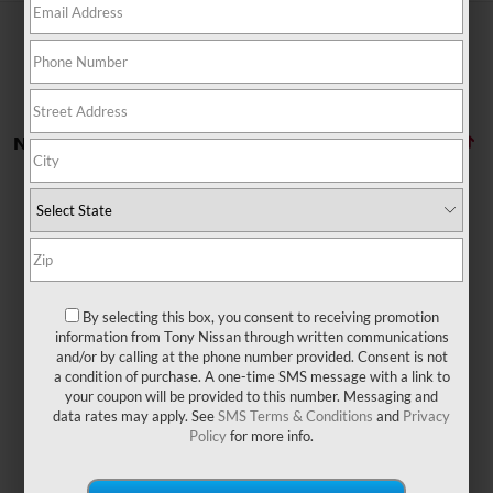
No vehicles found
By selecting this box, you consent to receiving promotion
There are no vehicles that match your search criteria
information from Tony Nissan through written communications
currently available online; however, there may be one
and/or by calling at the phone number provided. Consent is not
available in-store. Please fill out the contact form below
a condition of purchase. A one-time SMS message with a link to
to express your interest and an experienced sales
your coupon will be provided to this number. Messaging and
manager will get back to you.
data rates may apply. See
SMS Terms & Conditions
and
Privacy
Policy
for more info.
*First Name