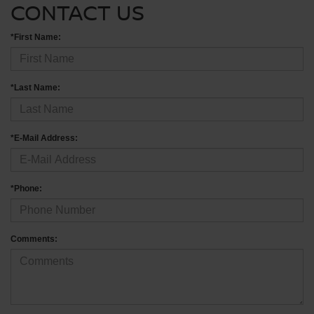
CONTACT US
*First Name:
*Last Name:
*E-Mail Address:
*Phone:
Comments: