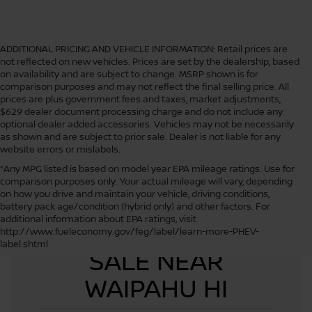
ADDITIONAL PRICING AND VEHICLE INFORMATION:
Retail prices are
not reflected on new vehicles. Prices are set by the dealership, based
on availability and are subject to change. MSRP shown is for
comparison purposes and may not reflect the final selling price. All
prices are plus government fees and taxes, market adjustments,
$629 dealer document processing charge and do not include any
optional dealer added accessories. Vehicles may not be necessarily
as shown and are subject to prior sale. Dealer is not liable for any
website errors or mislabels.
*Any MPG listed is based on model year EPA mileage ratings. Use for
comparison purposes only. Your actual mileage will vary, depending
on how you drive and maintain your vehicle, driving conditions,
battery pack age/condition (hybrid only) and other factors. For
additional information about EPA ratings, visit
USED CARS FOR
http://www.fueleconomy.gov/feg/label/learn-more-PHEV-
label.shtml
SALE NEAR
WAIPAHU HI