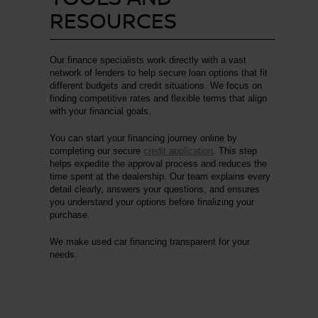
RESOURCES
Our finance specialists work directly with a vast
network of lenders to help secure loan options that fit
different budgets and credit situations. We focus on
finding competitive rates and flexible terms that align
with your financial goals.
You can start your financing journey online by
completing our secure
credit application
. This step
helps expedite the approval process and reduces the
time spent at the dealership. Our team explains every
detail clearly, answers your questions, and ensures
you understand your options before finalizing your
purchase.
We make used car financing transparent for your
needs.