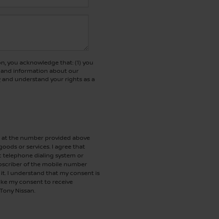
, you acknowledge that: (1) you
rs and information about our
y
and understand your rights as a
me at the number provided above
oods or services. I agree that
telephone dialing system or
ubscriber of the mobile number
it. I understand that my consent is
oke my consent to receive
 Tony Nissan.