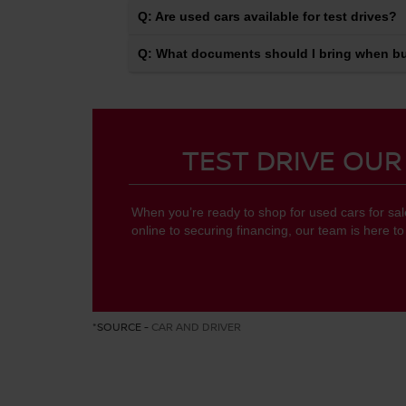
Q: Are used cars available for test drives?
Q: What documents should I bring when bu
TEST DRIVE OUR
When you’re ready to shop for used cars for sa
online to securing financing, our team is here t
*SOURCE -
CAR AND DRIVER