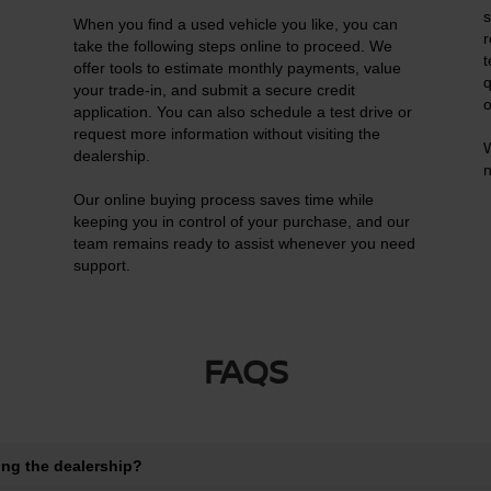
s
When you find a used vehicle you like, you can
r
n
take the following steps online to proceed. We
t
offer tools to estimate monthly payments, value
q
your trade-in, and submit a secure credit
o
application. You can also schedule a test drive or
request more information without visiting the
W
dealership.
n
Our online buying process saves time while
keeping you in control of your purchase, and our
team remains ready to assist whenever you need
support.
FAQS
ting the dealership?