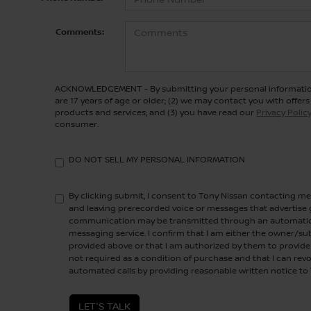
Comments:
ACKNOWLEDGEMENT - By submitting your personal information
are 17 years of age or older; (2) we may contact you with offe
products and services; and (3) you have read our
Privacy Polic
consumer.
DO NOT SELL MY PERSONAL INFORMATION
By clicking submit, I consent to Tony Nissan contacting 
and leaving prerecorded voice or messages that advertise g
communication may be transmitted through an automatic 
messaging service. I confirm that I am either the owner/s
provided above or that I am authorized by them to provide 
not required as a condition of purchase and that I can rev
automated calls by providing reasonable written notice to
LET'S TALK