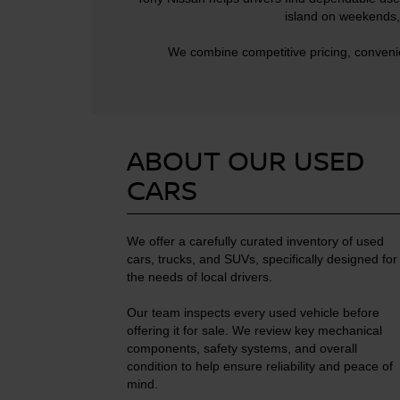
island on weekends, 
We combine competitive pricing, convenie
ABOUT OUR USED
CARS
We offer a carefully curated inventory of used
cars, trucks, and SUVs, specifically designed for
the needs of local drivers.
Our team inspects every used vehicle before
offering it for sale. We review key mechanical
components, safety systems, and overall
condition to help ensure reliability and peace of
mind.