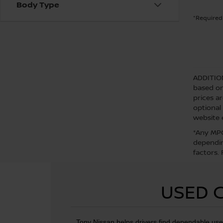
Body Type
*Required 
ADDITIO
based on
prices a
optional
website 
*Any MPG
dependin
factors.
USED C
Tony Nissan helps drivers find dependable use