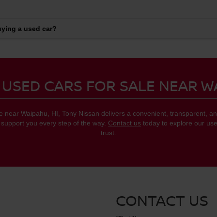
ying a used car?
 USED CARS FOR SALE NEAR W
le near Waipahu, HI, Tony Nissan delivers a convenient, transparent,
o support you every step of the way.
Contact us
today to explore our use
trust.
CONTACT US