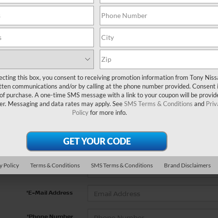
No vehicles found
ecting this box, you consent to receiving promotion information from Tony Nis
tten communications and/or by calling at the phone number provided. Consent i
 of purchase. A one-time SMS message with a link to your coupon will be provid
er. Messaging and data rates may apply. See
SMS Terms & Conditions
and
Priv
 no vehicles that match your search criteria currently available on
Policy
for more info.
contact form below to express your interest and an experienced s
*First Name
y Policy
Terms & Conditions
SMS Terms & Conditions
Brand Disclaimers
*Last Name
*E-Mail Address
*Phone Number