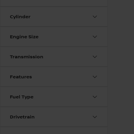
Cylinder
Engine Size
Transmission
Features
Fuel Type
Drivetrain