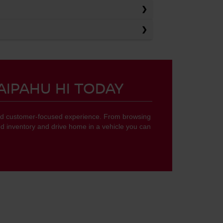
AIPAHU HI TODAY
 and customer-focused experience. From browsing
d inventory and drive home in a vehicle you can