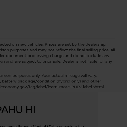
lected on new vehicles. Prices are set by the dealership,
on purposes and may not reflect the final selling price. All
aler document processing charge and do not include any
 and are subject to prior sale. Dealer is not liable for any
ison purposes only. Your actual mileage will vary,
, battery pack age/condition (hybrid only) and other
fueleconomy.gov/feg/label/learn-more-PHEV-label.shtml
PAHU HI
u commute through Central O'ahu or explore the