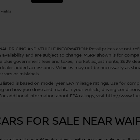
Fields
NAL PRICING AND VEHICLE INFORMATION:
Retail prices are not ref
 availability and are subject to change. MSRP shown is for comparis
re plus government fees and taxes, market adjustments, $629 de
 dealer added accessories. Vehicles may not be necessarily as shown
errors or mislabels.
 listed is based on model year EPA mileage ratings. Use for compar
g on how you drive and maintain your vehicle, driving conditions
 For additional information about EPA ratings, visit http://www.
ARS FOR SALE NEAR WAI
d cars for sale near Waipahu, Hawaii, with ease and confidence. If yo