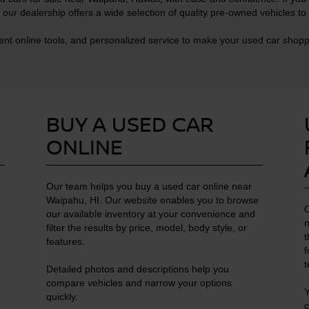
our dealership offers a wide selection of quality pre-owned vehicles to 
nt online tools, and personalized service to make your used car shoppin
BUY A USED CAR
ONLINE
Our team helps you buy a used car online near
Waipahu, HI. Our website enables you to browse
O
our available inventory at your convenience and
n
filter the results by price, model, body style, or
t
features.
f
t
Detailed photos and descriptions help you
compare vehicles and narrow your options
Y
quickly.
c