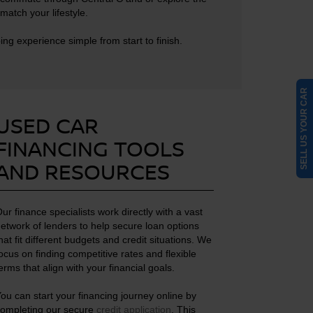
match your lifestyle.
g experience simple from start to finish.
SELL US YOUR CAR
USED CAR
FINANCING TOOLS
AND RESOURCES
ur finance specialists work directly with a vast
etwork of lenders to help secure loan options
hat fit different budgets and credit situations. We
ocus on finding competitive rates and flexible
erms that align with your financial goals.
ou can start your financing journey online by
ompleting our secure
credit application
. This