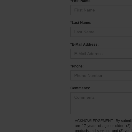
*First Name:
*Last Name:
*E-Mail Address:
*Phone:
Comments:
ACKNOWLEDGEMENT - By submitting 
are 17 years of age or older; (2)
products and services; and (3) you