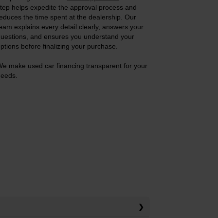
tep helps expedite the approval process and
educes the time spent at the dealership. Our
eam explains every detail clearly, answers your
uestions, and ensures you understand your
ptions before finalizing your purchase.
e make used car financing transparent for your
eeds.