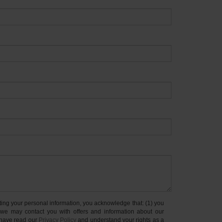
your personal information, you acknowledge that: (1) you
 we may contact you with offers and information about our
 have read our
Privacy Policy
and understand your rights as a