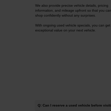
We also provide precise vehicle details, pricing
information, and mileage upfront so that you ca
shop confidently without any surprises.
With ongoing used vehicle specials, you can get
exceptional value on your next vehicle.
Q: Can I reserve a used vehicle before visi