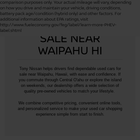
comparison purposes only. Your actual mileage will vary, depending
on how you drive and maintain your vehicle, driving conditions,
battery pack age/condition (hybrid only) and other factors. For
additional information about EPA ratings, visit
USED CARS FOR
http://www.fueleconomy.gov/feg/label/learn-more-PHEV-
label.shtml
SALE NEAR
WAIPAHU HI
Tony Nissan helps drivers find dependable used cars for
sale near Waipahu, Hawaii, with ease and confidence. If
you commute through Central O'ahu or explore the island
on weekends, our dealership offers a wide selection of
quality pre-owned vehicles to match your lifestyle.
We combine competitive pricing, convenient online tools,
and personalized service to make your used car shopping
experience simple from start to finish.