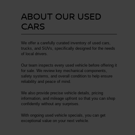
ABOUT OUR USED
CARS
We offer a carefully curated inventory of used cars,
trucks, and SUVs, specifically designed for the needs
of local drivers.
Our team inspects every used vehicle before offering it
for sale. We review key mechanical components,
safety systems, and overall condition to help ensure
reliability and peace of mind.
We also provide precise vehicle details, pricing
information, and mileage upfront so that you can shop
confidently without any surprises.
With ongoing used vehicle specials, you can get
exceptional value on your next vehicle.