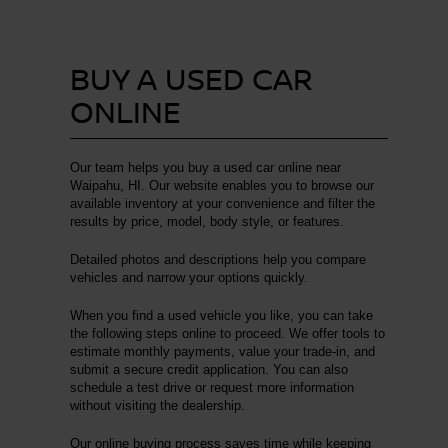
BUY A USED CAR
ONLINE
Our team helps you buy a used car online near
Waipahu, HI. Our website enables you to browse our
available inventory at your convenience and filter the
results by price, model, body style, or features.
Detailed photos and descriptions help you compare
vehicles and narrow your options quickly.
When you find a used vehicle you like, you can take
the following steps online to proceed. We offer tools to
estimate monthly payments, value your trade-in, and
submit a secure credit application. You can also
schedule a test drive or request more information
without visiting the dealership.
Our online buying process saves time while keeping