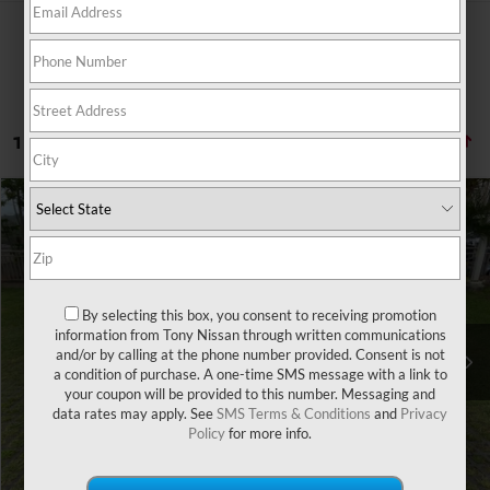
1 vehicle found
Compare Vehicle
Retail Price:
$31,865
2020
ACURA RDX
Doc Fee
$629
Special Offer
Sale Price
$25,626
VIN:
5J8TC1H33LL000989
Stock:
PH04487A
Model:
TC1H3LJNW
By selecting this box, you consent to receiving promotion
49,459 mi
Ext.
Int.
You Save
information from Tony Nissan through written communications
-$6,868
and/or by calling at the phone number provided. Consent is not
a condition of purchase. A one-time SMS message with a link to
CLICK TO CALL
your coupon will be provided to this number. Messaging and
data rates may apply. See
SMS Terms & Conditions
and
Privacy
Policy
for more info.
GET A QUOTE