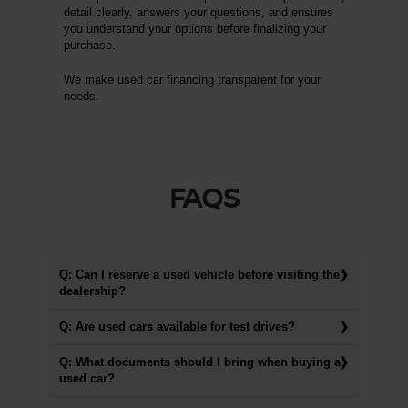
detail clearly, answers your questions, and ensures
you understand your options before finalizing your
purchase.
We make used car financing transparent for your
needs.
FAQS
Q: Can I reserve a used vehicle before visiting the
dealership?
Q: Are used cars available for test drives?
Q: What documents should I bring when buying a
used car?