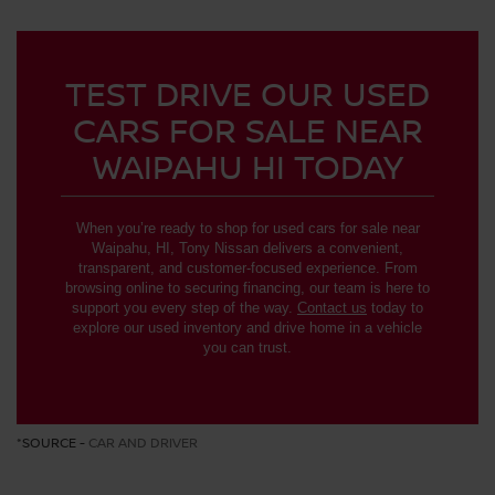
TEST DRIVE OUR USED
CARS FOR SALE NEAR
WAIPAHU HI TODAY
When you’re ready to shop for used cars for sale near
Waipahu, HI, Tony Nissan delivers a convenient,
transparent, and customer-focused experience. From
browsing online to securing financing, our team is here to
support you every step of the way.
Contact us
today to
explore our used inventory and drive home in a vehicle
you can trust.
*SOURCE -
CAR AND DRIVER