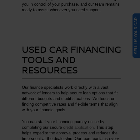
you in control of your purchase, and our team remains
ready to assist whenever you need support.
SELL US YOUR CAR
USED CAR FINANCING
TOOLS AND
RESOURCES
Our finance specialists work directly with a vast
network of lenders to help secure loan options that fit
different budgets and credit situations. We focus on
finding competitive rates and flexible terms that align
with your financial goals.
You can start your financing journey online by
completing our secure
credit application
. This step
helps expedite the approval process and reduces the
time spent at the dealership. Our team explains every