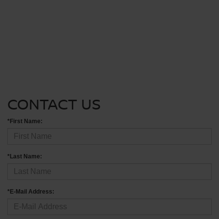
CONTACT US
*First Name:
*Last Name:
*E-Mail Address: