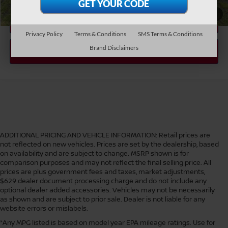
1
/
36
Privacy Policy
Terms & Conditions
SMS Terms & Conditions
Brand Disclaimers
ADDITIONAL PRICING AND VEHICLE INFORMATION:
Retail prices are
not reflected on new vehicles. Prices are set by the dealership, based
on availability and are subject to change. MSRP shown is for
comparison purposes and may not reflect the final selling price. All
prices are plus government fees and taxes, market adjustments,
$629 dealer document processing charge and do not include any
optional dealer added accessories. Vehicles may not be necessarily
as shown and are subject to prior sale. Dealer is not liable for any
website errors or mislabels.
*Any MPG listed is based on model year EPA mileage ratings. Use for