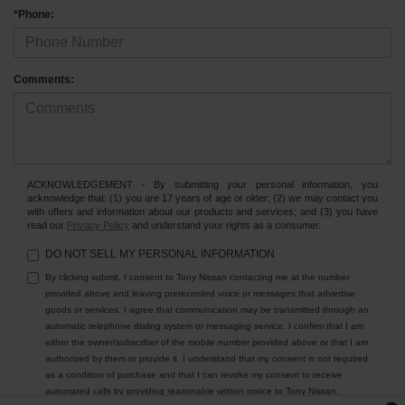
*Phone:
Comments:
ACKNOWLEDGEMENT - By submitting your personal information, you
acknowledge that: (1) you are 17 years of age or older; (2) we may contact you
with offers and information about our products and services; and (3) you have
read our
Privacy Policy
and understand your rights as a consumer.
DO NOT SELL MY PERSONAL INFORMATION
By clicking submit, I consent to Tony Nissan contacting me at the number
provided above and leaving prerecorded voice or messages that advertise
goods or services. I agree that communication may be transmitted through an
automatic telephone dialing system or messaging service. I confirm that I am
either the owner/subscriber of the mobile number provided above or that I am
authorized by them to provide it. I understand that my consent is not required
as a condition of purchase and that I can revoke my consent to receive
automated calls by providing reasonable written notice to Tony Nissan.