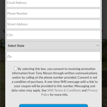
1 vehicle found
Compare Vehicle
Retail Price:
$23,569
2020
CHRYSLER 300
TOURING
Doc Fee
$629
VIN:
2C3CCAAG7LH112191
Stock:
N263310A
Model:
LXCH48
Sale Price
$22,483
64,034 mi
Ext.
Int.
By selecting this box, you consent to receiving promotion
You Save
information from Tony Nissan through written communications
-$1,715
and/or by calling at the phone number provided. Consent is not
a condition of purchase. A one-time SMS message with a link to
CLICK TO CALL
your coupon will be provided to this number. Messaging and
data rates may apply. See
SMS Terms & Conditions
and
Privacy
Policy
for more info.
GET MORE INFO