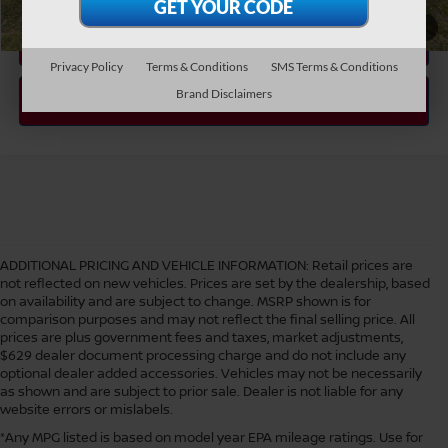
1
/
48
Privacy Policy
Terms & Conditions
SMS Terms & Conditions
Brand Disclaimers
ADDITIONAL PRICING AND VEHICLE INFORMATION:
Retail prices are
not reflected on new vehicles. Prices are set by the dealership, based
on availability and are subject to change. MSRP shown is for
comparison purposes and may not reflect the final selling price. All
prices are plus government fees and taxes, market adjustments,
$629 dealer document processing charge and do not include any
optional dealer added accessories. Vehicles may not be necessarily
as shown and are subject to prior sale. Dealer is not liable for any
website errors or mislabels.
*Any MPG listed is based on model year EPA mileage ratings. Use for