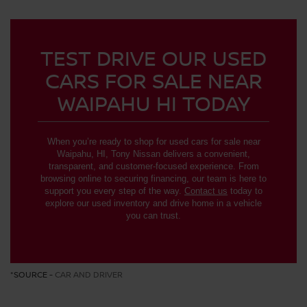
TEST DRIVE OUR USED
CARS FOR SALE NEAR
WAIPAHU HI TODAY
When you’re ready to shop for used cars for sale near
Waipahu, HI, Tony Nissan delivers a convenient,
transparent, and customer-focused experience. From
browsing online to securing financing, our team is here to
support you every step of the way.
Contact us
today to
explore our used inventory and drive home in a vehicle
you can trust.
*SOURCE -
CAR AND DRIVER