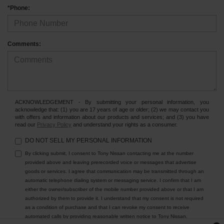
*Phone:
Comments:
ACKNOWLEDGEMENT - By submitting your personal information, you
acknowledge that: (1) you are 17 years of age or older; (2) we may contact you
with offers and information about our products and services; and (3) you have
read our
Privacy Policy
and understand your rights as a consumer.
DO NOT SELL MY PERSONAL INFORMATION
By clicking submit, I consent to Tony Nissan contacting me at the number
provided above and leaving prerecorded voice or messages that advertise
goods or services. I agree that communication may be transmitted through an
automatic telephone dialing system or messaging service. I confirm that I am
either the owner/subscriber of the mobile number provided above or that I am
authorized by them to provide it. I understand that my consent is not required
as a condition of purchase and that I can revoke my consent to receive
automated calls by providing reasonable written notice to Tony Nissan.