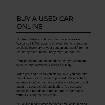
BUY A USED CAR
ONLINE
Our team helps you buy a used car online near
Waipahu, HI. Our website enables you to browse our
available inventory at your convenience and filter the
results by price, model, body style, or features.
Detailed photos and descriptions help you compare
vehicles and narrow your options quickly.
When you find a used vehicle you like, you can take
the following steps online to proceed. We offer tools to
estimate monthly payments, value your trade-in, and
submit a secure credit application. You can also
schedule a test drive or request more information
without visiting the dealership.
Our online buying process saves time while keeping