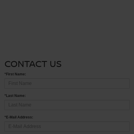
CONTACT US
*First Name:
*Last Name:
*E-Mail Address: