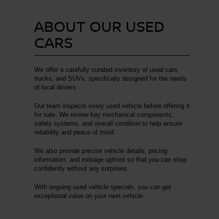
ABOUT OUR USED
CARS
We offer a carefully curated inventory of used cars,
trucks, and SUVs, specifically designed for the needs
of local drivers.
Our team inspects every used vehicle before offering it
for sale. We review key mechanical components,
safety systems, and overall condition to help ensure
reliability and peace of mind.
We also provide precise vehicle details, pricing
information, and mileage upfront so that you can shop
confidently without any surprises.
With ongoing used vehicle specials, you can get
exceptional value on your next vehicle.