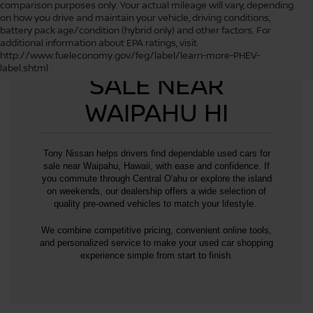
comparison purposes only. Your actual mileage will vary, depending
on how you drive and maintain your vehicle, driving conditions,
battery pack age/condition (hybrid only) and other factors. For
additional information about EPA ratings, visit
USED CARS FOR
http://www.fueleconomy.gov/feg/label/learn-more-PHEV-
label.shtml
SALE NEAR
WAIPAHU HI
Tony Nissan helps drivers find dependable used cars for
sale near Waipahu, Hawaii, with ease and confidence. If
you commute through Central O'ahu or explore the island
on weekends, our dealership offers a wide selection of
quality pre-owned vehicles to match your lifestyle.
We combine competitive pricing, convenient online tools,
and personalized service to make your used car shopping
experience simple from start to finish.