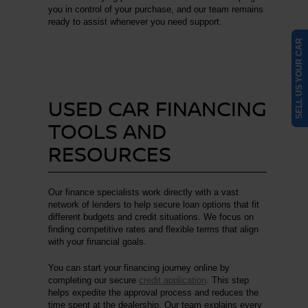
you in control of your purchase, and our team remains
ready to assist whenever you need support.
SELL US YOUR CAR
USED CAR FINANCING
TOOLS AND
RESOURCES
Our finance specialists work directly with a vast
network of lenders to help secure loan options that fit
different budgets and credit situations. We focus on
finding competitive rates and flexible terms that align
with your financial goals.
You can start your financing journey online by
completing our secure
credit application
. This step
helps expedite the approval process and reduces the
time spent at the dealership. Our team explains every