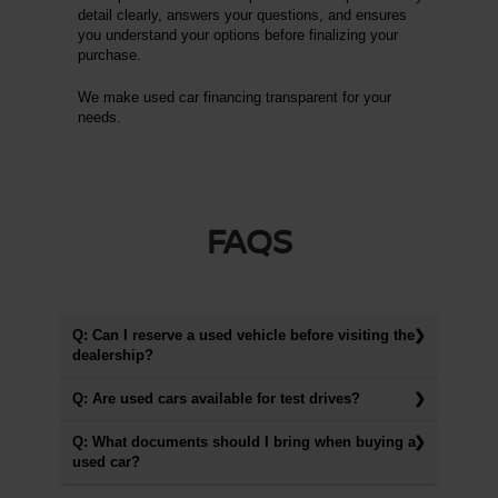
detail clearly, answers your questions, and ensures
you understand your options before finalizing your
purchase.
We make used car financing transparent for your
needs.
FAQS
Q: Can I reserve a used vehicle before visiting the
dealership?
Q: Are used cars available for test drives?
Q: What documents should I bring when buying a
used car?