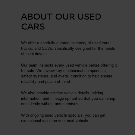
ABOUT OUR USED
CARS
We offer a carefully curated inventory of used cars,
trucks, and SUVs, specifically designed for the needs
of local drivers.
Our team inspects every used vehicle before offering it
for sale. We review key mechanical components,
safety systems, and overall condition to help ensure
reliability and peace of mind.
We also provide precise vehicle details, pricing
information, and mileage upfront so that you can shop
confidently without any surprises.
With ongoing used vehicle specials, you can get
exceptional value on your next vehicle.