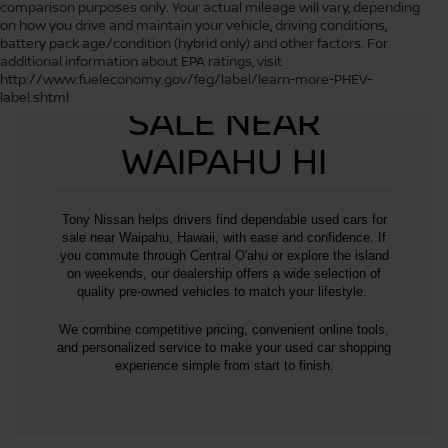
comparison purposes only. Your actual mileage will vary, depending
on how you drive and maintain your vehicle, driving conditions,
battery pack age/condition (hybrid only) and other factors. For
additional information about EPA ratings, visit
USED CARS FOR
http://www.fueleconomy.gov/feg/label/learn-more-PHEV-
label.shtml
SALE NEAR
WAIPAHU HI
Tony Nissan helps drivers find dependable used cars for
sale near Waipahu, Hawaii, with ease and confidence. If
you commute through Central O'ahu or explore the island
on weekends, our dealership offers a wide selection of
quality pre-owned vehicles to match your lifestyle.
We combine competitive pricing, convenient online tools,
and personalized service to make your used car shopping
experience simple from start to finish.