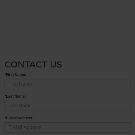
CONTACT US
*First Name:
*Last Name:
*E-Mail Address: