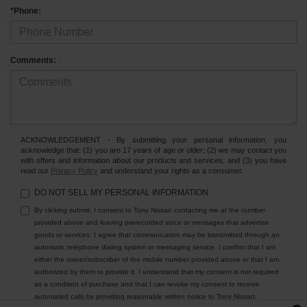
*Phone:
Comments:
ACKNOWLEDGEMENT - By submitting your personal information, you
acknowledge that: (1) you are 17 years of age or older; (2) we may contact you
with offers and information about our products and services; and (3) you have
read our
Privacy Policy
and understand your rights as a consumer.
DO NOT SELL MY PERSONAL INFORMATION
By clicking submit, I consent to Tony Nissan contacting me at the number
provided above and leaving prerecorded voice or messages that advertise
goods or services. I agree that communication may be transmitted through an
automatic telephone dialing system or messaging service. I confirm that I am
either the owner/subscriber of the mobile number provided above or that I am
authorized by them to provide it. I understand that my consent is not required
as a condition of purchase and that I can revoke my consent to receive
automated calls by providing reasonable written notice to Tony Nissan.