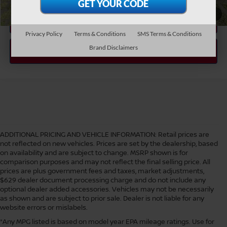
1
/
38
Privacy Policy
Terms & Conditions
SMS Terms & Conditions
Brand Disclaimers
ADDITIONAL PRICING AND VEHICLE INFORMATION:
Retail prices are
not reflected on new vehicles. Prices are set by the dealership, based
on availability and are subject to change. MSRP shown is for
comparison purposes and may not reflect the final selling price. All
prices are plus government fees and taxes, market adjustments,
$629 dealer document processing charge and do not include any
optional dealer added accessories. Vehicles may not be necessarily
as shown and are subject to prior sale. Dealer is not liable for any
website errors or mislabels.
*Any MPG listed is based on model year EPA mileage ratings. Use for