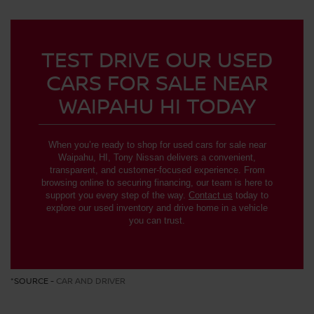
TEST DRIVE OUR USED
CARS FOR SALE NEAR
WAIPAHU HI TODAY
When you’re ready to shop for used cars for sale near
Waipahu, HI, Tony Nissan delivers a convenient,
transparent, and customer-focused experience. From
browsing online to securing financing, our team is here to
support you every step of the way.
Contact us
today to
explore our used inventory and drive home in a vehicle
you can trust.
*SOURCE -
CAR AND DRIVER