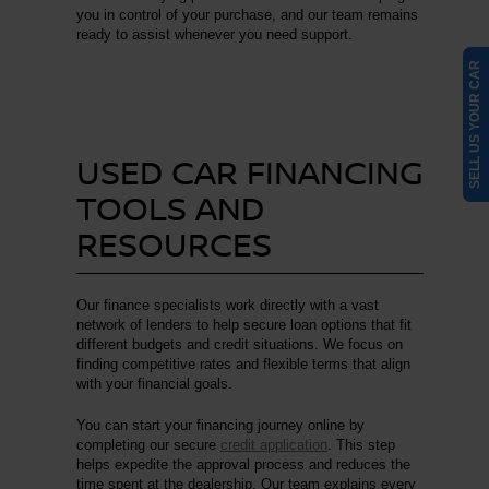
you in control of your purchase, and our team remains
ready to assist whenever you need support.
SELL US YOUR CAR
USED CAR FINANCING
TOOLS AND
RESOURCES
Our finance specialists work directly with a vast
network of lenders to help secure loan options that fit
different budgets and credit situations. We focus on
finding competitive rates and flexible terms that align
with your financial goals.
You can start your financing journey online by
completing our secure
credit application
. This step
helps expedite the approval process and reduces the
time spent at the dealership. Our team explains every