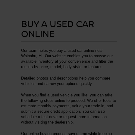
BUY A USED CAR
ONLINE
Our team helps you buy a used car online near
Waipahu, HI. Our website enables you to browse our
available inventory at your convenience and filter the
results by price, model, body style, or features.
Detailed photos and descriptions help you compare
vehicles and narrow your options quickly.
When you find a used vehicle you like, you can take
the following steps online to proceed. We offer tools to
estimate monthly payments, value your trade-in, and
submit a secure credit application. You can also
schedule a test drive or request more information
without visiting the dealership.
Our online buying process saves time while keeping