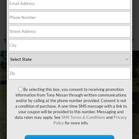
1 vehicle found
Compare Vehicle
Retail Price:
$25,495
2020
HONDA CIVIC
LX
Doc Fee
$629
Special Offer
Sale Price
$21,507
VIN:
19XFC2F6XLE000494
Stock:
PH04527
Model:
FC2F6LEW
By selecting this box, you consent to receiving promotion
38,662 mi
Ext.
Int.
You Save
information from Tony Nissan through written communications
-$4,617
and/or by calling at the phone number provided. Consent is not
a condition of purchase. A one-time SMS message with a link to
CLICK TO CALL
your coupon will be provided to this number. Messaging and
data rates may apply. See
SMS Terms & Conditions
and
Privacy
Policy
for more info.
GET A QUOTE