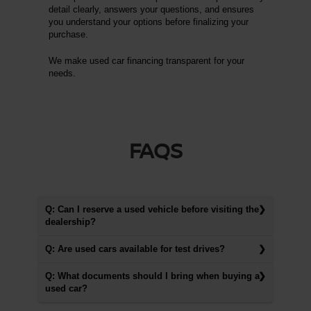
detail clearly, answers your questions, and ensures
you understand your options before finalizing your
purchase.
We make used car financing transparent for your
needs.
FAQS
Q: Can I reserve a used vehicle before visiting the
dealership?
Q: Are used cars available for test drives?
Q: What documents should I bring when buying a
used car?