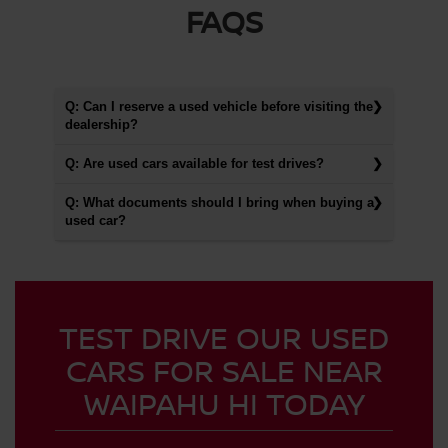
FAQS
Q: Can I reserve a used vehicle before visiting the
dealership?
Q: Are used cars available for test drives?
Q: What documents should I bring when buying a
used car?
TEST DRIVE OUR USED
CARS FOR SALE NEAR
WAIPAHU HI TODAY