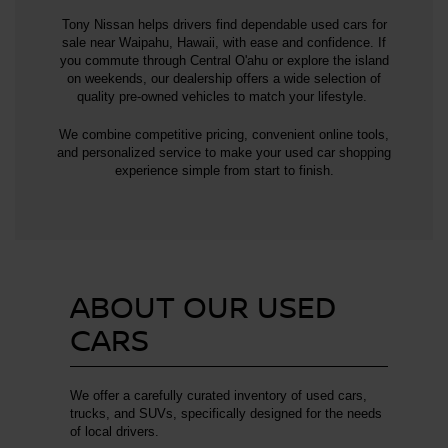
Tony Nissan helps drivers find dependable used cars for
sale near Waipahu, Hawaii, with ease and confidence. If
you commute through Central O'ahu or explore the island
on weekends, our dealership offers a wide selection of
quality pre-owned vehicles to match your lifestyle.
We combine competitive pricing, convenient online tools,
and personalized service to make your used car shopping
experience simple from start to finish.
ABOUT OUR USED
CARS
We offer a carefully curated inventory of used cars,
trucks, and SUVs, specifically designed for the needs
of local drivers.