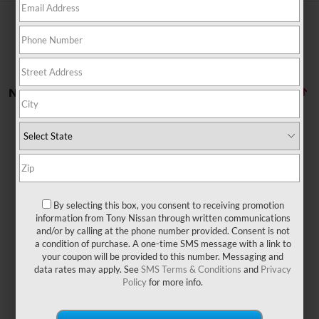
No vehicles found
By selecting this box, you consent to receiving promotion
There are no vehicles that match your search criteria
information from Tony Nissan through written communications
currently available online; however, there may be one
and/or by calling at the phone number provided. Consent is not
available in-store. Please fill out the contact form below
a condition of purchase. A one-time SMS message with a link to
to express your interest and an experienced sales
your coupon will be provided to this number. Messaging and
manager will get back to you.
data rates may apply. See
SMS Terms & Conditions
and
Privacy
Policy
for more info.
*First Name