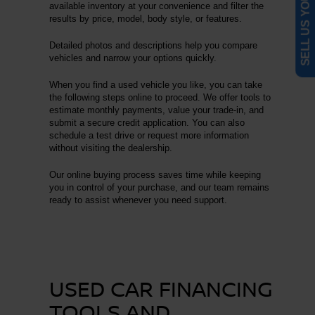
SELL US YOUR CAR
available inventory at your convenience and filter the
results by price, model, body style, or features.
Detailed photos and descriptions help you compare
vehicles and narrow your options quickly.
When you find a used vehicle you like, you can take
the following steps online to proceed. We offer tools to
estimate monthly payments, value your trade-in, and
submit a secure credit application. You can also
schedule a test drive or request more information
without visiting the dealership.
Our online buying process saves time while keeping
you in control of your purchase, and our team remains
ready to assist whenever you need support.
USED CAR FINANCING
TOOLS AND