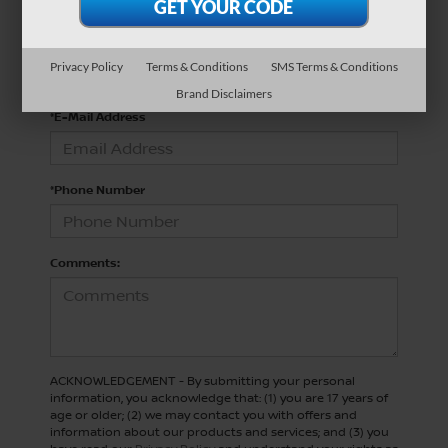
*Last Name
Privacy Policy
Terms & Conditions
SMS Terms & Conditions
Brand Disclaimers
*E-Mail Address
*Phone Number
Comments:
ACKNOWLEDGEMENT - By submitting your personal
information, you acknowledge that: (1) you are 17 years of
age or older; (2) we may contact you with offers and
information about our products and services; and (3) you