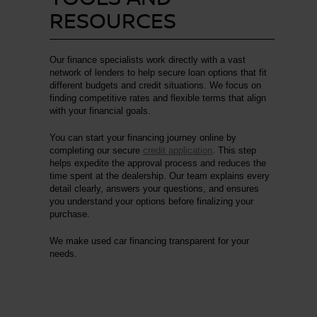
RESOURCES
Our finance specialists work directly with a vast
network of lenders to help secure loan options that fit
different budgets and credit situations. We focus on
finding competitive rates and flexible terms that align
with your financial goals.
You can start your financing journey online by
completing our secure
credit application
. This step
helps expedite the approval process and reduces the
time spent at the dealership. Our team explains every
detail clearly, answers your questions, and ensures
you understand your options before finalizing your
purchase.
We make used car financing transparent for your
needs.