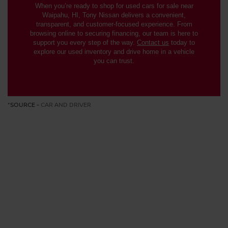
When you’re ready to shop for used cars for sale near
Waipahu, HI, Tony Nissan delivers a convenient,
transparent, and customer-focused experience. From
browsing online to securing financing, our team is here to
support you every step of the way.
Contact us
today to
explore our used inventory and drive home in a vehicle
you can trust.
*SOURCE -
CAR AND DRIVER