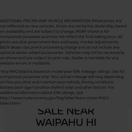
ADDITIONAL PRICING AND VEHICLE INFORMATION:
Retail prices are
not reflected on new vehicles. Prices are set by the dealership, based
on availability and are subject to change. MSRP shown is for
comparison purposes and may not reflect the final selling price. All
prices are plus government fees and taxes, market adjustments,
$629 dealer document processing charge and do not include any
optional dealer added accessories. Vehicles may not be necessarily
as shown and are subject to prior sale. Dealer is not liable for any
website errors or mislabels.
*Any MPG listed is based on model year EPA mileage ratings. Use for
comparison purposes only. Your actual mileage will vary, depending
on how you drive and maintain your vehicle, driving conditions,
battery pack age/condition (hybrid only) and other factors. For
additional information about EPA ratings, visit
USED CARS FOR
http://www.fueleconomy.gov/feg/label/learn-more-PHEV-
label.shtml
SALE NEAR
WAIPAHU HI