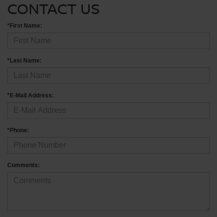
CONTACT US
*First Name:
*Last Name:
*E-Mail Address:
*Phone:
Comments: