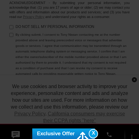
ACKNOWLEDGEMENT - By submitting your personal information, you
acknowledge that: (1) you are 17 years of age or older; (2) we may contact you
with offers and information about our products and services; and (3) you have
read our
Privacy Policy
and understand your rights as a consumer.
DO NOT SELL MY PERSONAL INFORMATION
By clicking submit, I consent to Tony Nissan contacting me at the number
provided above and leaving prerecorded voice or messages that advertise
goods or services. I agree that communication may be transmitted through an
automatic telephone dialing system or messaging service. I confirm that I am
either the owner/subscriber of the mobile number provided above or that I am
authorized by them to provide it. I understand that my consent is not required
as a condition of purchase and that I can revoke my consent to receive
automated calls by providing reasonable written notice to Tony Nissan.
We use cookies and browser activity to improve your
experience, personalize content and ads and analyze
how our sites are used. For more information on how
we collect and use this information, please review our
Privacy Policy
.
California consumers may exercise
their CCPA rights "here"
| Tony Nissan
|
94-1299 Ka Uka Blvd.,
Waipahu,
HI
96797
| Sales:
808-680-
7150
|
Contact Us
|
Privacy
|
DO NOT SELL MY PERSONAL INFORMATION
X
Exclusive Offer
ACCEPT
phone
|
Sitemap
|
NissanUSA.com
more_vert