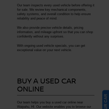
Our team inspects every used vehicle before offering it
for sale. We review key mechanical components,
safety systems, and overall condition to help ensure
reliability and peace of mind.
We also provide precise vehicle details, pricing
information, and mileage upfront so that you can shop
confidently without any surprises.
With ongoing used vehicle specials, you can get
exceptional value on your next vehicle.
BUY A USED CAR
ONLINE
Our team helps you buy a used car online near
Waipahu, HI. Our website enables you to browse our