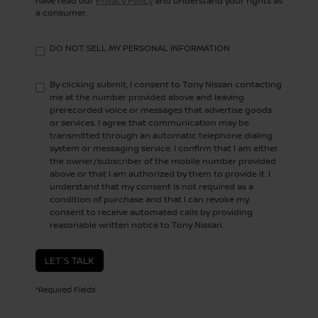
have read our
Privacy Policy
and understand your rights as
a consumer.
DO NOT SELL MY PERSONAL INFORMATION
By clicking submit, I consent to Tony Nissan contacting
me at the number provided above and leaving
prerecorded voice or messages that advertise goods
or services. I agree that communication may be
transmitted through an automatic telephone dialing
system or messaging service. I confirm that I am either
the owner/subscriber of the mobile number provided
above or that I am authorized by them to provide it. I
understand that my consent is not required as a
condition of purchase and that I can revoke my
consent to receive automated calls by providing
reasonable written notice to Tony Nissan.
LET'S TALK
*Required Fields