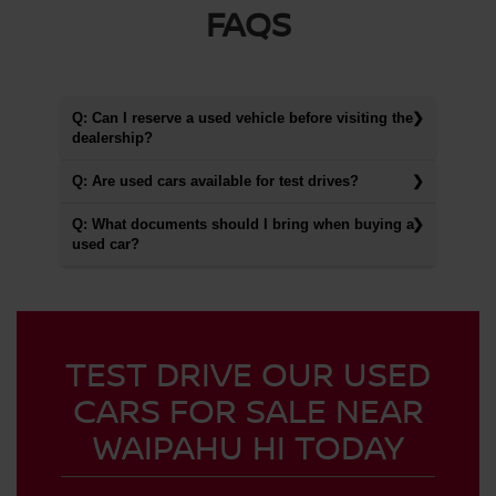
FAQS
Q: Can I reserve a used vehicle before visiting the
dealership?
Q: Are used cars available for test drives?
Q: What documents should I bring when buying a
used car?
TEST DRIVE OUR USED
CARS FOR SALE NEAR
WAIPAHU HI TODAY