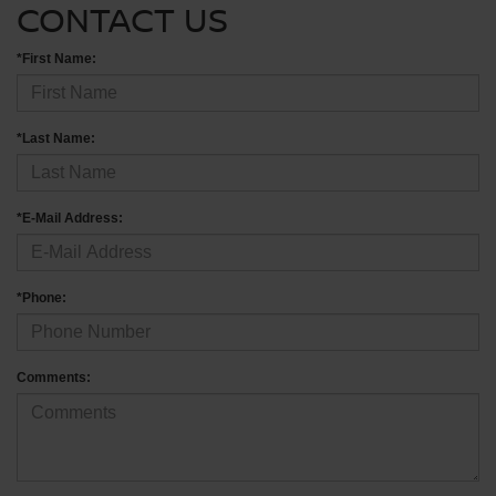
CONTACT US
*First Name:
*Last Name:
*E-Mail Address:
*Phone:
Comments: