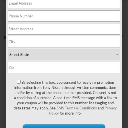
No vehicles found
By selecting this box, you consent to receiving promotion
There are no vehicles that match your search criteria
information from Tony Nissan through written communications
currently available online; however, there may be one
and/or by calling at the phone number provided. Consent is not
available in-store. Please fill out the contact form below
a condition of purchase. A one-time SMS message with a link to
to express your interest and an experienced sales
your coupon will be provided to this number. Messaging and
manager will get back to you.
data rates may apply. See
SMS Terms & Conditions
and
Privacy
Policy
for more info.
*First Name