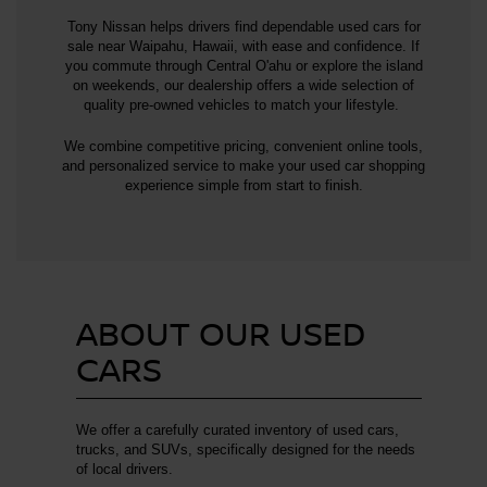
Tony Nissan helps drivers find dependable used cars for
sale near Waipahu, Hawaii, with ease and confidence. If
you commute through Central O'ahu or explore the island
on weekends, our dealership offers a wide selection of
quality pre-owned vehicles to match your lifestyle.
We combine competitive pricing, convenient online tools,
and personalized service to make your used car shopping
experience simple from start to finish.
ABOUT OUR USED
CARS
We offer a carefully curated inventory of used cars,
trucks, and SUVs, specifically designed for the needs
of local drivers.