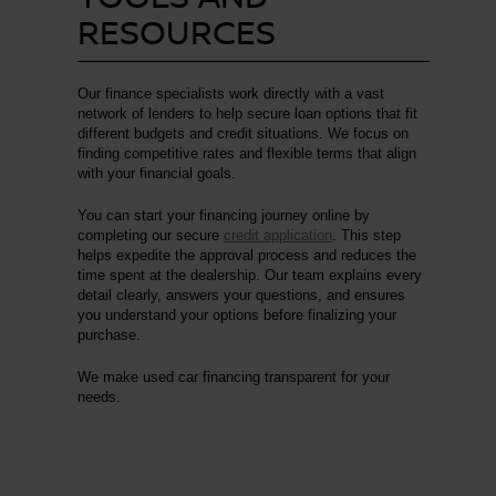
RESOURCES
Our finance specialists work directly with a vast
network of lenders to help secure loan options that fit
different budgets and credit situations. We focus on
finding competitive rates and flexible terms that align
with your financial goals.
You can start your financing journey online by
completing our secure
credit application
. This step
helps expedite the approval process and reduces the
time spent at the dealership. Our team explains every
detail clearly, answers your questions, and ensures
you understand your options before finalizing your
purchase.
We make used car financing transparent for your
needs.