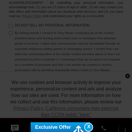
ACKNOWLEDGEMENT - By submitting your personal information, you
acknowledge that: (1) you are 17 years of age or older; (2) we may contact you
with offers and information about our products and services; and (3) you have
read our
Privacy Policy
and understand your rights as a consumer.
DO NOT SELL MY PERSONAL INFORMATION
By clicking submit, I consent to Tony Nissan contacting me at the number
provided above and leaving prerecorded voice or messages that advertise
goods or services. I agree that communication may be transmitted through an
automatic telephone dialing system or messaging service. I confirm that I am
either the owner/subscriber of the mobile number provided above or that I am
authorized by them to provide it. I understand that my consent is not required
as a condition of purchase and that I can revoke my consent to receive
automated calls by providing reasonable written notice to Tony Nissan.
We use cookies and browser activity to improve your
experience, personalize content and ads and analyze
how our sites are used. For more information on how
we collect and use this information, please review our
Privacy Policy
.
California consumers may exercise
their CCPA rights "here"
| Tony Nissan
|
94-1299 Ka Uka Blvd.,
Waipahu,
HI
96797
| Sales:
808-680-
7150
|
Contact Us
|
Privacy
|
DO NOT SELL MY PERSONAL INFORMATION
X
Exclusive Offer
ACCEPT
phone
|
Sitemap
|
NissanUSA.com
more_vert