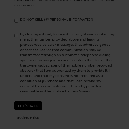
have read our
Privacy Policy
and understand your rights as
a consumer.
DO NOT SELL MY PERSONAL INFORMATION
By clicking submit, I consent to Tony Nissan contacting
me at the number provided above and leaving
prerecorded voice or messages that advertise goods
or services. I agree that communication may be
transmitted through an automatic telephone dialing
system or messaging service. I confirm that I am either
the owner/subscriber of the mobile number provided
above or that I am authorized by them to provide it. I
understand that my consent is not required as a
condition of purchase and that I can revoke my
consent to receive automated calls by providing
reasonable written notice to Tony Nissan.
LET'S TALK
*Required Fields