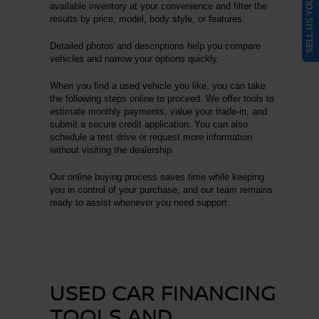
SELL US YOUR CAR
available inventory at your convenience and filter the
results by price, model, body style, or features.
Detailed photos and descriptions help you compare
vehicles and narrow your options quickly.
When you find a used vehicle you like, you can take
the following steps online to proceed. We offer tools to
estimate monthly payments, value your trade-in, and
submit a secure credit application. You can also
schedule a test drive or request more information
without visiting the dealership.
Our online buying process saves time while keeping
you in control of your purchase, and our team remains
ready to assist whenever you need support.
USED CAR FINANCING
TOOLS AND