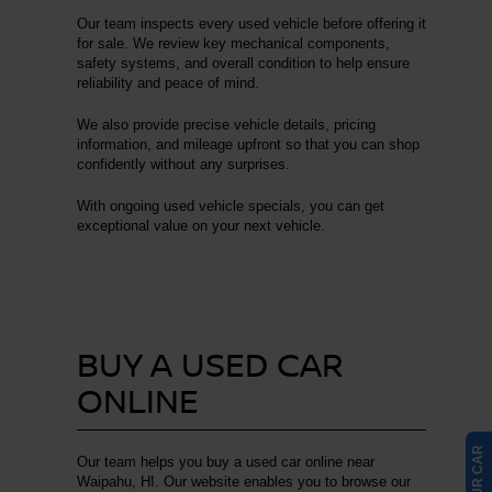
Our team inspects every used vehicle before offering it
for sale. We review key mechanical components,
safety systems, and overall condition to help ensure
reliability and peace of mind.
We also provide precise vehicle details, pricing
information, and mileage upfront so that you can shop
confidently without any surprises.
With ongoing used vehicle specials, you can get
exceptional value on your next vehicle.
BUY A USED CAR
ONLINE
Our team helps you buy a used car online near
Waipahu, HI. Our website enables you to browse our