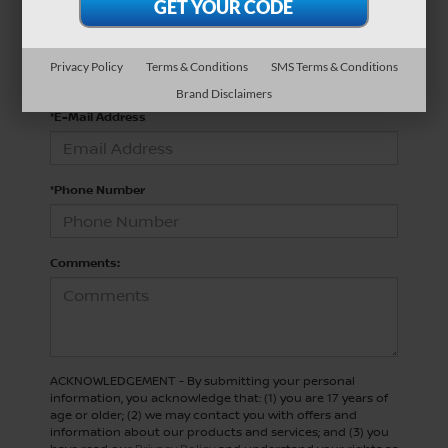
*Last Name
Privacy Policy
Terms & Conditions
SMS Terms & Conditions
Brand Disclaimers
*E-Mail Address
*Phone Number
Comments:
ACKNOWLEDGEMENT - By submitting your personal
information, you acknowledge that: (1) you are 17 years of
age or older; (2) we may contact you with offers and
information about our products and services; and (3) you