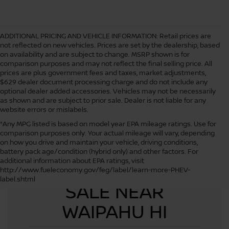
ADDITIONAL PRICING AND VEHICLE INFORMATION:
Retail prices are
not reflected on new vehicles. Prices are set by the dealership, based
on availability and are subject to change. MSRP shown is for
comparison purposes and may not reflect the final selling price. All
prices are plus government fees and taxes, market adjustments,
$629 dealer document processing charge and do not include any
optional dealer added accessories. Vehicles may not be necessarily
as shown and are subject to prior sale. Dealer is not liable for any
website errors or mislabels.
*Any MPG listed is based on model year EPA mileage ratings. Use for
comparison purposes only. Your actual mileage will vary, depending
on how you drive and maintain your vehicle, driving conditions,
battery pack age/condition (hybrid only) and other factors. For
additional information about EPA ratings, visit
USED CARS FOR
http://www.fueleconomy.gov/feg/label/learn-more-PHEV-
label.shtml
SALE NEAR
WAIPAHU HI