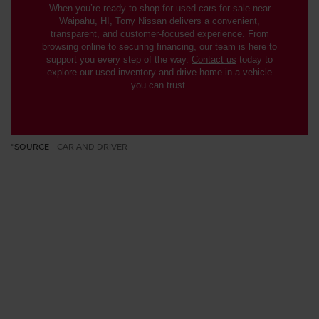
When you’re ready to shop for used cars for sale near
Waipahu, HI, Tony Nissan delivers a convenient,
transparent, and customer-focused experience. From
browsing online to securing financing, our team is here to
support you every step of the way.
Contact us
today to
explore our used inventory and drive home in a vehicle
you can trust.
*SOURCE -
CAR AND DRIVER