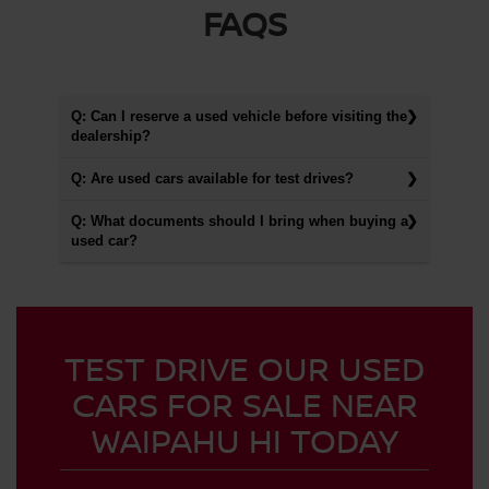
FAQS
Q: Can I reserve a used vehicle before visiting the
dealership?
Q: Are used cars available for test drives?
Q: What documents should I bring when buying a
used car?
TEST DRIVE OUR USED
CARS FOR SALE NEAR
WAIPAHU HI TODAY