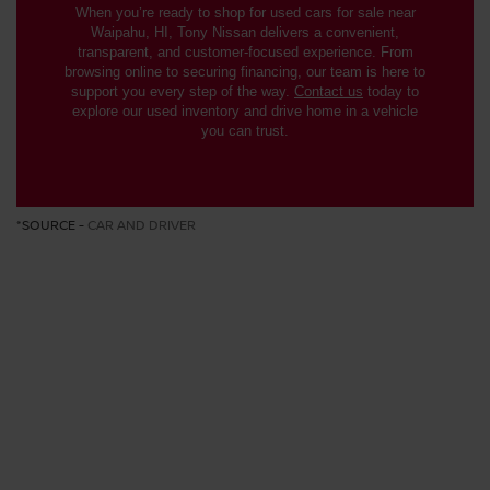
When you’re ready to shop for used cars for sale near
Waipahu, HI, Tony Nissan delivers a convenient,
transparent, and customer-focused experience. From
browsing online to securing financing, our team is here to
support you every step of the way.
Contact us
today to
explore our used inventory and drive home in a vehicle
you can trust.
*SOURCE -
CAR AND DRIVER