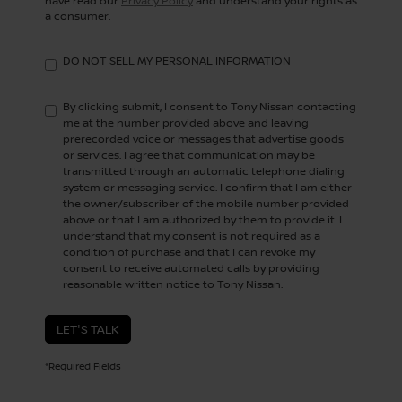
have read our
Privacy Policy
and understand your rights as
a consumer.
DO NOT SELL MY PERSONAL INFORMATION
By clicking submit, I consent to Tony Nissan contacting
me at the number provided above and leaving
prerecorded voice or messages that advertise goods
or services. I agree that communication may be
transmitted through an automatic telephone dialing
system or messaging service. I confirm that I am either
the owner/subscriber of the mobile number provided
above or that I am authorized by them to provide it. I
understand that my consent is not required as a
condition of purchase and that I can revoke my
consent to receive automated calls by providing
reasonable written notice to Tony Nissan.
LET'S TALK
*Required Fields