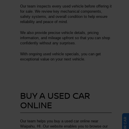
Our team inspects every used vehicle before offering it
for sale. We review key mechanical components,
safety systems, and overall condition to help ensure
reliability and peace of mind.
We also provide precise vehicle details, pricing
information, and mileage upfront so that you can shop
confidently without any surprises.
With ongoing used vehicle specials, you can get
exceptional value on your next vehicle.
BUY A USED CAR
ONLINE
Our team helps you buy a used car online near
Waipahu, HI. Our website enables you to browse our