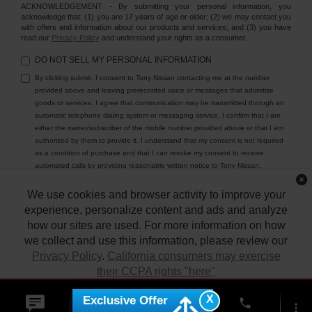
ACKNOWLEDGEMENT - By submitting your personal information, you
acknowledge that: (1) you are 17 years of age or older; (2) we may contact you
with offers and information about our products and services; and (3) you have
read our
Privacy Policy
and understand your rights as a consumer.
DO NOT SELL MY PERSONAL INFORMATION
By clicking submit, I consent to Tony Nissan contacting me at the number
provided above and leaving prerecorded voice or messages that advertise
goods or services. I agree that communication may be transmitted through an
automatic telephone dialing system or messaging service. I confirm that I am
either the owner/subscriber of the mobile number provided above or that I am
authorized by them to provide it. I understand that my consent is not required
as a condition of purchase and that I can revoke my consent to receive
automated calls by providing reasonable written notice to Tony Nissan.
We use cookies and browser activity to improve your
experience, personalize content and ads and analyze
how our sites are used. For more information on how
we collect and use this information, please review our
Privacy Policy
.
California consumers may exercise
their CCPA rights "here"
| Tony Nissan
|
94-1299 Ka Uka Blvd.,
Waipahu,
HI
96797
| Sales:
808-680-
7150
|
Contact Us
|
Privacy
|
DO NOT SELL MY PERSONAL INFORMATION
X
Exclusive Offer
ACCEPT
phone
|
Sitemap
|
NissanUSA.com
more_vert