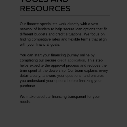
RESOURCES
Our finance specialists work directly with a vast
network of lenders to help secure loan options that fit
different budgets and credit situations. We focus on
finding competitive rates and flexible terms that align
with your financial goals.
You can start your financing journey online by
completing our secure
credit application
. This step
helps expedite the approval process and reduces the
time spent at the dealership. Our team explains every
detail clearly, answers your questions, and ensures
you understand your options before finalizing your
purchase.
We make used car financing transparent for your
needs.