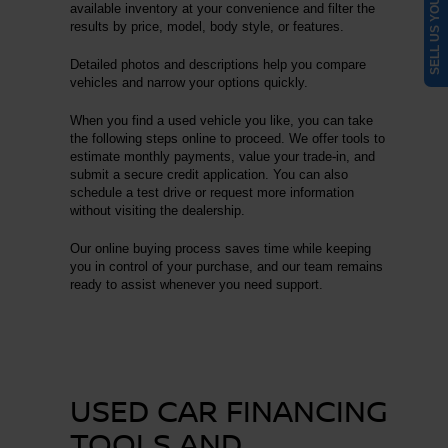
SELL US YOUR CAR
available inventory at your convenience and filter the
results by price, model, body style, or features.
Detailed photos and descriptions help you compare
vehicles and narrow your options quickly.
When you find a used vehicle you like, you can take
the following steps online to proceed. We offer tools to
estimate monthly payments, value your trade-in, and
submit a secure credit application. You can also
schedule a test drive or request more information
without visiting the dealership.
Our online buying process saves time while keeping
you in control of your purchase, and our team remains
ready to assist whenever you need support.
USED CAR FINANCING
TOOLS AND