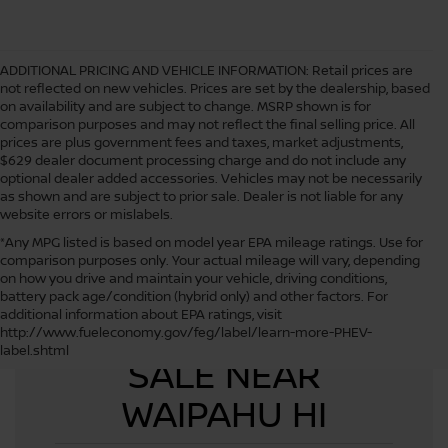
ADDITIONAL PRICING AND VEHICLE INFORMATION:
Retail prices are
not reflected on new vehicles. Prices are set by the dealership, based
on availability and are subject to change. MSRP shown is for
comparison purposes and may not reflect the final selling price. All
prices are plus government fees and taxes, market adjustments,
$629 dealer document processing charge and do not include any
optional dealer added accessories. Vehicles may not be necessarily
as shown and are subject to prior sale. Dealer is not liable for any
website errors or mislabels.
*Any MPG listed is based on model year EPA mileage ratings. Use for
comparison purposes only. Your actual mileage will vary, depending
on how you drive and maintain your vehicle, driving conditions,
battery pack age/condition (hybrid only) and other factors. For
additional information about EPA ratings, visit
USED CARS FOR
http://www.fueleconomy.gov/feg/label/learn-more-PHEV-
label.shtml
SALE NEAR
WAIPAHU HI