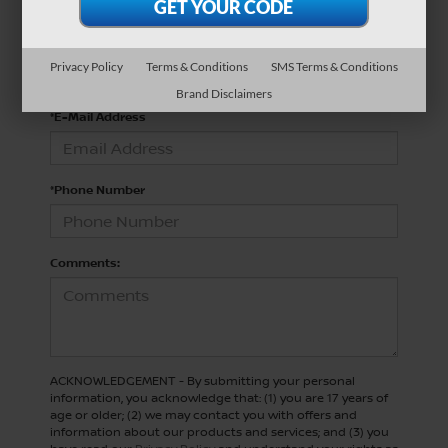
*Last Name
Privacy Policy
Terms & Conditions
SMS Terms & Conditions
Brand Disclaimers
*E-Mail Address
*Phone Number
Comments:
ACKNOWLEDGEMENT - By submitting your personal
information, you acknowledge that: (1) you are 17 years of
age or older; (2) we may contact you with offers and
information about our products and services; and (3) you