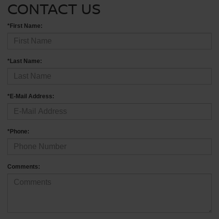
CONTACT US
*First Name:
*Last Name:
*E-Mail Address:
*Phone:
Comments: