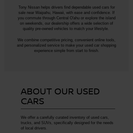
Tony Nissan helps drivers find dependable used cars for
sale near Waipahu, Hawaii, with ease and confidence. If
you commute through Central O'ahu or explore the island
on weekends, our dealership offers a wide selection of
quality pre-owned vehicles to match your lifestyle.
We combine competitive pricing, convenient online tools,
and personalized service to make your used car shopping
experience simple from start to finish.
ABOUT OUR USED
CARS
We offer a carefully curated inventory of used cars,
trucks, and SUVs, specifically designed for the needs
of local drivers.