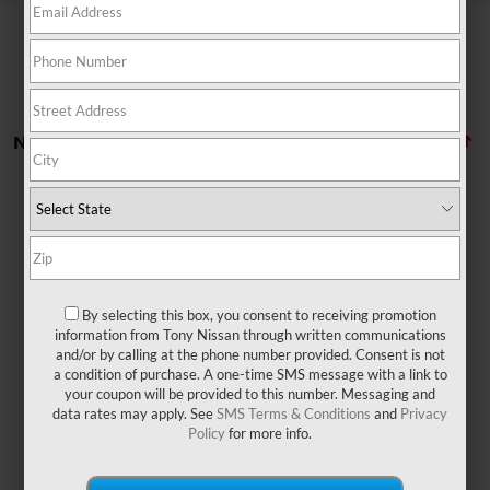
No vehicles found
By selecting this box, you consent to receiving promotion
There are no vehicles that match your search criteria
information from Tony Nissan through written communications
currently available online; however, there may be one
and/or by calling at the phone number provided. Consent is not
available in-store. Please fill out the contact form below
a condition of purchase. A one-time SMS message with a link to
to express your interest and an experienced sales
your coupon will be provided to this number. Messaging and
manager will get back to you.
data rates may apply. See
SMS Terms & Conditions
and
Privacy
Policy
for more info.
*First Name