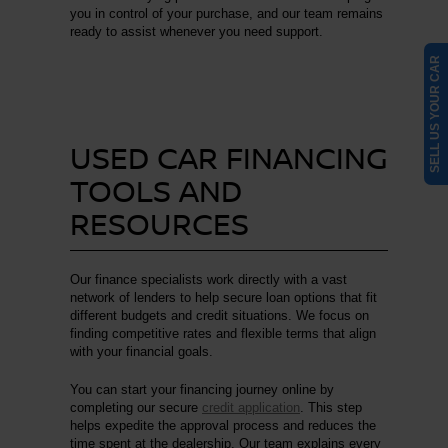
you in control of your purchase, and our team remains
ready to assist whenever you need support.
SELL US YOUR CAR
USED CAR FINANCING
TOOLS AND
RESOURCES
Our finance specialists work directly with a vast
network of lenders to help secure loan options that fit
different budgets and credit situations. We focus on
finding competitive rates and flexible terms that align
with your financial goals.
You can start your financing journey online by
completing our secure
credit application
. This step
helps expedite the approval process and reduces the
time spent at the dealership. Our team explains every