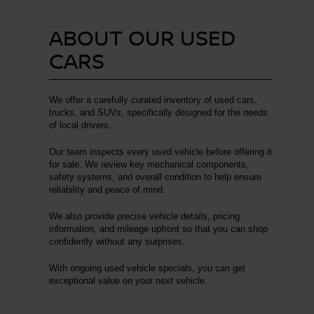
ABOUT OUR USED
CARS
We offer a carefully curated inventory of used cars,
trucks, and SUVs, specifically designed for the needs
of local drivers.
Our team inspects every used vehicle before offering it
for sale. We review key mechanical components,
safety systems, and overall condition to help ensure
reliability and peace of mind.
We also provide precise vehicle details, pricing
information, and mileage upfront so that you can shop
confidently without any surprises.
With ongoing used vehicle specials, you can get
exceptional value on your next vehicle.