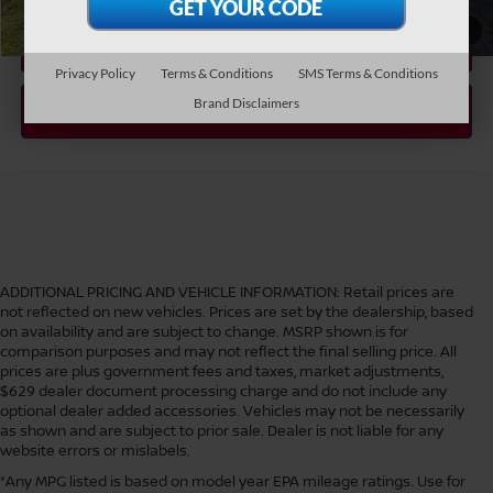
1
/
38
Privacy Policy
Terms & Conditions
SMS Terms & Conditions
Brand Disclaimers
ADDITIONAL PRICING AND VEHICLE INFORMATION:
Retail prices are
not reflected on new vehicles. Prices are set by the dealership, based
on availability and are subject to change. MSRP shown is for
comparison purposes and may not reflect the final selling price. All
prices are plus government fees and taxes, market adjustments,
$629 dealer document processing charge and do not include any
optional dealer added accessories. Vehicles may not be necessarily
as shown and are subject to prior sale. Dealer is not liable for any
website errors or mislabels.
*Any MPG listed is based on model year EPA mileage ratings. Use for