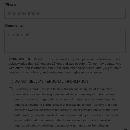
*Phone:
Comments:
ACKNOWLEDGEMENT - By submitting your personal information, you
acknowledge that: (1) you are 17 years of age or older; (2) we may contact you
with offers and information about our products and services; and (3) you have
read our
Privacy Policy
and understand your rights as a consumer.
DO NOT SELL MY PERSONAL INFORMATION
By clicking submit, I consent to Tony Nissan contacting me at the number
provided above and leaving prerecorded voice or messages that advertise
goods or services. I agree that communication may be transmitted through an
automatic telephone dialing system or messaging service. I confirm that I am
either the owner/subscriber of the mobile number provided above or that I am
authorized by them to provide it. I understand that my consent is not required
as a condition of purchase and that I can revoke my consent to receive
automated calls by providing reasonable written notice to Tony Nissan.