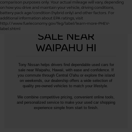
comparison purposes only. Your actual mileage will vary, depending
on how you drive and maintain your vehicle, driving conditions,
battery pack age/condition (hybrid only) and other factors. For
additional information about EPA ratings, visit
USED CARS FOR
http://www.fueleconomy.gov/feg/label/learn-more-PHEV-
label.shtml
SALE NEAR
WAIPAHU HI
Tony Nissan helps drivers find dependable used cars for
sale near Waipahu, Hawaii, with ease and confidence. If
you commute through Central O'ahu or explore the island
on weekends, our dealership offers a wide selection of
quality pre-owned vehicles to match your lifestyle.
We combine competitive pricing, convenient online tools,
and personalized service to make your used car shopping
experience simple from start to finish.