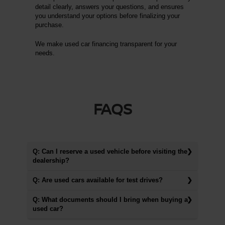
detail clearly, answers your questions, and ensures
you understand your options before finalizing your
purchase.
We make used car financing transparent for your
needs.
FAQS
Q: Can I reserve a used vehicle before visiting the
dealership?
Q: Are used cars available for test drives?
Q: What documents should I bring when buying a
used car?