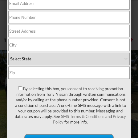
1 vehicle found
Compare Vehicle
Retail Price:
$32,555
2024
HONDA HR-V
SPORT
Doc Fee
$629
VIN:
3CZRZ1H56RM700726
Stock:
H278744A
Model:
RZ1H5REXW
Sale Price
$29,072
18,902 mi
Ext.
Int.
By selecting this box, you consent to receiving promotion
You Save
information from Tony Nissan through written communications
-$4,112
and/or by calling at the phone number provided. Consent is not
a condition of purchase. A one-time SMS message with a link to
CLICK TO CALL
your coupon will be provided to this number. Messaging and
data rates may apply. See
SMS Terms & Conditions
and
Privacy
Policy
for more info.
GET A QUOTE