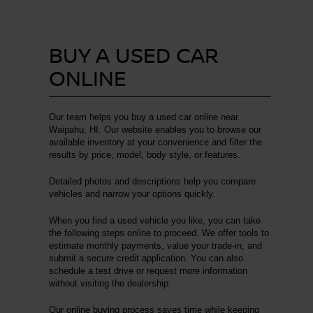
BUY A USED CAR
ONLINE
Our team helps you buy a used car online near
Waipahu, HI. Our website enables you to browse our
available inventory at your convenience and filter the
results by price, model, body style, or features.
Detailed photos and descriptions help you compare
vehicles and narrow your options quickly.
When you find a used vehicle you like, you can take
the following steps online to proceed. We offer tools to
estimate monthly payments, value your trade-in, and
submit a secure credit application. You can also
schedule a test drive or request more information
without visiting the dealership.
Our online buying process saves time while keeping