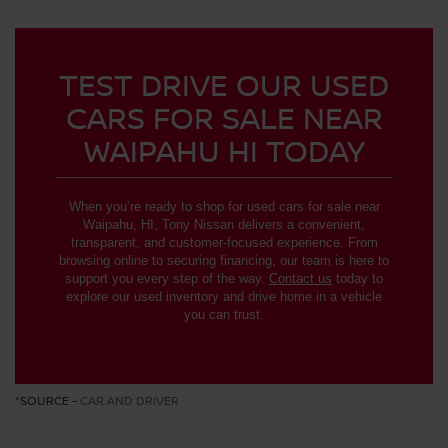
TEST DRIVE OUR USED
CARS FOR SALE NEAR
WAIPAHU HI TODAY
When you’re ready to shop for used cars for sale near
Waipahu, HI, Tony Nissan delivers a convenient,
transparent, and customer-focused experience. From
browsing online to securing financing, our team is here to
support you every step of the way.
Contact us
today to
explore our used inventory and drive home in a vehicle
you can trust.
*SOURCE -
CAR AND DRIVER