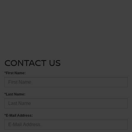
CONTACT US
*First Name:
*Last Name:
*E-Mail Address: