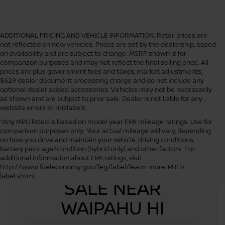
ADDITIONAL PRICING AND VEHICLE INFORMATION:
Retail prices are
not reflected on new vehicles. Prices are set by the dealership, based
on availability and are subject to change. MSRP shown is for
comparison purposes and may not reflect the final selling price. All
prices are plus government fees and taxes, market adjustments,
$629 dealer document processing charge and do not include any
optional dealer added accessories. Vehicles may not be necessarily
as shown and are subject to prior sale. Dealer is not liable for any
website errors or mislabels.
*Any MPG listed is based on model year EPA mileage ratings. Use for
comparison purposes only. Your actual mileage will vary, depending
on how you drive and maintain your vehicle, driving conditions,
battery pack age/condition (hybrid only) and other factors. For
additional information about EPA ratings, visit
USED CARS FOR
http://www.fueleconomy.gov/feg/label/learn-more-PHEV-
label.shtml
SALE NEAR
WAIPAHU HI