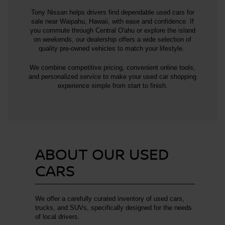
Tony Nissan helps drivers find dependable used cars for
sale near Waipahu, Hawaii, with ease and confidence. If
you commute through Central O'ahu or explore the island
on weekends, our dealership offers a wide selection of
quality pre-owned vehicles to match your lifestyle.
We combine competitive pricing, convenient online tools,
and personalized service to make your used car shopping
experience simple from start to finish.
ABOUT OUR USED
CARS
We offer a carefully curated inventory of used cars,
trucks, and SUVs, specifically designed for the needs
of local drivers.