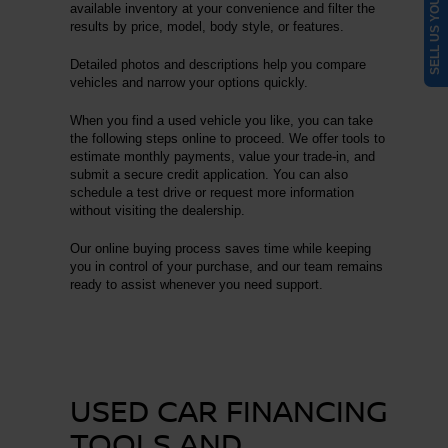
SELL US YOUR CAR
available inventory at your convenience and filter the
results by price, model, body style, or features.
Detailed photos and descriptions help you compare
vehicles and narrow your options quickly.
When you find a used vehicle you like, you can take
the following steps online to proceed. We offer tools to
estimate monthly payments, value your trade-in, and
submit a secure credit application. You can also
schedule a test drive or request more information
without visiting the dealership.
Our online buying process saves time while keeping
you in control of your purchase, and our team remains
ready to assist whenever you need support.
USED CAR FINANCING
TOOLS AND