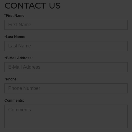
CONTACT US
*First Name:
*Last Name:
*E-Mail Address:
*Phone:
Comments: