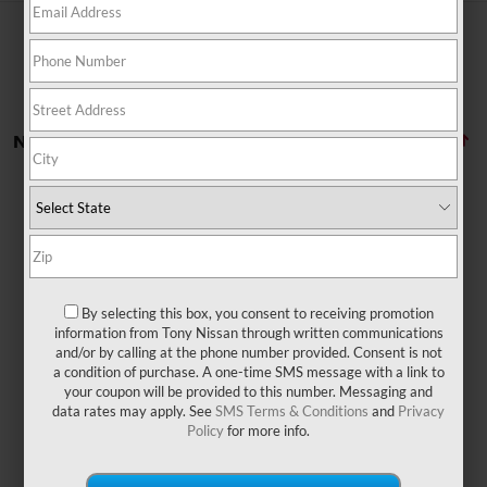
No vehicles found
By selecting this box, you consent to receiving promotion
There are no vehicles that match your search criteria
information from Tony Nissan through written communications
currently available online; however, there may be one
and/or by calling at the phone number provided. Consent is not
available in-store. Please fill out the contact form below
a condition of purchase. A one-time SMS message with a link to
to express your interest and an experienced sales
your coupon will be provided to this number. Messaging and
manager will get back to you.
data rates may apply. See
SMS Terms & Conditions
and
Privacy
Policy
for more info.
*First Name