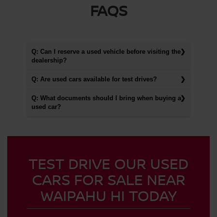
FAQS
Q: Can I reserve a used vehicle before visiting the
dealership?
Q: Are used cars available for test drives?
Q: What documents should I bring when buying a
used car?
TEST DRIVE OUR USED
CARS FOR SALE NEAR
WAIPAHU HI TODAY