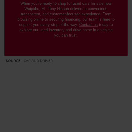
When you’re ready to shop for used cars for sale near
Waipahu, HI, Tony Nissan delivers a convenient,
transparent, and customer-focused experience. From
browsing online to securing financing, our team is here to
support you every step of the way.
Contact us
today to
explore our used inventory and drive home in a vehicle
you can trust.
*SOURCE -
CAR AND DRIVER