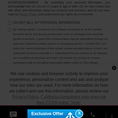
ACKNOWLEDGEMENT - By submitting your personal information, you
acknowledge that: (1) you are 17 years of age or older; (2) we may contact you
with offers and information about our products and services; and (3) you have
read our
Privacy Policy
and understand your rights as a consumer.
DO NOT SELL MY PERSONAL INFORMATION
By clicking submit, I consent to Tony Nissan contacting me at the number
provided above and leaving prerecorded voice or messages that advertise
goods or services. I agree that communication may be transmitted through an
automatic telephone dialing system or messaging service. I confirm that I am
either the owner/subscriber of the mobile number provided above or that I am
authorized by them to provide it. I understand that my consent is not required
as a condition of purchase and that I can revoke my consent to receive
automated calls by providing reasonable written notice to Tony Nissan.
We use cookies and browser activity to improve your
experience, personalize content and ads and analyze
how our sites are used. For more information on how
we collect and use this information, please review our
Privacy Policy
.
California consumers may exercise
their CCPA rights "here"
| Tony Nissan
|
94-1299 Ka Uka Blvd.,
Waipahu,
HI
96797
| Sales:
808-680-
7150
|
Contact Us
|
Privacy
|
DO NOT SELL MY PERSONAL INFORMATION
X
Exclusive Offer
ACCEPT
phone
|
Sitemap
|
NissanUSA.com
more_vert