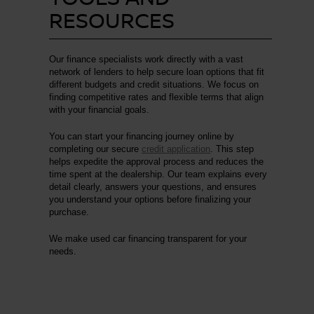
RESOURCES
Our finance specialists work directly with a vast
network of lenders to help secure loan options that fit
different budgets and credit situations. We focus on
finding competitive rates and flexible terms that align
with your financial goals.
You can start your financing journey online by
completing our secure
credit application
. This step
helps expedite the approval process and reduces the
time spent at the dealership. Our team explains every
detail clearly, answers your questions, and ensures
you understand your options before finalizing your
purchase.
We make used car financing transparent for your
needs.