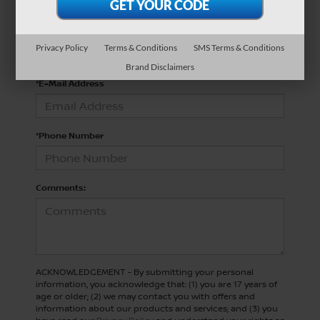
*Last Name
Privacy Policy
Terms & Conditions
SMS Terms & Conditions
Brand Disclaimers
*E-Mail Address
*Phone Number
Comments:
ACKNOWLEDGEMENT - By submitting your personal
information, you acknowledge that: (1) you are 17 years of
age or older; (2) we may contact you with offers and
information about our products and services; and (3) you