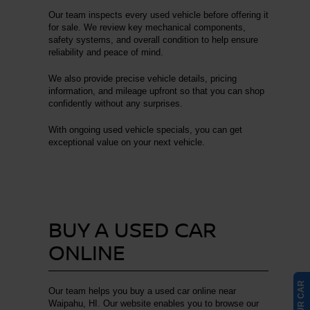
Our team inspects every used vehicle before offering it
for sale. We review key mechanical components,
safety systems, and overall condition to help ensure
reliability and peace of mind.
We also provide precise vehicle details, pricing
information, and mileage upfront so that you can shop
confidently without any surprises.
With ongoing used vehicle specials, you can get
exceptional value on your next vehicle.
BUY A USED CAR
ONLINE
Our team helps you buy a used car online near
Waipahu, HI. Our website enables you to browse our