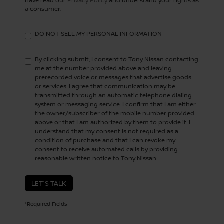
have read our
Privacy Policy
and understand your rights as
a consumer.
DO NOT SELL MY PERSONAL INFORMATION
By clicking submit, I consent to Tony Nissan contacting
me at the number provided above and leaving
prerecorded voice or messages that advertise goods
or services. I agree that communication may be
transmitted through an automatic telephone dialing
system or messaging service. I confirm that I am either
the owner/subscriber of the mobile number provided
above or that I am authorized by them to provide it. I
understand that my consent is not required as a
condition of purchase and that I can revoke my
consent to receive automated calls by providing
reasonable written notice to Tony Nissan.
LET'S TALK
*Required Fields