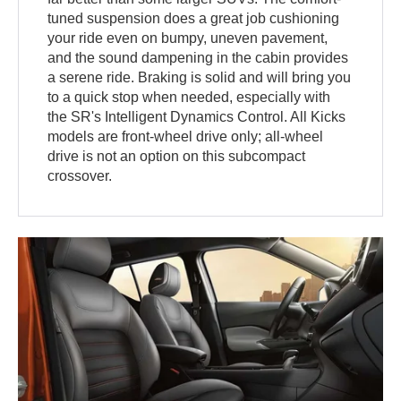
tuned suspension does a great job cushioning
your ride even on bumpy, uneven pavement,
and the sound dampening in the cabin provides
a serene ride. Braking is solid and will bring you
to a quick stop when needed, especially with
the SR's Intelligent Dynamics Control. All Kicks
models are front-wheel drive only; all-wheel
drive is not an option on this subcompact
crossover.