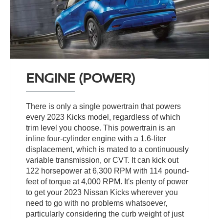
ENGINE (POWER)
There is only a single powertrain that powers
every 2023 Kicks model, regardless of which
trim level you choose. This powertrain is an
inline four-cylinder engine with a 1.6-liter
displacement, which is mated to a continuously
variable transmission, or CVT. It can kick out
122 horsepower at 6,300 RPM with 114 pound-
feet of torque at 4,000 RPM. It's plenty of power
to get your 2023 Nissan Kicks wherever you
need to go with no problems whatsoever,
particularly considering the curb weight of just