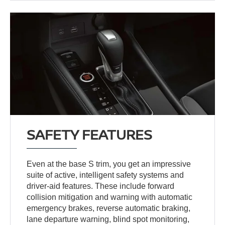
SAFETY FEATURES
Even at the base S trim, you get an impressive
suite of active, intelligent safety systems and
driver-aid features. These include forward
collision mitigation and warning with automatic
emergency brakes, reverse automatic braking,
lane departure warning, blind spot monitoring,