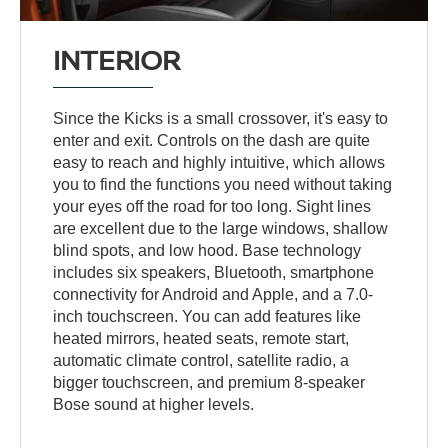
INTERIOR
Since the Kicks is a small crossover, it's easy to
enter and exit. Controls on the dash are quite
easy to reach and highly intuitive, which allows
you to find the functions you need without taking
your eyes off the road for too long. Sight lines
are excellent due to the large windows, shallow
blind spots, and low hood. Base technology
includes six speakers, Bluetooth, smartphone
connectivity for Android and Apple, and a 7.0-
inch touchscreen. You can add features like
heated mirrors, heated seats, remote start,
automatic climate control, satellite radio, a
bigger touchscreen, and premium 8-speaker
Bose sound at higher levels.