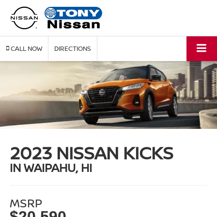
CALL
DIRECTIONS
2023 NISSAN KICKS
IN WAIPAHU, HI
MSRP
$20,590