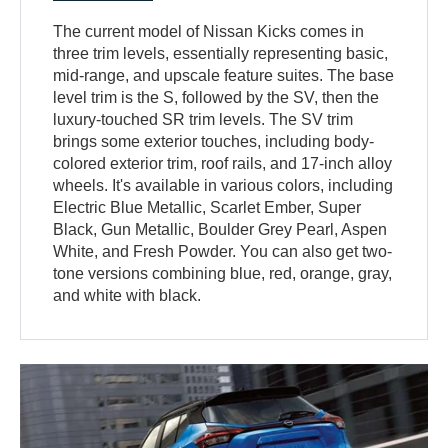
The current model of Nissan Kicks comes in
three trim levels, essentially representing basic,
mid-range, and upscale feature suites. The base
level trim is the S, followed by the SV, then the
luxury-touched SR trim levels. The SV trim
brings some exterior touches, including body-
colored exterior trim, roof rails, and 17-inch alloy
wheels. It's available in various colors, including
Electric Blue Metallic, Scarlet Ember, Super
Black, Gun Metallic, Boulder Grey Pearl, Aspen
White, and Fresh Powder. You can also get two-
tone versions combining blue, red, orange, gray,
and white with black.