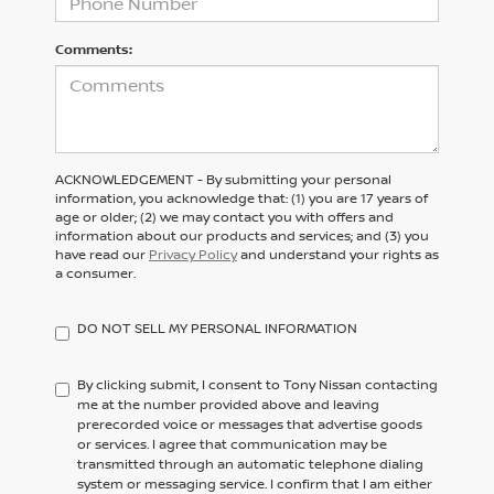
Comments:
ACKNOWLEDGEMENT - By submitting your personal
information, you acknowledge that: (1) you are 17 years of
age or older; (2) we may contact you with offers and
information about our products and services; and (3) you
have read our
Privacy Policy
and understand your rights as
a consumer.
DO NOT SELL MY PERSONAL INFORMATION
By clicking submit, I consent to Tony Nissan contacting
me at the number provided above and leaving
prerecorded voice or messages that advertise goods
or services. I agree that communication may be
transmitted through an automatic telephone dialing
system or messaging service. I confirm that I am either