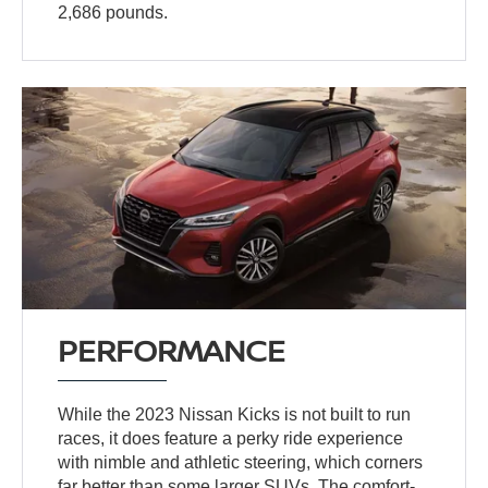
2,686 pounds.
PERFORMANCE
While the 2023 Nissan Kicks is not built to run
races, it does feature a perky ride experience
with nimble and athletic steering, which corners
far better than some larger SUVs. The comfort-