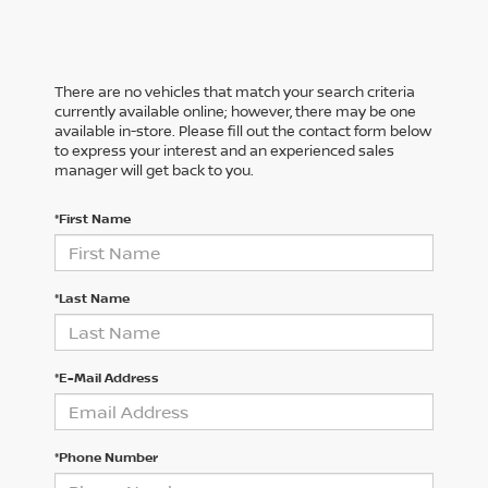
There are no vehicles that match your search criteria
currently available online; however, there may be one
available in-store. Please fill out the contact form below
to express your interest and an experienced sales
manager will get back to you.
*First Name
*Last Name
*E-Mail Address
*Phone Number