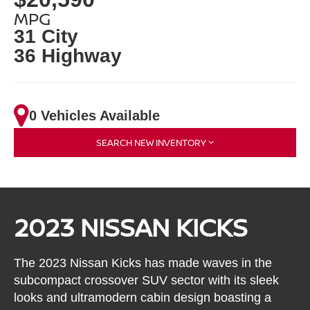
MPG
31 City
36 Highway
0 Vehicles Available
SEARCH NEW INVENTORY
2023 NISSAN KICKS
The 2023 Nissan Kicks has made waves in the
subcompact crossover SUV sector with its sleek
looks and ultramodern cabin design boasting a