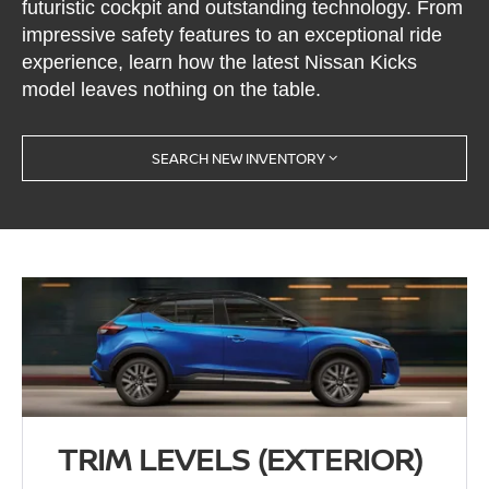
futuristic cockpit and outstanding technology. From
impressive safety features to an exceptional ride
experience, learn how the latest Nissan Kicks
model leaves nothing on the table.
SEARCH NEW INVENTORY
TRIM LEVELS (EXTERIOR)