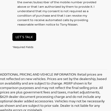
the owner/subscriber of the mobile number provided
above or that I am authorized by them to provide it. I
understand that my consent is not required as a
condition of purchase and that I can revoke my
consent to receive automated calls by providing
reasonable written notice to Tony Nissan.
LET'S TALK
*Required Fields
ADDITIONAL PRICING AND VEHICLE INFORMATION:
Retail prices are
not reflected on new vehicles. Prices are set by the dealership, based
on availability and are subject to change. MSRP shown is for
comparison purposes and may not reflect the final selling price. All
prices are plus government fees and taxes, market adjustments,
$629 dealer document processing charge and do not include any
optional dealer added accessories. Vehicles may not be necessarily
as shown and are subject to prior sale. Dealer is not liable for any
website errors or mislabels.