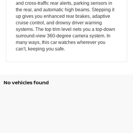
and cross-traffic rear alerts, parking sensors in
the rear, and automatic high beams. Stepping it
up gives you enhanced rear brakes, adaptive
cruise control, and drowsy driver warning
systems. The top trim level nets you a top-down
surround-view 360-degree camera system. In
many ways, this car watches wherever you
can't, keeping you safe.
No vehicles found