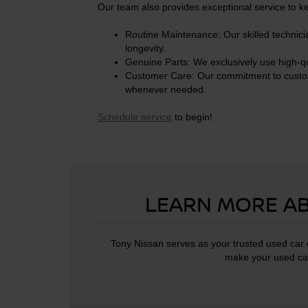
Our team also provides exceptional service to k
Routine Maintenance: Our skilled technici
longevity.
Genuine Parts: We exclusively use high-qu
Customer Care: Our commitment to customer 
whenever needed.
Schedule service
to begin!
LEARN MORE AB
Tony Nissan serves as your trusted used car d
make your used car