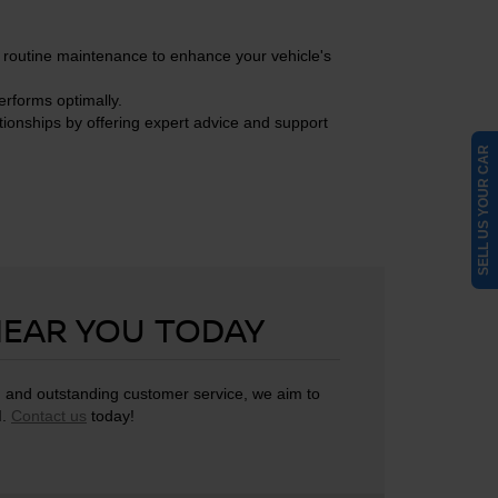
n routine maintenance to enhance your vehicle's
erforms optimally.
tionships by offering expert advice and support
SELL US YOUR CAR
NEAR YOU TODAY
g, and outstanding customer service, we aim to
I.
Contact us
today!