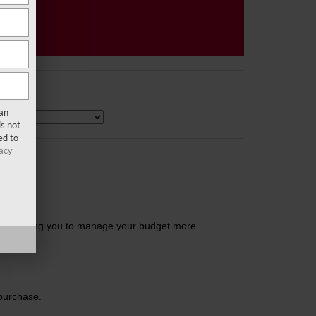
san
s not
ed to
acy
ls, enabling you to manage your budget more
 purchase.