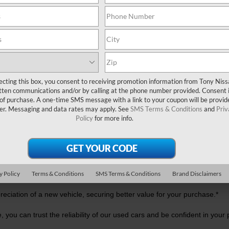
USED CAR DEALER NEAR ME
ecting this box, you consent to receiving promotion information from Tony Nis
tten communications and/or by calling at the phone number provided. Consent i
 of purchase. A one-time SMS message with a link to your coupon will be provid
er. Messaging and data rates may apply. See
SMS Terms & Conditions
and
Priv
Policy
for more info.
?
 For one, used cars generally feature lower price tags than new mode
rance costs.
y Policy
Terms & Conditions
SMS Terms & Conditions
Brand Disclaimers
reciation of a new vehicle, securing better value for your purchase.*
, you can trust the reliability of our used cars and be confident in your