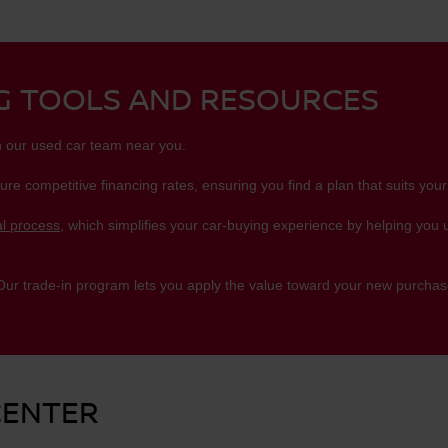
NG TOOLS AND RESOURCES
h our used car team near you.
ure competitive financing rates, ensuring you find a plan that suits your
l process
, which simplifies your car-buying experience by helping you
 Our trade-in program lets you apply the value toward your new purchase
CENTER