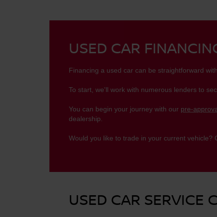
USED CAR FINANCI
Financing a used car can be straightforward wit
To start, we'll work with numerous lenders to sec
You can begin your journey with our
pre-approva
dealership.
Would you like to trade in your current vehicle?
USED CAR SERVICE 