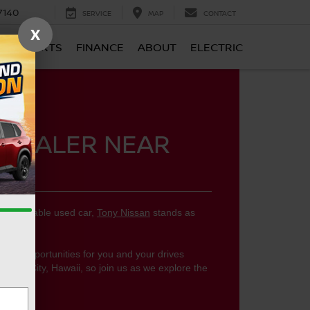
7140
SERVICE
MAP
CONTACT
X
CE & PARTS
FINANCE
ABOUT
ELECTRIC
 DEALER NEAR
 dependable used car,
Tony Nissan
stands as
ear you.
llent opportunities for you and your drives
Pearl City, Hawaii, so join us as we explore the