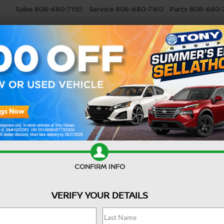
Sales
808-680-7150
Service
808-680-7160
Parts
808-680-
USED
SELL MY CAR
RESEARCH
SPECIALS
SERVI
USED CAR
ME
When you're searching for a
your go-to used car dealer n
CONFIRM INFO
Buying a used car offers exce
VERIFY YOUR DETAILS
around Waipahu, Waipio, and 
possibilities.