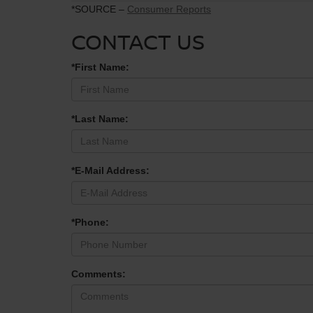
*SOURCE –
Consumer Reports
CONTACT US
*First Name:
*Last Name:
*E-Mail Address:
*Phone:
Comments: