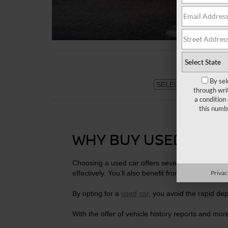
By sel
through wri
a condition
this numb
WHY BUY USED CARS
Choosing a used car offers several advantages.
effectively. You’ll also benefit from reduced insu
Privac
By opting for a
used car
, you avoid the rapid dep
With the offer of vehicle history reports and more