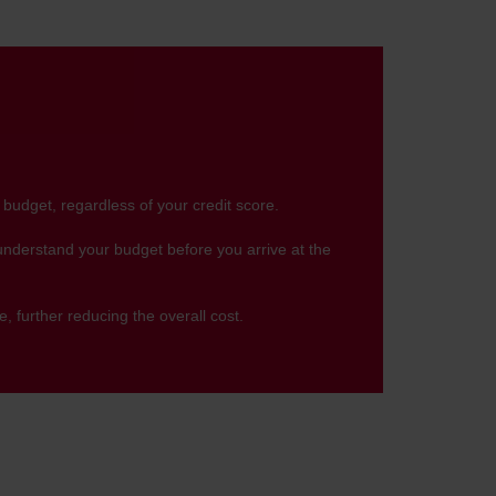
 budget, regardless of your credit score.
 understand your budget before you arrive at the
, further reducing the overall cost.