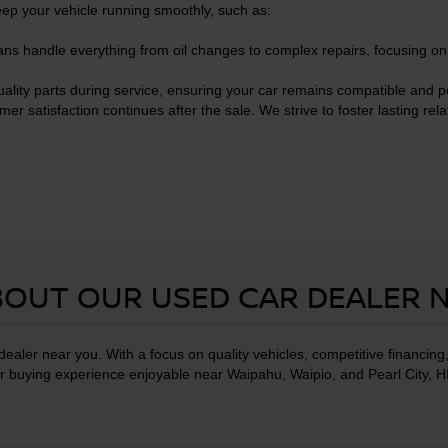
eep your vehicle running smoothly, such as:
ans handle everything from oil changes to complex repairs, focusing o
ality parts during service, ensuring your car remains compatible and p
satisfaction continues after the sale. We strive to foster lasting rela
OUT OUR USED CAR DEALER 
ealer near you. With a focus on quality vehicles, competitive financin
 buying experience enjoyable near Waipahu, Waipio, and Pearl City, H