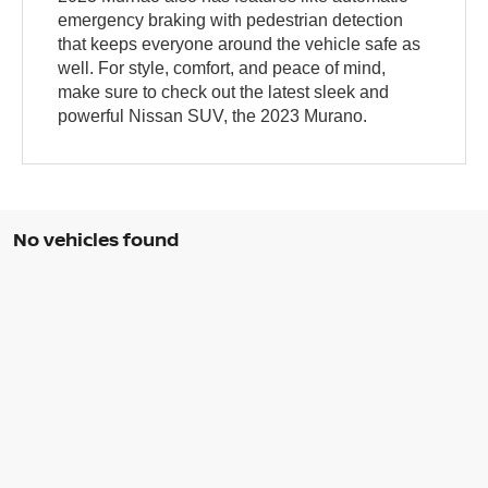
emergency braking with pedestrian detection
that keeps everyone around the vehicle safe as
well. For style, comfort, and peace of mind,
make sure to check out the latest sleek and
powerful Nissan SUV, the 2023 Murano.
No vehicles found