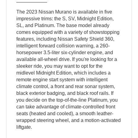
The 2023 Nissan Murano is available in five
impressive trims: the S, SV, Midnight Edition,
SL, and Platinum. The base model already
comes equipped with a variety of showstopping
features, including Nissan Safety Shield 360,
intelligent forward collision warning, a 260-
horsepower 3.5-liter six-cylinder engine, and
available all-wheel drive. If you're looking for a
sleeker ride, you may want to opt for the
midlevel Midnight Edition, which includes a
remote engine start system with intelligent
climate control, a front and rear sonar system,
black exterior badging, and black roof rails. If
you decide on the top-of-the-line Platinum, you
can take advantage of climate-controlled front
seats (heated and cooled), a smooth leather-
wrapped steering wheel, and a motion-activated
liftgate.