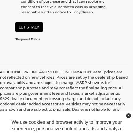
condition of purchase and that I can revoke my
consent to receive automated calls by providing
reasonable written notice to Tony Nissan.
LET'S TALK
*Required Fields
ADDITIONAL PRICING AND VEHICLE INFORMATION:
Retail prices are
not reflected on new vehicles. Prices are set by the dealership, based
on availability and are subject to change. MSRP shown is for
comparison purposes and may not reflect the final selling price. All
prices are plus government fees and taxes, market adjustments,
$629 dealer document processing charge and do not include any
optional dealer added accessories. Vehicles may not be necessarily
as shown and are subject to prior sale. Dealer is not liable for any
website errors or mislabels.
We use cookies and browser activity to improve your
*Any MPG listed is based on model year EPA mileage ratings. Use for
comparison purposes only. Your actual mileage will vary, depending
experience, personalize content and ads and analyze