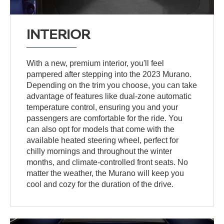
INTERIOR
With a new, premium interior, you'll feel
pampered after stepping into the 2023 Murano.
Depending on the trim you choose, you can take
advantage of features like dual-zone automatic
temperature control, ensuring you and your
passengers are comfortable for the ride. You
can also opt for models that come with the
available heated steering wheel, perfect for
chilly mornings and throughout the winter
months, and climate-controlled front seats. No
matter the weather, the Murano will keep you
cool and cozy for the duration of the drive.