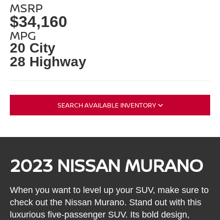
MSRP
$34,160
MPG
20 City
28 Highway
SEARCH AVAILABLE INVENTORY
2023 NISSAN MURANO
When you want to level up your SUV, make sure to
check out the Nissan Murano. Stand out with this
luxurious five-passenger SUV. Its bold design,