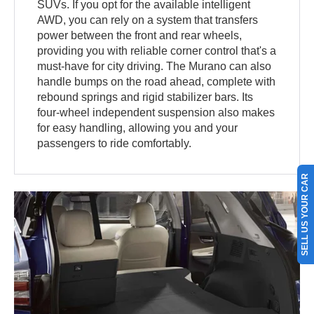
SUVs. If you opt for the available intelligent
AWD, you can rely on a system that transfers
power between the front and rear wheels,
providing you with reliable corner control that's a
must-have for city driving. The Murano can also
handle bumps on the road ahead, complete with
rebound springs and rigid stabilizer bars. Its
four-wheel independent suspension also makes
for easy handling, allowing you and your
passengers to ride comfortably.
SELL US YOUR CAR