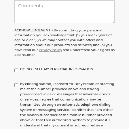
ACKNOWLEDGEMENT - By submitting your personal
information, you acknowledge that: (1) you are 17 years of
age or older; (2) we may contact you with offers and
information about our products and services; and (3) you
have read our
Privacy Policy
and understand your rights as
a consumer.
DO NOT SELL MY PERSONAL INFORMATION
By clicking submit, I consent to Tony Nissan contacting
me at the number provided above and leaving
prerecorded voice or messages that advertise goods
or services. I agree that communication may be
transmitted through an automatic telephone dialing
system or messaging service. I confirm that I am either
the owner/subscriber of the mobile number provided
above or that I am authorized by them to provide it. I
understand that my consent is not required as a