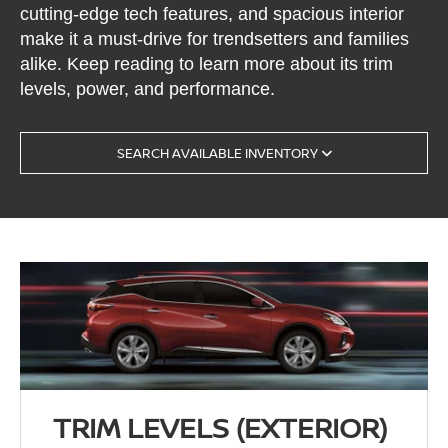
cutting-edge tech features, and spacious interior
make it a must-drive for trendsetters and families
alike. Keep reading to learn more about its trim
levels, power, and performance.
SEARCH AVAILABLE INVENTORY
TRIM LEVELS (EXTERIOR)