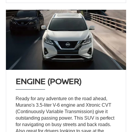
ENGINE (POWER)
Ready for any adventure on the road ahead,
Murano's 3.5-liter V-6 engine and Xtronic CVT
(Continuously Variable Transmission) give it
outstanding passing power. This SUV is perfect
for navigating on busy streets and back roads.
Also great for drivers looking to save at the