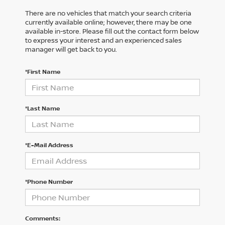
There are no vehicles that match your search criteria
currently available online; however, there may be one
available in-store. Please fill out the contact form below
to express your interest and an experienced sales
manager will get back to you.
*First Name
*Last Name
*E-Mail Address
*Phone Number
Comments: