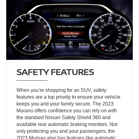
SAFETY FEATURES
When you're shopping for an SUV, safety
features are a top priority to ensure your vehicle
keeps you and your family secure. The 2023
Murano offers confidence you can rely on with
the standard Nissan Safety Shield 360 and
available rear automatic braking monitors. Not
only protecting you and your passengers, the
2023 Murnao also has features like automatic