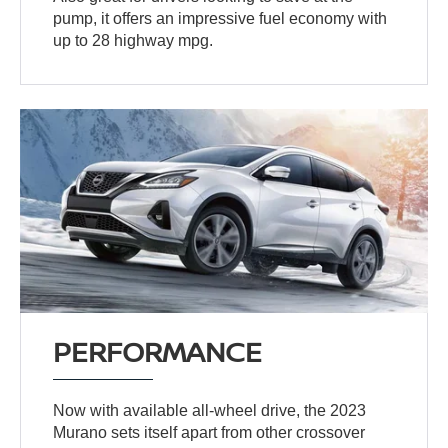
pump, it offers an impressive fuel economy with
up to 28 highway mpg.
PERFORMANCE
Now with available all-wheel drive, the 2023
Murano sets itself apart from other crossover