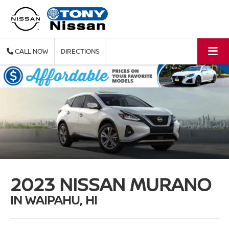
CALL
DIRECTIONS
2023 NISSAN MURANO
IN WAIPAHU, HI