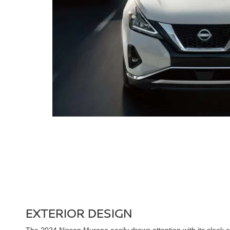
EXTERIOR DESIGN
The 2024 Nissan Murano easily draws attention with its sleek ex