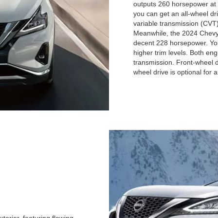
outputs 260 horsepower at 
you can get an all-wheel dr
variable transmission (CVT)
Meanwhile, the 2024 Chevy B
decent 228 horsepower. You 
higher trim levels. Both en
transmission. Front-wheel dr
wheel drive is optional for al
terior, featuring flowing