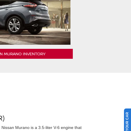
AN MURANO INVENTORY
SELL US YOUR CAR
R)
Nissan Murano is a 3.5-liter V-6 engine that