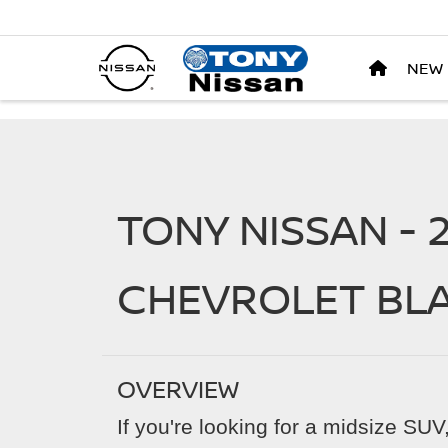
NEW
TONY NISSAN - 
CHEVROLET BL
OVERVIEW
If you're looking for a midsize SU