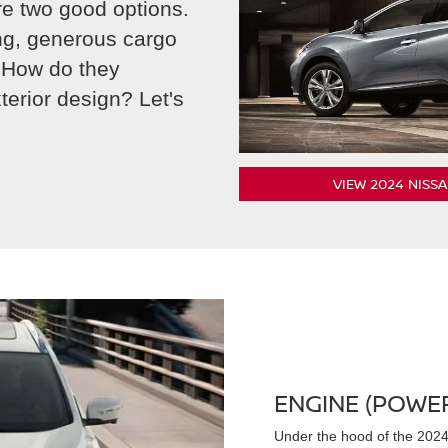
e two good options.
ing, generous cargo
 How do they
erior design? Let's
VIEW 2024 NISS
ENGINE (POWE
Under the hood of the 2024 