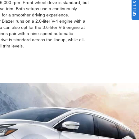
6,000 rpm. Front-wheel drive is standard, but
ive trim. Both setups use a continuously
 for a smoother driving experience.
lazer runs on a 2.0-liter V-4 engine with a
can also opt for the 3.6-liter V-6 engine at
gines pair with a nine-speed automatic
ive is standard across the lineup, while all-
l trim levels.