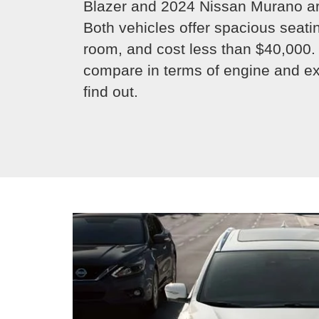
Blazer and 2024 Nissan Murano ar
Both vehicles offer spacious seat
room, and cost less than $40,000.
compare in terms of engine and ext
find out.