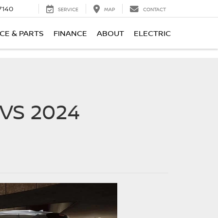
7140
SERVICE
MAP
CONTACT
CE & PARTS
FINANCE
ABOUT
ELECTRIC
VS 2024