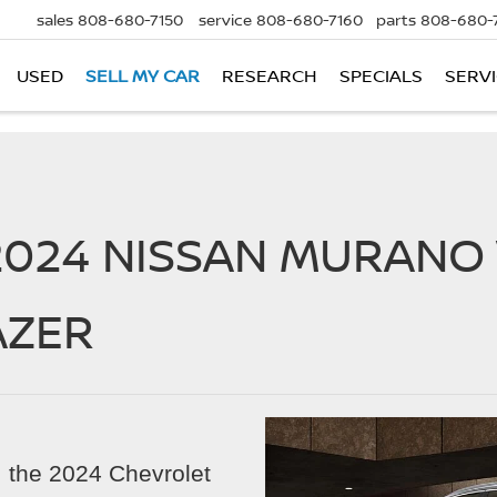
sales
808-680-7150
service
808-680-7160
parts
808-680-
USED
SELL MY CAR
RESEARCH
SPECIALS
SERVI
2024 NISSAN MURANO 
AZER
V, the 2024 Chevrolet