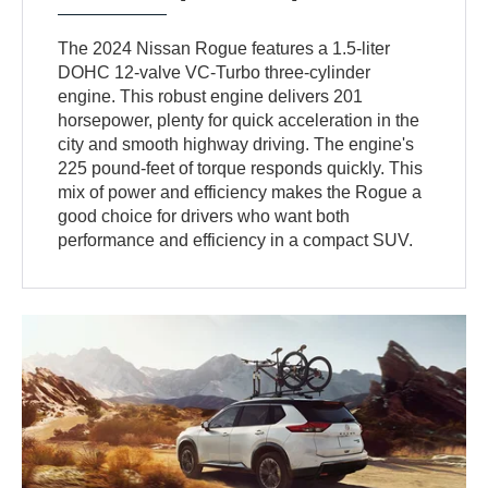
The 2024 Nissan Rogue features a 1.5-liter
DOHC 12-valve VC-Turbo three-cylinder
engine. This robust engine delivers 201
horsepower, plenty for quick acceleration in the
city and smooth highway driving. The engine's
225 pound-feet of torque responds quickly. This
mix of power and efficiency makes the Rogue a
good choice for drivers who want both
performance and efficiency in a compact SUV.