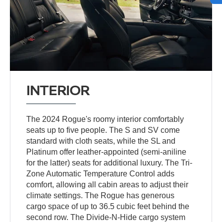
INTERIOR
The 2024 Rogue's roomy interior comfortably
seats up to five people. The S and SV come
standard with cloth seats, while the SL and
Platinum offer leather-appointed (semi-aniline
for the latter) seats for additional luxury. The Tri-
Zone Automatic Temperature Control adds
comfort, allowing all cabin areas to adjust their
climate settings. The Rogue has generous
cargo space of up to 36.5 cubic feet behind the
second row. The Divide-N-Hide cargo system