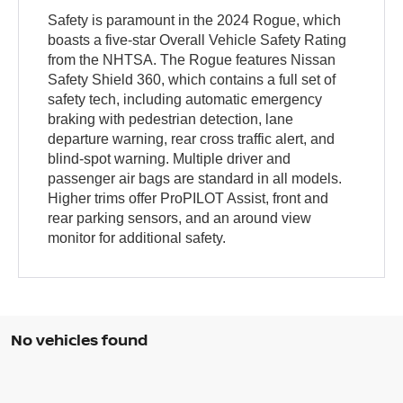
Safety is paramount in the 2024 Rogue, which
boasts a five-star Overall Vehicle Safety Rating
from the NHTSA. The Rogue features Nissan
Safety Shield 360, which contains a full set of
safety tech, including automatic emergency
braking with pedestrian detection, lane
departure warning, rear cross traffic alert, and
blind-spot warning. Multiple driver and
passenger air bags are standard in all models.
Higher trims offer ProPILOT Assist, front and
rear parking sensors, and an around view
monitor for additional safety.
No vehicles found