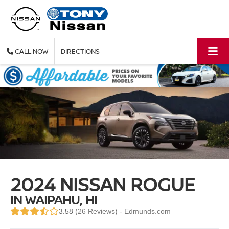
CALL
DIRECTIONS
2024 NISSAN ROGUE
IN WAIPAHU, HI
3.58 (
26 Reviews
) -
Edmunds.com