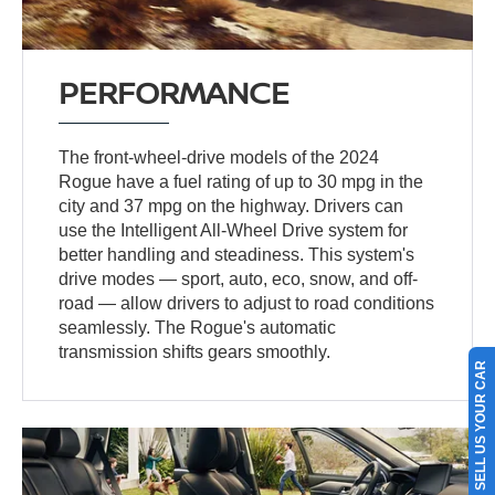
PERFORMANCE
The front-wheel-drive models of the 2024
Rogue have a fuel rating of up to 30 mpg in the
city and 37 mpg on the highway. Drivers can
use the Intelligent All-Wheel Drive system for
better handling and steadiness. This system's
drive modes — sport, auto, eco, snow, and off-
road — allow drivers to adjust to road conditions
seamlessly. The Rogue's automatic
transmission shifts gears smoothly.
SELL US YOUR CAR