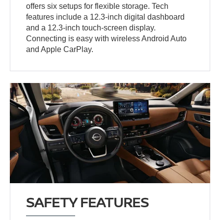
offers six setups for flexible storage. Tech
features include a 12.3-inch digital dashboard
and a 12.3-inch touch-screen display.
Connecting is easy with wireless Android Auto
and Apple CarPlay.
SAFETY FEATURES