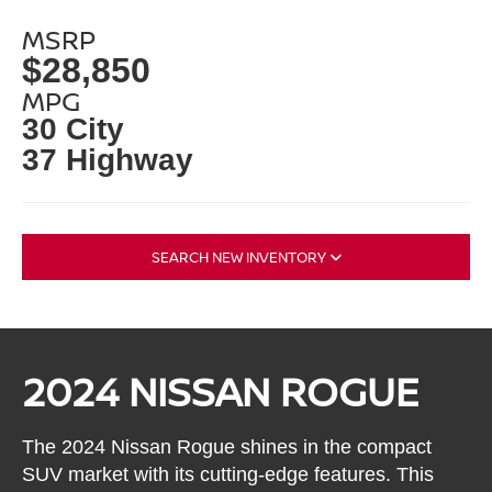
MSRP
$28,850
MPG
30 City
37 Highway
SEARCH NEW INVENTORY
2024 NISSAN ROGUE
The 2024 Nissan Rogue shines in the compact
SUV market with its cutting-edge features. This