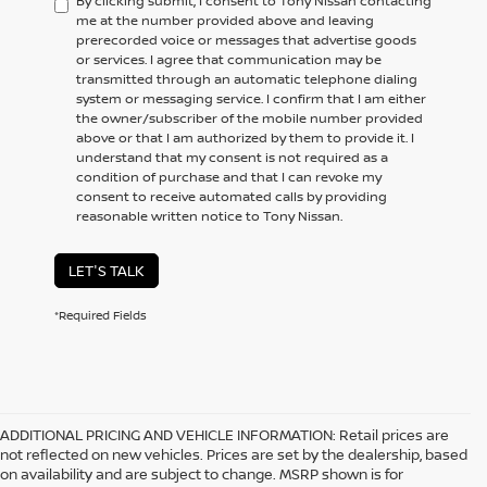
By clicking submit, I consent to Tony Nissan contacting
me at the number provided above and leaving
prerecorded voice or messages that advertise goods
or services. I agree that communication may be
transmitted through an automatic telephone dialing
system or messaging service. I confirm that I am either
the owner/subscriber of the mobile number provided
above or that I am authorized by them to provide it. I
understand that my consent is not required as a
condition of purchase and that I can revoke my
consent to receive automated calls by providing
reasonable written notice to Tony Nissan.
LET'S TALK
*Required Fields
ADDITIONAL PRICING AND VEHICLE INFORMATION:
Retail prices are
not reflected on new vehicles. Prices are set by the dealership, based
on availability and are subject to change. MSRP shown is for