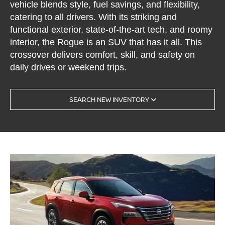
vehicle blends style, fuel savings, and flexibility,
catering to all drivers. With its striking and
functional exterior, state-of-the-art tech, and roomy
interior, the Rogue is an SUV that has it all. This
crossover delivers comfort, skill, and safety on
daily drives or weekend trips.
SEARCH NEW INVENTORY