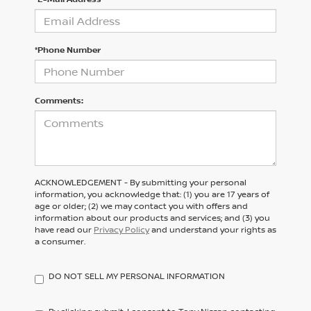
*Phone Number
Comments:
ACKNOWLEDGEMENT - By submitting your personal
information, you acknowledge that: (1) you are 17 years of
age or older; (2) we may contact you with offers and
information about our products and services; and (3) you
have read our
Privacy Policy
and understand your rights as
a consumer.
DO NOT SELL MY PERSONAL INFORMATION