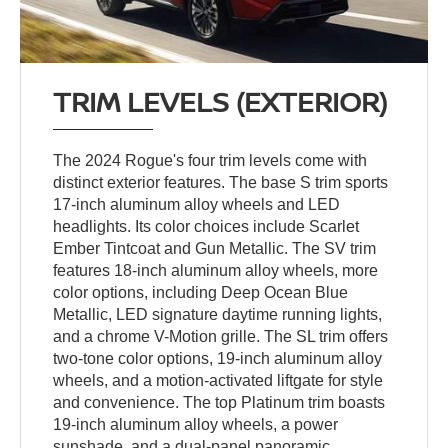
TRIM LEVELS (EXTERIOR)
The 2024 Rogue's four trim levels come with
distinct exterior features. The base S trim sports
17-inch aluminum alloy wheels and LED
headlights. Its color choices include Scarlet
Ember Tintcoat and Gun Metallic. The SV trim
features 18-inch aluminum alloy wheels, more
color options, including Deep Ocean Blue
Metallic, LED signature daytime running lights,
and a chrome V-Motion grille. The SL trim offers
two-tone color options, 19-inch aluminum alloy
wheels, and a motion-activated liftgate for style
and convenience. The top Platinum trim boasts
19-inch aluminum alloy wheels, a power
sunshade, and a dual-panel panoramic