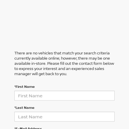
There are no vehicles that match your search criteria
currently available online; however, there may be one
available in-store. Please fill out the contact form below
to express your interest and an experienced sales
manager will get back to you.
*First Name
*Last Name
*E-Mail Address