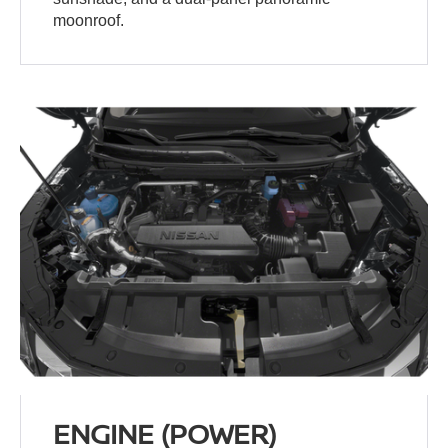
moonroof.
ENGINE (POWER)