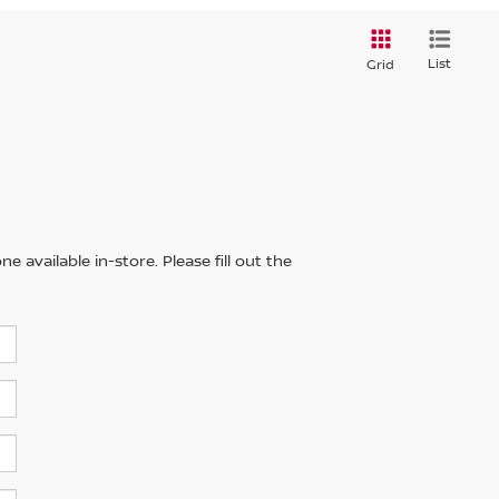
List
Grid
 available in-store. Please fill out the