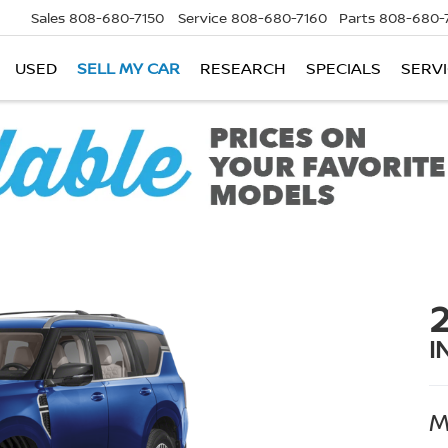
Sales
808-680-7150
Service
808-680-7160
Parts
808-680-
USED
SELL MY CAR
RESEARCH
SPECIALS
SERVI
I
M