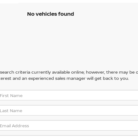
No vehicles found
arch criteria currently available online; however, there may be one
erest and an experienced sales manager will get back to you.