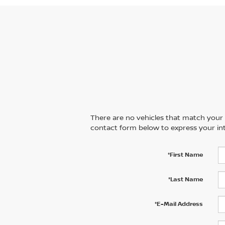
There are no vehicles that match your se
contact form below to express your int
*First Name
*Last Name
*E-Mail Address