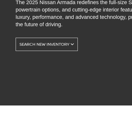
The 2025 Nissan Armada redefines the full-size SU
powertrain options, and cutting-edge interior featu
luxury, performance, and advanced technology, pr
the future of driving.
SEARCH NEW INVENTORY