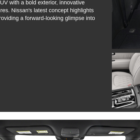
V with a bold exterior, innovative
res. Nissan's latest concept highlights
oviding a forward-looking glimpse into