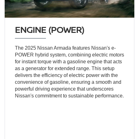
ENGINE (POWER)
The 2025 Nissan Armada features Nissan's e-
POWER hybrid system, combining electric motors
for instant torque with a gasoline engine that acts
as a generator for extended range. This setup
delivers the efficiency of electric power with the
convenience of gasoline, ensuring a smooth and
powerful driving experience that underscores
Nissan's commitment to sustainable performance.