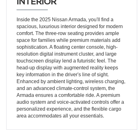
INTERIOR
Inside the 2025 Nissan Armada, you'll find a
spacious, luxurious interior designed for modern
comfort. The three-row seating provides ample
space for families while premium materials add
sophistication. A floating center console, high-
resolution digital instrument cluster, and large
touchscreen display lend a futuristic feel. The
head-up display with augmented reality keeps
key information in the driver's line of sight.
Enhanced by ambient lighting, wireless charging,
and an advanced climate-control system, the
Armada ensures a comfortable ride. A premium
audio system and voice-activated controls offer a
personalized experience, and the flexible cargo
area accommodates all your essentials.