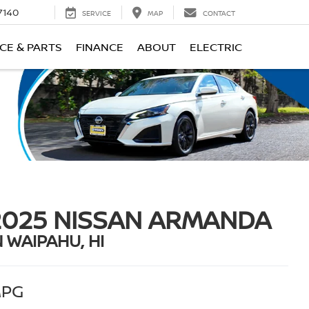
7140
SERVICE
MAP
CONTACT
CE & PARTS
FINANCE
ABOUT
ELECTRIC
2025 NISSAN ARMANDA
N WAIPAHU, HI
PG