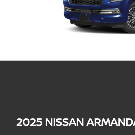
2025 NISSAN ARMAND