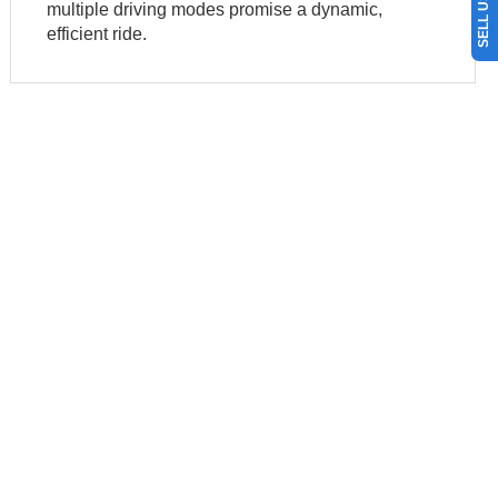
multiple driving modes promise a dynamic,
efficient ride.