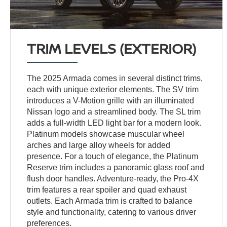
TRIM LEVELS (EXTERIOR)
The 2025 Armada comes in several distinct trims,
each with unique exterior elements. The SV trim
introduces a V-Motion grille with an illuminated
Nissan logo and a streamlined body. The SL trim
adds a full-width LED light bar for a modern look.
Platinum models showcase muscular wheel
arches and large alloy wheels for added
presence. For a touch of elegance, the Platinum
Reserve trim includes a panoramic glass roof and
flush door handles. Adventure-ready, the Pro-4X
trim features a rear spoiler and quad exhaust
outlets. Each Armada trim is crafted to balance
style and functionality, catering to various driver
preferences.