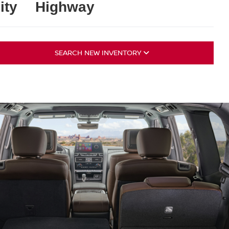
ity
Highway
SEARCH NEW INVENTORY