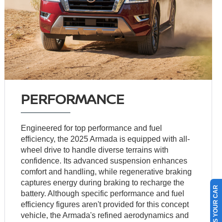
PERFORMANCE
Engineered for top performance and fuel
efficiency, the 2025 Armada is equipped with all-
wheel drive to handle diverse terrains with
confidence. Its advanced suspension enhances
comfort and handling, while regenerative braking
captures energy during braking to recharge the
SELL US YOUR CAR
battery. Although specific performance and fuel
efficiency figures aren't provided for this concept
vehicle, the Armada's refined aerodynamics and