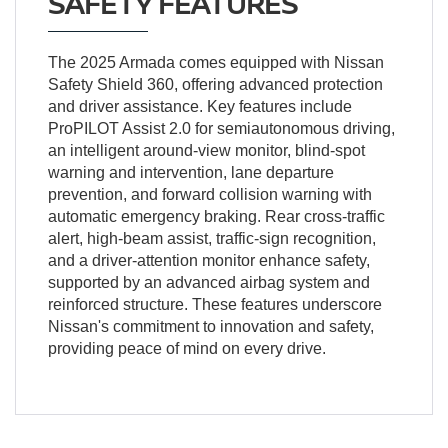
SAFETY FEATURES
The 2025 Armada comes equipped with Nissan
Safety Shield 360, offering advanced protection
and driver assistance. Key features include
ProPILOT Assist 2.0 for semiautonomous driving,
an intelligent around-view monitor, blind-spot
warning and intervention, lane departure
prevention, and forward collision warning with
automatic emergency braking. Rear cross-traffic
alert, high-beam assist, traffic-sign recognition,
and a driver-attention monitor enhance safety,
supported by an advanced airbag system and
reinforced structure. These features underscore
Nissan's commitment to innovation and safety,
providing peace of mind on every drive.