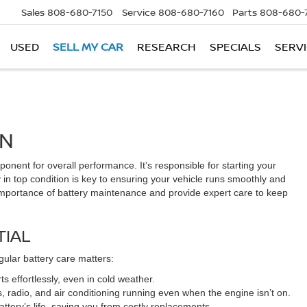
Sales
808-680-7150
Service
808-680-7160
Parts
808-680-
USED
SELL MY CAR
RESEARCH
SPECIALS
SERVI
AN
ponent for overall performance. It’s responsible for starting your
 in top condition is key to ensuring your vehicle runs smoothly and
e importance of battery maintenance and provide expert care to keep
TIAL
egular battery care matters:
s effortlessly, even in cold weather.
s, radio, and air conditioning running even when the engine isn’t on.
tery’s life, saving you from costly replacements.