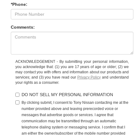
*Phone:
Comments:
ACKNOWLEDGEMENT - By submitting your personal information,
you acknowledge that: (1) you are 17 years of age or older; (2) we
may contact you with offers and information about our products and
services; and (3) you have read our
Privacy Policy
and understand
your rights as a consumer.
DO NOT SELL MY PERSONAL INFORMATION
By clicking submit, I consent to Tony Nissan contacting me at the
number provided above and leaving prerecorded voice or
messages that advertise goods or services. I agree that
communication may be transmitted through an automatic
telephone dialing system or messaging service. I confirm that I
am either the owner/subscriber of the mobile number provided