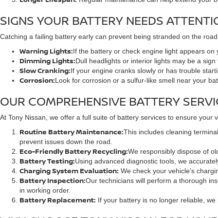
SIGNS YOUR BATTERY NEEDS ATTENTI
Catching a failing battery early can prevent being stranded on the road
Warning Lights:
If the battery or check engine light appears on 
Dimming Lights:
Dull headlights or interior lights may be a sign
Slow Cranking:
If your engine cranks slowly or has trouble star
Corrosion:
Look for corrosion or a sulfur-like smell near your ba
OUR COMPREHENSIVE BATTERY SERVI
At Tony Nissan, we offer a full suite of battery services to ensure your
Routine Battery Maintenance:
This includes cleaning terminal
prevent issues down the road.
Eco-Friendly Battery Recycling:
We responsibly dispose of old
Battery Testing:
Using advanced diagnostic tools, we accuratel
Charging System Evaluation:
We check your vehicle’s charging 
Battery Inspection:
Our technicians will perform a thorough ins
in working order.
Battery Replacement:
If your battery is no longer reliable, w