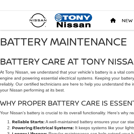
NEW
BATTERY MAINTENANCE
BATTERY CARE AT TONY NISS
At Tony Nissan, we understand that your vehicle’s battery is a vital com
engine and powering essential electrical systems. Keeping your battery
reliably. Our certified technicians are here to help you understand th
your Nissan performing at its best.
WHY PROPER BATTERY CARE IS ESSEN
Your Nissan’s battery is crucial to its overall functionality. Here’s why r
Reliable Starts:
A well-maintained battery ensures your car start
Powering Electrical Systems:
It keeps systems like your light
Longer Lifespan:
Regular maintenance can help extend your bat