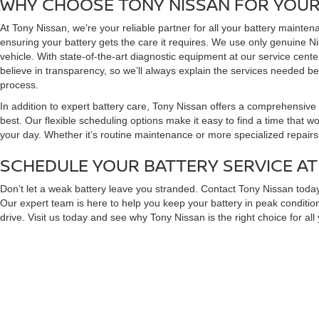
WHY CHOOSE TONY NISSAN FOR YOUR
At Tony Nissan, we’re your reliable partner for all your battery mainten
ensuring your battery gets the care it requires. We use only genuine N
vehicle. With state-of-the-art diagnostic equipment at our service cent
believe in transparency, so we’ll always explain the services needed be
process.
In addition to expert battery care, Tony Nissan offers a comprehensive 
best. Our flexible scheduling options make it easy to find a time that w
your day. Whether it’s routine maintenance or more specialized repairs,
SCHEDULE YOUR BATTERY SERVICE AT
Don’t let a weak battery leave you stranded. Contact Tony Nissan today
Our expert team is here to help you keep your battery in peak condition
drive. Visit us today and see why Tony Nissan is the right choice for al