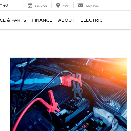
7140
SERVICE
MAP
CONTACT
CE & PARTS
FINANCE
ABOUT
ELECTRIC