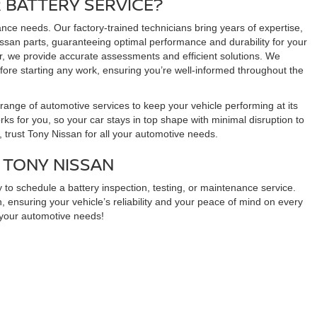
 BATTERY SERVICE?
ance needs. Our factory-trained technicians bring years of expertise,
issan parts, guaranteeing optimal performance and durability for your
er, we provide accurate assessments and efficient solutions. We
fore starting any work, ensuring you’re well-informed throughout the
range of automotive services to keep your vehicle performing at its
orks for you, so your car stays in top shape with minimal disruption to
 trust Tony Nissan for all your automotive needs.
 TONY NISSAN
 to schedule a battery inspection, testing, or maintenance service.
, ensuring your vehicle’s reliability and your peace of mind on every
l your automotive needs!