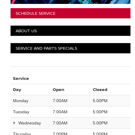
SCHEDULE SERVICE
ABOUT US
SERVICE AND PARTS SPECIALS
Service
Day
Open
Closed
Monday
7:00AM
5:00PM
Tuesday
7:00AM
5:00PM
Wednesday
7:00AM
5:00PM
Thursday
7:00PM
5:00PM