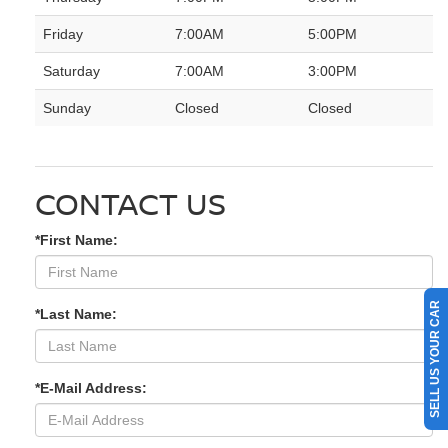
Friday
7:00AM
5:00PM
Saturday
7:00AM
3:00PM
Sunday
Closed
Closed
CONTACT US
*First Name:
SELL US YOUR CAR
*Last Name:
*E-Mail Address: