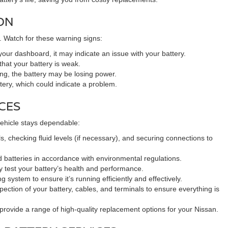
ON
. Watch for these warning signs:
your dashboard, it may indicate an issue with your battery.
 that your battery is weak.
ting, the battery may be losing power.
ttery, which could indicate a problem.
CES
 vehicle stays dependable:
s, checking fluid levels (if necessary), and securing connections to
 batteries in accordance with environmental regulations.
y test your battery’s health and performance.
system to ensure it’s running efficiently and effectively.
pection of your battery, cables, and terminals to ensure everything is
e provide a range of high-quality replacement options for your Nissan.