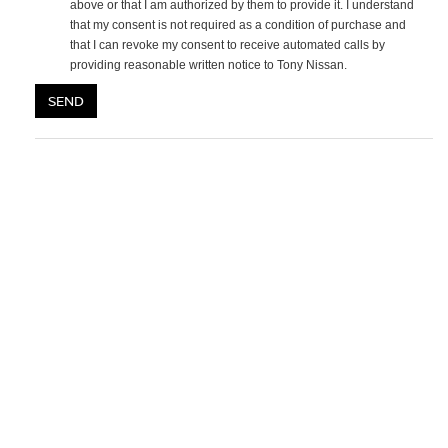
above or that I am authorized by them to provide it. I understand
that my consent is not required as a condition of purchase and
that I can revoke my consent to receive automated calls by
providing reasonable written notice to Tony Nissan.