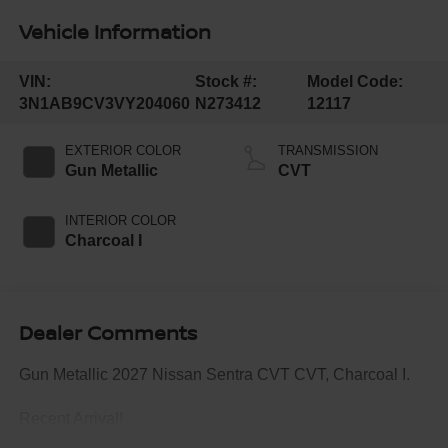
Vehicle Information
VIN:
Stock #:
Model Code:
3N1AB9CV3VY204060
N273412
12117
EXTERIOR COLOR
TRANSMISSION
Gun Metallic
CVT
INTERIOR COLOR
Charcoal I
Dealer Comments
Gun Metallic 2027 Nissan Sentra CVT CVT, Charcoal I.
Recent Arrival!