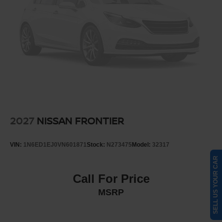
2027
NISSAN FRONTIER
VIN:
1N6ED1EJ0VN601871
Stock:
N273475
Model:
32317
SELL US YOUR CAR
Call For Price
MSRP