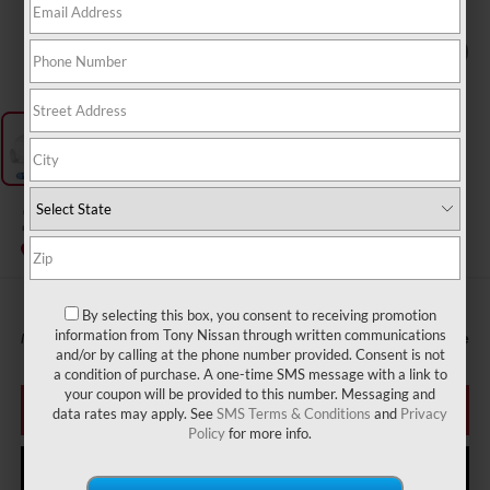
1
/
1
2027
NISSAN SENTRA
InTransit
By selecting this box, you consent to receiving promotion
information from Tony Nissan through written communications
MSRP
Call For Price
and/or by calling at the phone number provided. Consent is not
a condition of purchase. A one-time SMS message with a link to
your coupon will be provided to this number. Messaging and
CLICK TO CALL
data rates may apply. See
SMS Terms & Conditions
and
Privacy
Policy
for more info.
GET MORE INFO