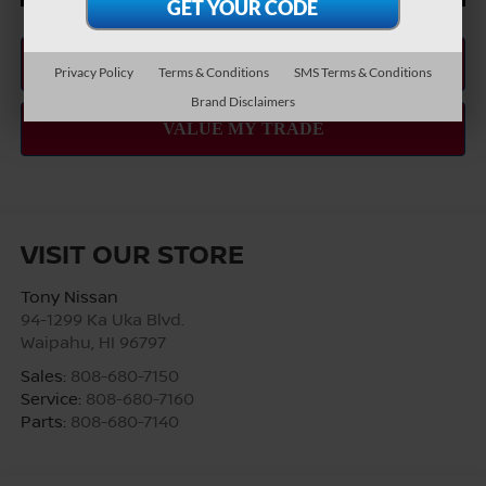
Privacy Policy
Terms & Conditions
SMS Terms & Conditions
Brand Disclaimers
VISIT OUR STORE
Tony Nissan
94-1299 Ka Uka Blvd.
Waipahu
,
HI
96797
Sales:
808-680-7150
Service:
808-680-7160
Parts:
808-680-7140