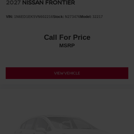
2027
NISSAN FRONTIER
VIN:
1N6ED1EK5VN602216
Stock:
N273476
Model:
32217
Call For Price
MSRP
VIEW VEHICLE