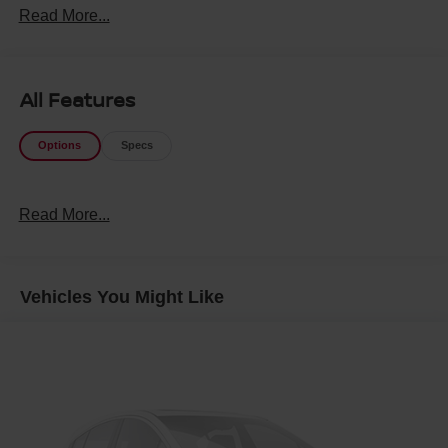
Read More...
All Features
Options
Specs
Read More...
Vehicles You Might Like