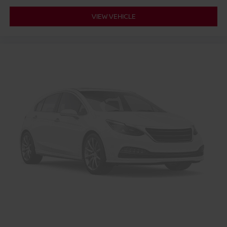
VIEW VEHICLE