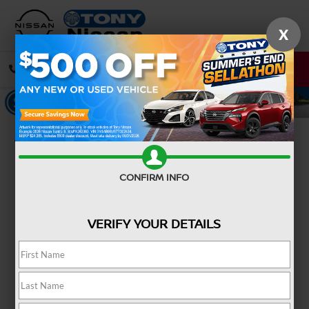
X
CALL
DIRECTIONS
Confirm Availability
CONFIRM INFO
VERIFY YOUR DETAILS