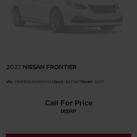
2027
NISSAN FRONTIER
VIN:
1N6ED1EJ9VN601853
Stock:
N273477
Model:
32117
Call For Price
MSRP