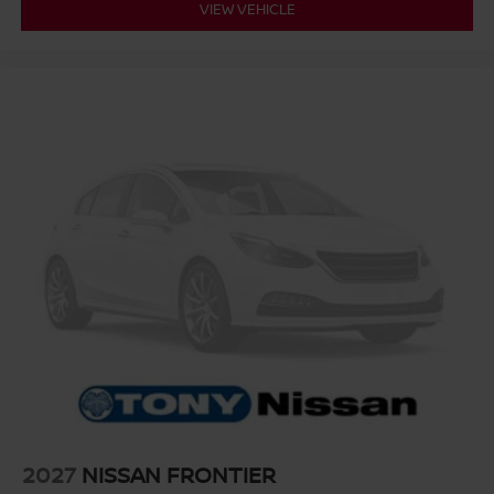
VIEW VEHICLE
2027
NISSAN FRONTIER