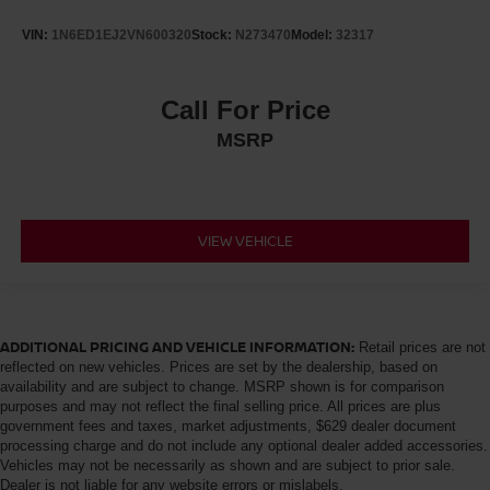
VIN:
1N6ED1EJ2VN600320
Stock:
N273470
Model:
32317
Call For Price
MSRP
VIEW VEHICLE
ADDITIONAL PRICING AND VEHICLE INFORMATION:
Retail prices are not
reflected on new vehicles. Prices are set by the dealership, based on
availability and are subject to change. MSRP shown is for comparison
purposes and may not reflect the final selling price. All prices are plus
government fees and taxes, market adjustments, $629 dealer document
processing charge and do not include any optional dealer added accessories.
Vehicles may not be necessarily as shown and are subject to prior sale.
Dealer is not liable for any website errors or mislabels.