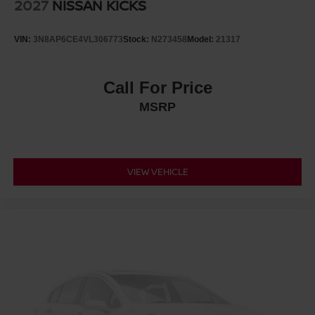
2027
NISSAN KICKS
VIN:
3N8AP6CE4VL306773
Stock:
N273458
Model:
21317
Call For Price
MSRP
VIEW VEHICLE