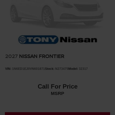
2027
NISSAN FRONTIER
VIN:
1N6ED1EJ0VN601871
Stock:
N273475
Model:
32317
Call For Price
MSRP