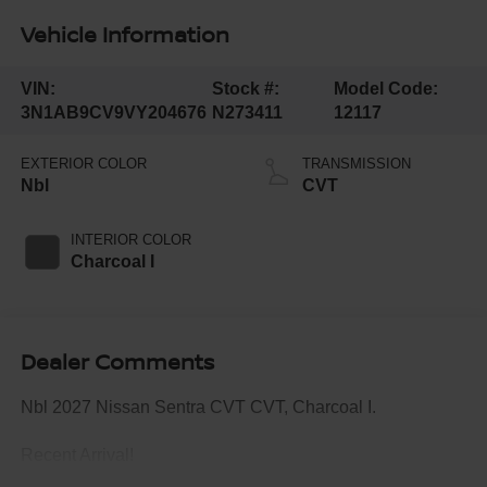
Vehicle Information
VIN:
Stock #:
Model Code:
3N1AB9CV9VY204676
N273411
12117
EXTERIOR COLOR
TRANSMISSION
Nbl
CVT
INTERIOR COLOR
Charcoal I
Dealer Comments
Nbl 2027 Nissan Sentra CVT CVT, Charcoal I.
Recent Arrival!