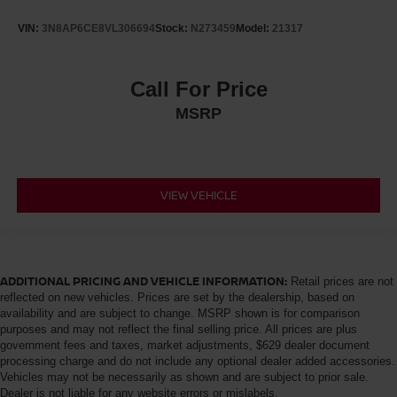
VIN:
3N8AP6CE8VL306694
Stock:
N273459
Model:
21317
Call For Price
MSRP
VIEW VEHICLE
ADDITIONAL PRICING AND VEHICLE INFORMATION:
Retail prices are not
reflected on new vehicles. Prices are set by the dealership, based on
availability and are subject to change. MSRP shown is for comparison
purposes and may not reflect the final selling price. All prices are plus
government fees and taxes, market adjustments, $629 dealer document
processing charge and do not include any optional dealer added accessories.
Vehicles may not be necessarily as shown and are subject to prior sale.
Dealer is not liable for any website errors or mislabels.