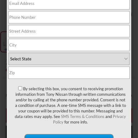
1
/
1
2027
NISSAN SENTRA
InTransit
By selecting this box, you consent to receiving promotion
information from Tony Nissan through written communications
MSRP
Call For Price
and/or by calling at the phone number provided. Consent is not
a condition of purchase. A one-time SMS message with a link to
your coupon will be provided to this number. Messaging and
CLICK TO CALL
data rates may apply. See
SMS Terms & Conditions
and
Privacy
Policy
for more info.
GET MORE INFO