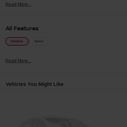
Read More...
All Features
Options
Specs
Read More...
Vehicles You Might Like