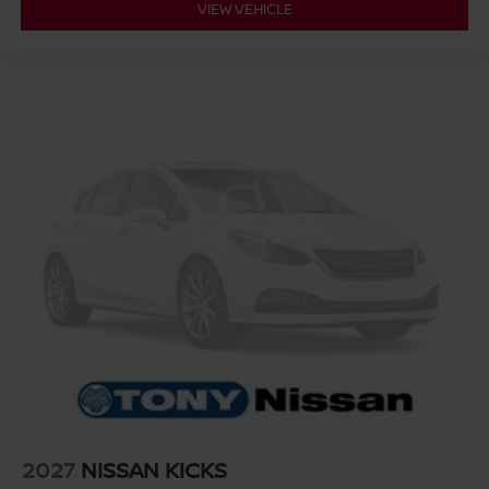
VIEW VEHICLE
2027
NISSAN KICKS