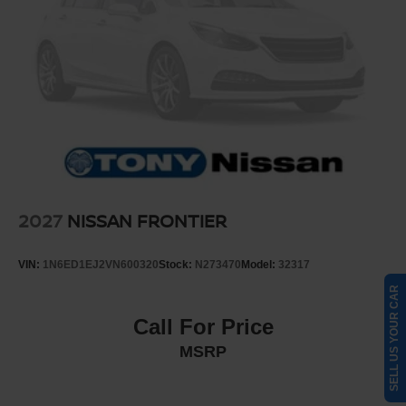
2027
NISSAN FRONTIER
VIN:
1N6ED1EJ2VN600320
Stock:
N273470
Model:
32317
SELL US YOUR CAR
Call For Price
MSRP