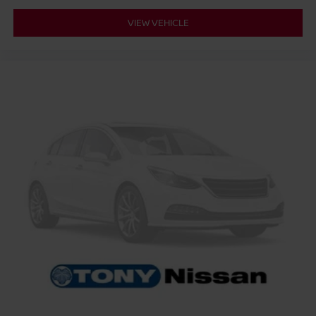
VIEW VEHICLE