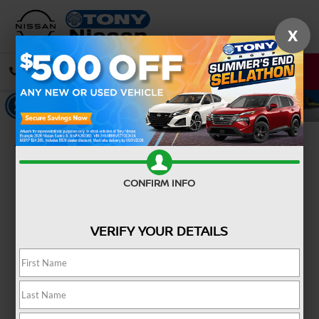
X
CALL
DIRECTIONS
Confirm Availability
CONFIRM INFO
VERIFY YOUR DETAILS