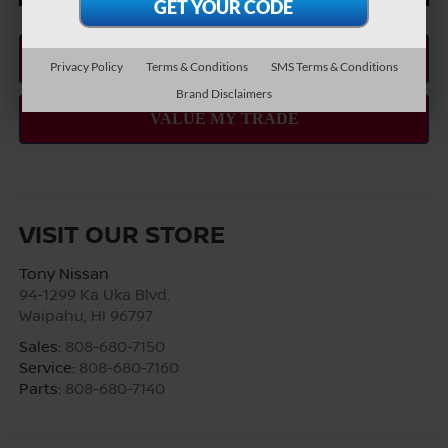
Privacy Policy
Terms & Conditions
SMS Terms & Conditions
Brand Disclaimers
VISIT OUR STORE
Tony Nissan
94-1299 Ka Uka Blvd.
Waipahu
,
HI
96797
Sales:
808-680-7150
Service:
808-680-7160
Parts:
808-680-7140