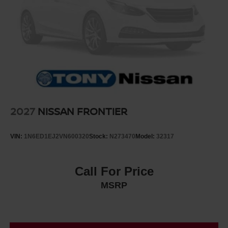
2027
NISSAN FRONTIER
VIN:
1N6ED1EJ2VN600320
Stock:
N273470
Model:
32317
Call For Price
MSRP