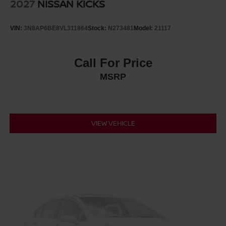
2027
NISSAN KICKS
VIN:
3N8AP6BE8VL311864
Stock:
N273481
Model:
21117
Call For Price
MSRP
VIEW VEHICLE