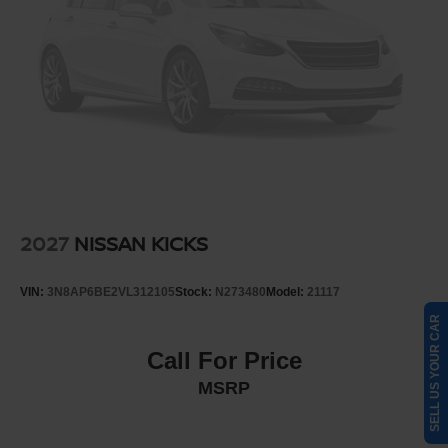
2027
NISSAN KICKS
VIN:
3N8AP6BE2VL312105
Stock:
N273480
Model:
21117
SELL US YOUR CAR
Call For Price
MSRP