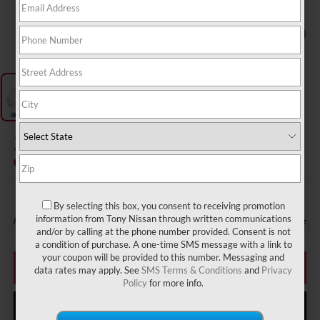
1
/
1
2027
NISSAN SENTRA
InTransit
By selecting this box, you consent to receiving promotion
information from Tony Nissan through written communications
MSRP
Call For Price
and/or by calling at the phone number provided. Consent is not
a condition of purchase. A one-time SMS message with a link to
your coupon will be provided to this number. Messaging and
CLICK TO CALL
data rates may apply. See
SMS Terms & Conditions
and
Privacy
Policy
for more info.
GET MORE INFO