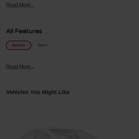
Read More...
All Features
Options
Specs
Read More...
Vehicles You Might Like