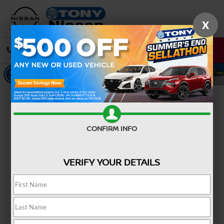
X
CALL
DIRECTIONS
Confirm Availability
CONFIRM INFO
VERIFY YOUR DETAILS