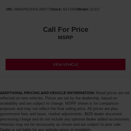
VIN:
3N8AP6CE4VL306773
Stock:
N273458
Model:
21317
Call For Price
MSRP
VIEW VEHICLE
ADDITIONAL PRICING AND VEHICLE INFORMATION:
Retail prices are not
reflected on new vehicles. Prices are set by the dealership, based on
availability and are subject to change. MSRP shown is for comparison
purposes and may not reflect the final selling price. All prices are plus
government fees and taxes, market adjustments, $629 dealer document
processing charge and do not include any optional dealer added accessories.
Vehicles may not be necessarily as shown and are subject to prior sale.
Dealer is not liable for any website errors or mislabels.