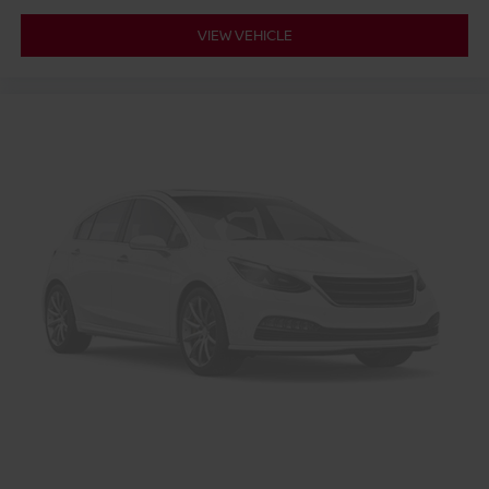
VIEW VEHICLE