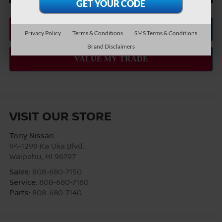
Privacy Policy
Terms & Conditions
SMS Terms & Conditions
Brand Disclaimers
VISIT OUR STORE
Tony Nissan
94-1299 Ka Uka Blvd.
Waipahu
,
HI
96797
Sales:
808-680-7150
Service:
808-680-7160
Parts:
808-680-7140