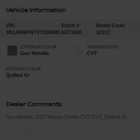
Vehicle Information
VIN:
Stock #:
Model Code:
3N1AB9EW7VY205881
N273420
12317
EXTERIOR COLOR
TRANSMISSION
Gun Metallic
CVT
INTERIOR COLOR
Quilted Gr
Dealer Comments
Gun Metallic 2027 Nissan Sentra CVT CVT, Quilted Gr.
Recent Arrival!