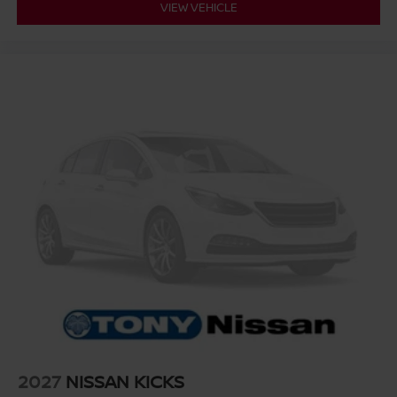
VIEW VEHICLE
2027
NISSAN KICKS