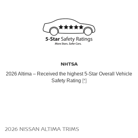
NHTSA
2026 Altima – Received the highest 5-Star Overall Vehicle
Safety Rating
[*]
2026 NISSAN ALTIMA TRIMS