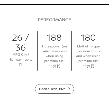
PERFORMANCE
26 /
188
180
36
Horsepower (on
Lb-ft of Torque
select trims and
(on select trims
MPG City /
when using
and when using
Highway - up to
premium fuel
premium fuel
[*]
only)
[*]
only)
[*]
Book a Test Drive