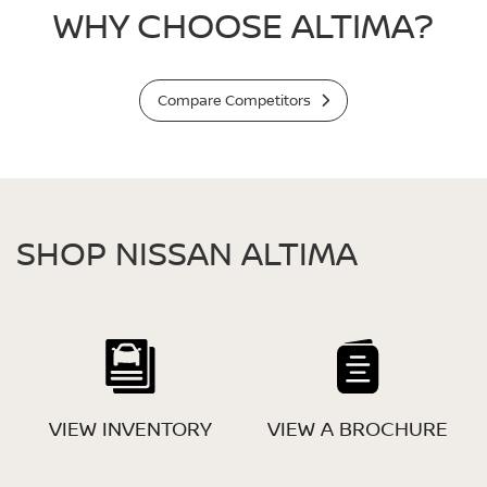
WHY CHOOSE ALTIMA?
Compare Competitors
SHOP NISSAN ALTIMA
VIEW INVENTORY
VIEW A BROCHURE