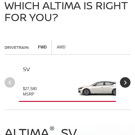
WHICH ALTIMA IS RIGHT
FOR YOU?
DRIVETRAIN:
FWD
AWD
SV
SV
$27,580
$28
MSRP
MS
®
®
®
®
ALTIMA
ALTIMA
ALTIMA
ALTIMA
SV
SV
SR
SR