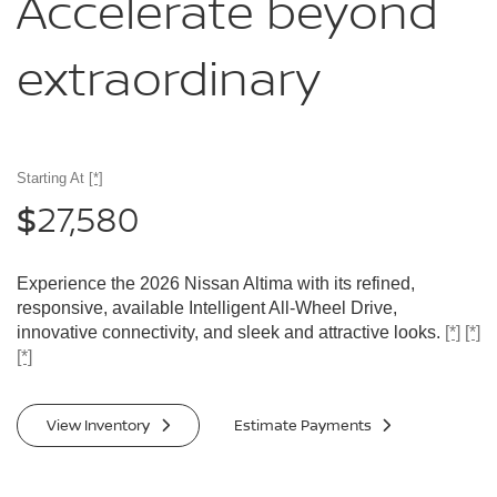
Accelerate
beyond
extraordinary
Starting At
[*]
27,580
$
Experience the 2026 Nissan Altima with its refined,
responsive, available Intelligent All-Wheel Drive,
innovative connectivity, and sleek and attractive looks.
[*]
[*]
[*]
View Inventory
Estimate Payments