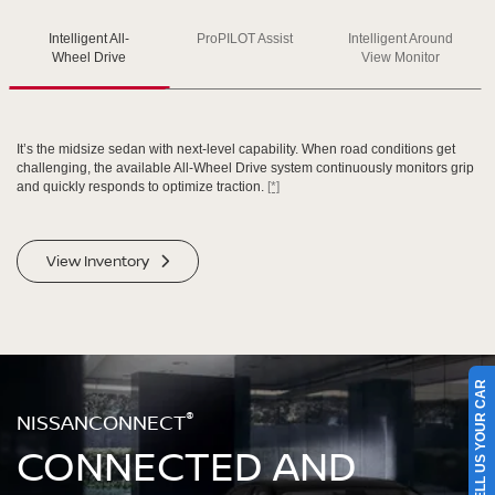
Intelligent All-
ProPILOT Assist
Intelligent Around
SWIPE TO SPIN
SWIPE TO SPIN
SWIPE TO SPIN
Wheel Drive
View Monitor
It’s the midsize sedan with next-level capability. When road conditions get
challenging, the available All-Wheel Drive system continuously monitors grip
and quickly responds to optimize traction.
[*]
View Inventory
SELL US YOUR CAR
®
NISSANCONNECT
CONNECTED AND