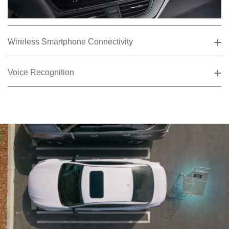
Wireless Smartphone Connectivity
Voice Recognition