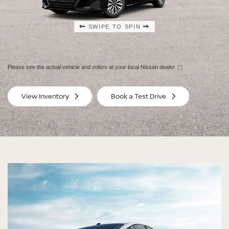
SWIPE TO SPIN
SWIPE TO SPIN
SWIPE TO SPIN
SWIPE TO SPIN
Please see the actual vehicle and colors at your local Nissan dealer.
[*]
SV
SV
View Inventory
Book a Test Drive
$29,080
$30
MSRP
MS
®
®
®
®
ALTIMA
ALTIMA
ALTIMA
ALTIMA
SV
SV
SR
SR
SPECIAL EDITION
MIDNIGHT EDITION®