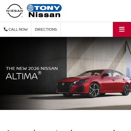
CALL
DIRECTIONS
THE NEW 2026 NISSAN
®
ALTIMA