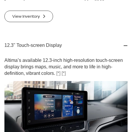
View Inventory
12.3" Touch-screen Display
Altima’s available 12.3-inch high-resolution touch-screen
display brings maps, music, and more to life in high-
definition, vibrant colors.
[*]
[*]