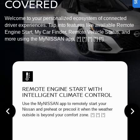
COVERED
Welcome to your personalized ecosystem of connected
driver experiences. Tap into features like available Remote
Engine Start, My Car Finder, Remote Vehicle Status, and
more using the MyNISSAN app.
[*]
[*]
[*]
[*]
[*]
REMOTE ENGINE START WITH
INTELLIGENT CLIMATE CONTROL
Use the MyNISSAN app to remotely start your
Nissan and preheat or precool it when the weather
outside is beyond your comfort zone.
[*]
[*]
[*]