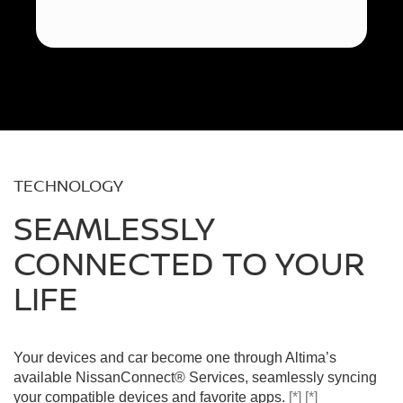
TECHNOLOGY
SEAMLESSLY
CONNECTED TO YOUR
LIFE
Your devices and car become one through Altima’s
available NissanConnect® Services, seamlessly syncing
your compatible devices and favorite apps.
[*]
[*]