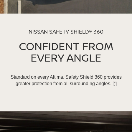
NISSAN SAFETY SHIELD® 360
CONFIDENT FROM
EVERY ANGLE
Standard on every Altima, Safety Shield 360 provides
greater protection from all surrounding angles.
[*]