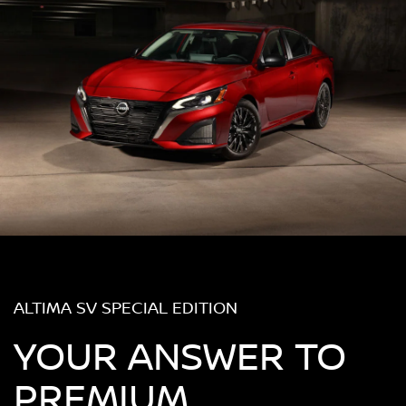
ALTIMA SV SPECIAL EDITION
YOUR ANSWER TO
PREMIUM