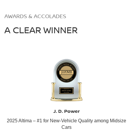
AWARDS & ACCOLADES
A CLEAR WINNER
J. D. Power
2025 Altima – #1 for New-Vehicle Quality among Midsize
Cars