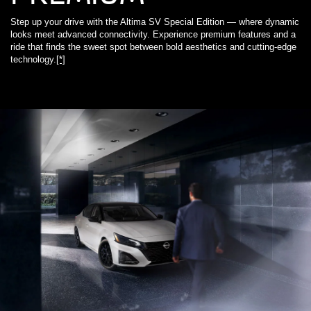
Step up your drive with the Altima SV Special Edition — where dynamic
looks meet advanced connectivity. Experience premium features and a
ride that finds the sweet spot between bold aesthetics and cutting-edge
technology.
[*]