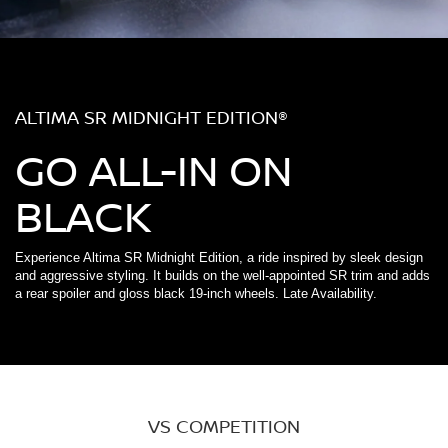
ALTIMA SR MIDNIGHT EDITION®
GO ALL-IN ON
BLACK
Experience Altima SR Midnight Edition, a ride inspired by sleek design
and aggressive styling. It builds on the well-appointed SR trim and adds
a rear spoiler and gloss black 19-inch wheels. Late Availability.
VS COMPETITION