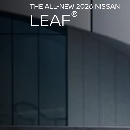
THE ALL-NEW 2026 NISSAN
®
LEAF