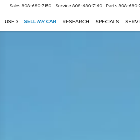
Sales
808-680-7150
Service
808-680-7160
Parts
808-680-
USED
SELL MY CAR
RESEARCH
SPECIALS
SERVI