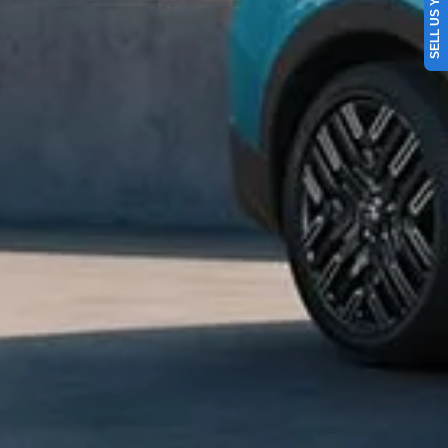
SELL US YOUR CAR