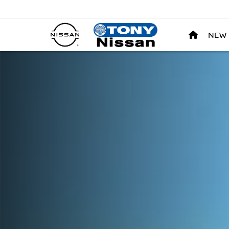
NEW
Nissan LEAF Tony Nissan in Waipahu HI