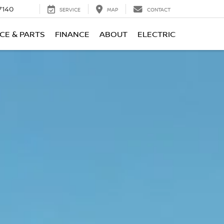
7140
SERVICE
MAP
CONTACT
CE & PARTS
FINANCE
ABOUT
ELECTRIC