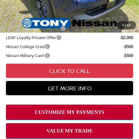
Sale Price
$33,929
Add Available Nissan Offers:
1
/
47
NMAC Standard Lease Cash
-$2,000
LEAF Loyalty Private Offer
-$2,000
Nissan College Grad
-$500
Nissan Military Cash
-$500
CLICK TO CALL
GET MORE INFO