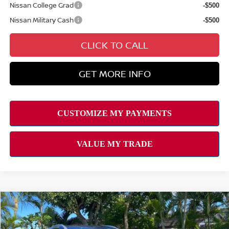
Nissan College Grad
-$500
Nissan Military Cash
-$500
CLICK TO CALL
GET MORE INFO
Compare Vehicle
Retail Price:
$34,095
2023
NISSAN ROGUE
SL
Doc Fee
$629
Special Offer