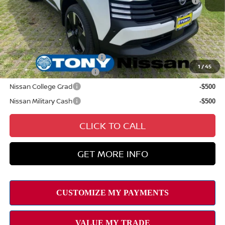
August
Sale Price
$31,384
Add Available Nissan Offers:
NMAC Standard Lease Cash
-$2,000
1
/
45
LEAF Loyalty Private Offer
-$2,000
Nissan College Grad
-$500
Nissan Military Cash
-$500
CLICK TO CALL
GET MORE INFO