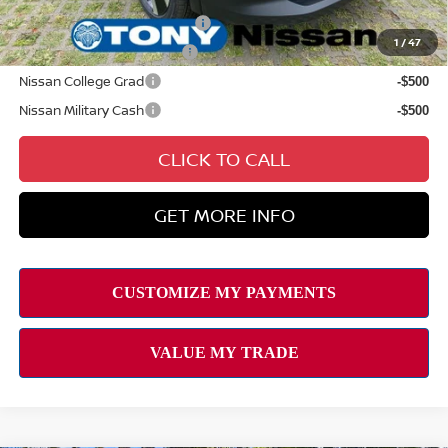
NMAC Standard Lease Cash
-$2,000
1
/
47
LEAF Loyalty Private Offer
-$2,000
Nissan College Grad
-$500
Nissan Military Cash
-$500
CLICK TO CALL
GET MORE INFO