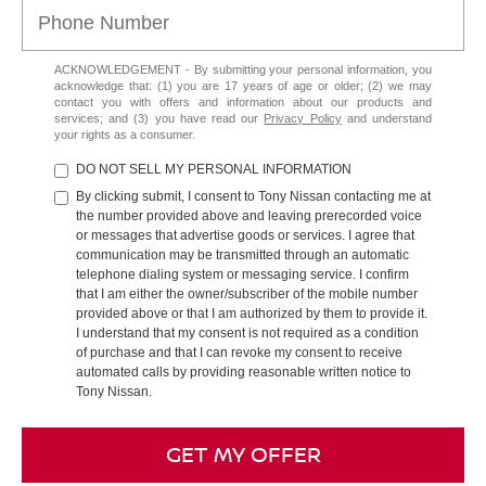
ACKNOWLEDGEMENT - By submitting your personal information, you
acknowledge that: (1) you are 17 years of age or older; (2) we may
contact you with offers and information about our products and
services; and (3) you have read our
Privacy Policy
and understand
your rights as a consumer.
DO NOT SELL MY PERSONAL INFORMATION
By clicking submit, I consent to Tony Nissan contacting me at
the number provided above and leaving prerecorded voice
or messages that advertise goods or services. I agree that
communication may be transmitted through an automatic
telephone dialing system or messaging service. I confirm
that I am either the owner/subscriber of the mobile number
provided above or that I am authorized by them to provide it.
I understand that my consent is not required as a condition
of purchase and that I can revoke my consent to receive
automated calls by providing reasonable written notice to
Tony Nissan.
GET MY OFFER