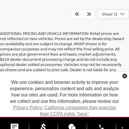
Show: 12
ADDITIONAL PRICING AND VEHICLE INFORMATION:
Retail prices are
not reflected on new vehicles. Prices are set by the dealership, based
on availability and are subject to change. MSRP shown is for
comparison purposes and may not reflect the final selling price. All
prices are plus government fees and taxes, market adjustments,
$629 dealer document processing charge and do not include any
optional dealer added accessories. Vehicles may not be necessarily
as shown and are subject to prior sale. Dealer is not liable for any
website errors or mislabels.
We use cookies and browser activity to improve your
*Any MPG listed is based on model year EPA mileage ratings. Use for
comparison purposes only. Your actual mileage will vary, depending
experience, personalize content and ads and analyze
on how you drive and maintain your vehicle, driving conditions,
how our sites are used. For more information on how
battery pack age/condition (hybrid only) and other factors. For
we collect and use this information, please review our
additional information about EPA ratings, visit
Privacy Policy
.
California consumers may exercise
http://www.fueleconomy.gov/feg/label/learn-more-PHEV-
label.shtml
their CCPA rights "here"
| Tony Nissan
|
94-1299 Ka Uka Blvd.,
Waipahu,
HI
96797
| Sales:
808-680-
7150
|
Contact Us
|
Privacy
|
DO NOT SELL MY PERSONAL INFORMATION
ACCEPT
phone
|
Sitemap
|
NissanUSA.com