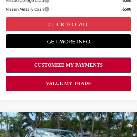
Nissan College Grad
-$500
Nissan Military Cash
-$500
CLICK TO CALL
GET MORE INFO
Compare Vehicle
2026
NISSAN SENTRA
SV
MSRP
$25,725
VIN:
3N1AB9CV9TY246780
Stock:
N263198
Model:
12116