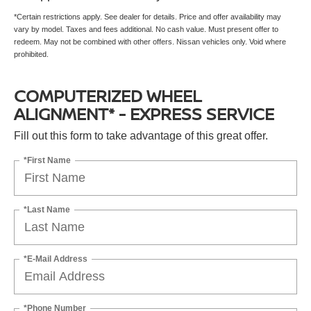
*Certain restrictions apply. See dealer for details. Price and offer availability may
vary by model. Taxes and fees additional. No cash value. Must present offer to
redeem. May not be combined with other offers. Nissan vehicles only. Void where
prohibited.
COMPUTERIZED WHEEL
ALIGNMENT* - EXPRESS SERVICE
Fill out this form to take advantage of this great offer.
*First Name
*Last Name
*E-Mail Address
*Phone Number