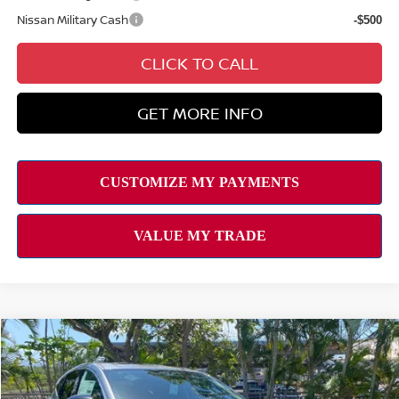
Nissan Military Cash
-$500
CLICK TO CALL
GET MORE INFO
Compare Vehicle
2026
NISSAN MURANO
SL
MSRP
$49,495
VIN:
5N1AZ3CS3TC113335
Stock:
N263195
Model:
23216
Hawaii Market Adjustment:
+$3,995