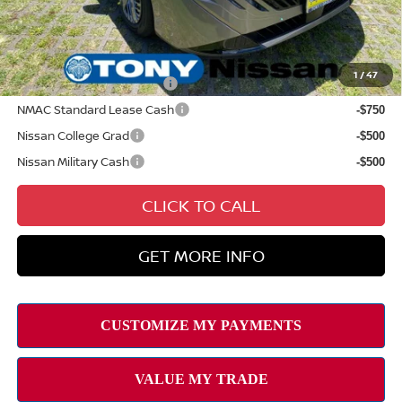
Sale Price
$30,044
Add Available Nissan Offers:
1
/
47
LEAF Loyalty Private Offer
-$2,000
NMAC Standard Lease Cash
-$750
Nissan College Grad
-$500
Nissan Military Cash
-$500
CLICK TO CALL
GET MORE INFO