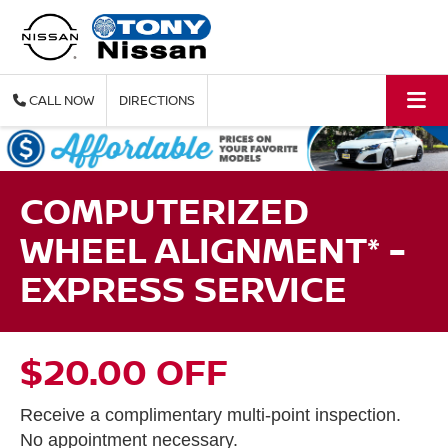
CALL
DIRECTIONS
COMPUTERIZED
WHEEL ALIGNMENT* -
EXPRESS SERVICE
$20.00 OFF
Receive a complimentary multi-point inspection.
No appointment necessary.