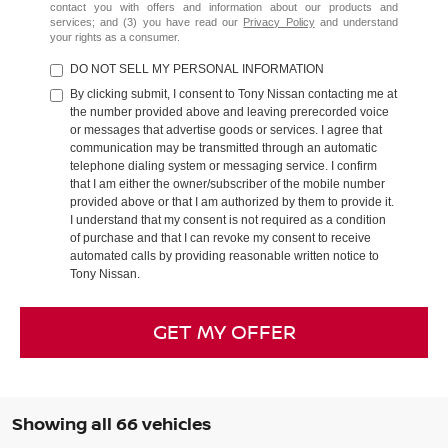
contact you with offers and information about our products and
services; and (3) you have read our
Privacy Policy
and understand
your rights as a consumer.
DO NOT SELL MY PERSONAL INFORMATION
By clicking submit, I consent to Tony Nissan contacting me at
the number provided above and leaving prerecorded voice
or messages that advertise goods or services. I agree that
communication may be transmitted through an automatic
telephone dialing system or messaging service. I confirm
that I am either the owner/subscriber of the mobile number
provided above or that I am authorized by them to provide it.
I understand that my consent is not required as a condition
of purchase and that I can revoke my consent to receive
automated calls by providing reasonable written notice to
Tony Nissan.
GET MY OFFER
Showing all 66 vehicles