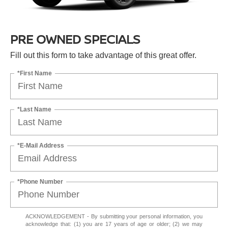
PRE OWNED SPECIALS
Fill out this form to take advantage of this great offer.
*First Name
*Last Name
*E-Mail Address
*Phone Number
ACKNOWLEDGEMENT - By submitting your personal information, you
acknowledge that: (1) you are 17 years of age or older; (2) we may