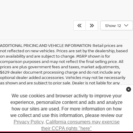
Show: 12
ADDITIONAL PRICING AND VEHICLE INFORMATION:
Retail prices are
not reflected on new vehicles. Prices are set by the dealership, based
on availability and are subject to change. MSRP shown is for
comparison purposes and may not reflect the final selling price. All
prices are plus government fees and taxes, market adjustments,
$629 dealer document processing charge and do not include any
optional dealer added accessories. Vehicles may not be necessarily
as shown and are subject to prior sale. Dealer is not liable for any
website errors or mislabels.
We use cookies and browser activity to improve your
*Any MPG listed is based on model year EPA mileage ratings. Use for
comparison purposes only. Your actual mileage will vary, depending
experience, personalize content and ads and analyze
on how you drive and maintain your vehicle, driving conditions,
how our sites are used. For more information on how
battery pack age/condition (hybrid only) and other factors. For
we collect and use this information, please review our
additional information about EPA ratings, visit
Privacy Policy
.
California consumers may exercise
http://www.fueleconomy.gov/feg/label/learn-more-PHEV-
label.shtml
their CCPA rights "here"
| Tony Nissan
|
94-1299 Ka Uka Blvd.,
Waipahu,
HI
96797
| Sales:
808-680-