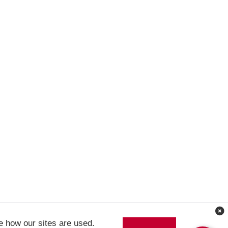
e how our sites are used.