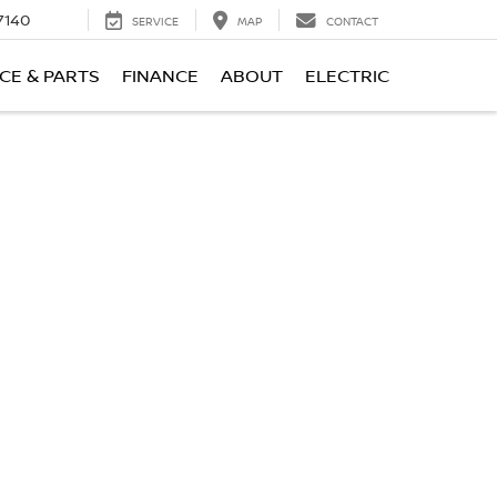
7140
SERVICE
MAP
CONTACT
CE & PARTS
FINANCE
ABOUT
ELECTRIC