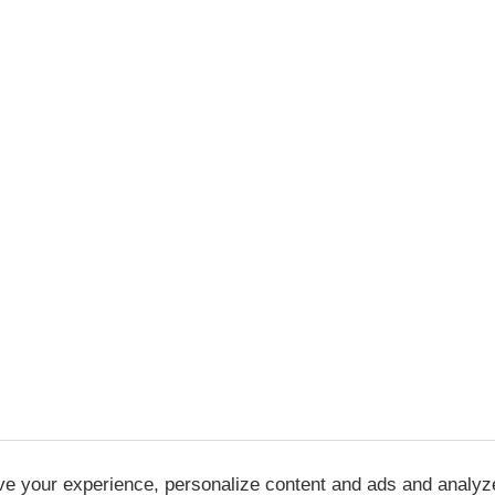
ve your experience, personalize content and ads and analyz