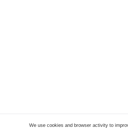
We use cookies and browser activity to impro