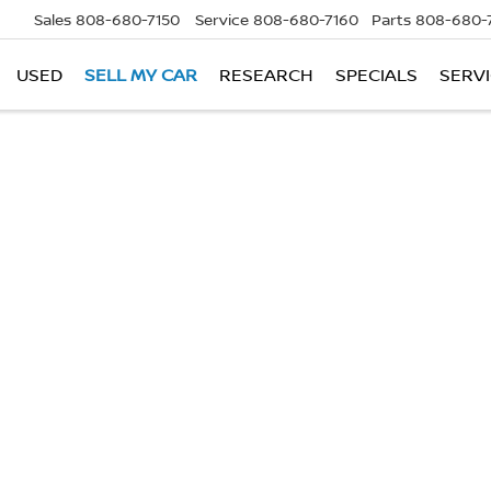
Sales
808-680-7150
Service
808-680-7160
Parts
808-680-
USED
SELL MY CAR
RESEARCH
SPECIALS
SERVI