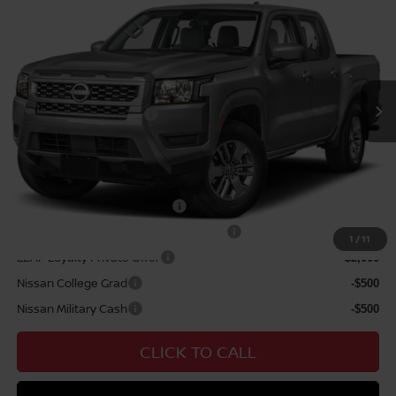
MSRP
$39,665
VIN:
1N6ED1EJ0TN680651
Stock:
N263453
Model:
32316
Hawaii Market Adjustment:
+$3,995
Ext.
Int.
In Transit
Doc Fee
$629
Nissan Offers:
Nissan Customer Cash
$4,500
Sale Price
$44,289
Add Available Nissan Offers:
NMAC Standard Lease Cash
-$4,500
72 & 84 Month NMAC APR Bonus Cash
-$2,000
1
/
11
LEAF Loyalty Private Offer
-$2,000
Nissan College Grad
-$500
Nissan Military Cash
-$500
CLICK TO CALL