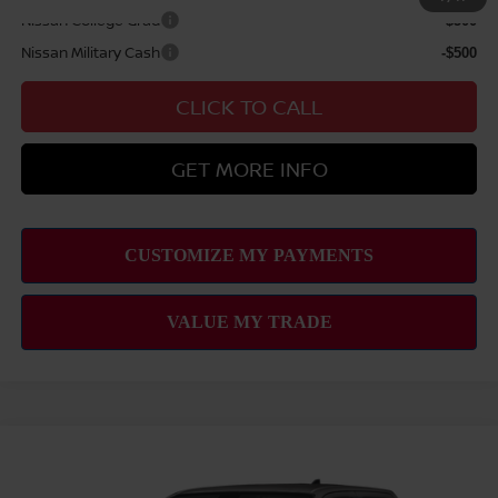
Nissan College Grad
-$500
Nissan Military Cash
-$500
CLICK TO CALL
GET MORE INFO
Compare Vehicle
2026
NISSAN FRONTIER
S
MSRP
$36,490