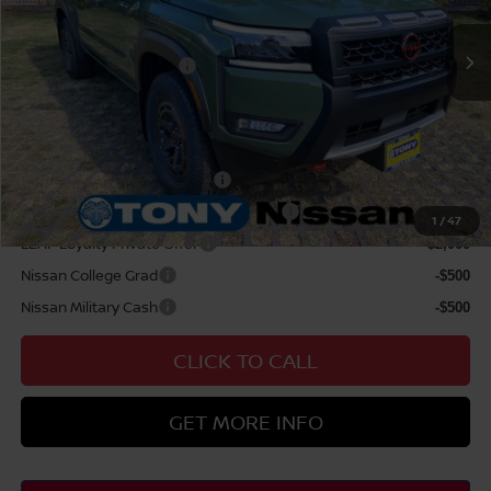
Doc Fee
$629
Nissan Offers:
Nissan Customer Cash
$4,500
Sale Price
$47,129
Add Available Nissan Offers:
NMAC Standard Lease Cash
-$4,500
72 & 84 Month NMAC APR Bonus Cash
-$2,000
1
/
47
LEAF Loyalty Private Offer
-$2,000
Nissan College Grad
-$500
Nissan Military Cash
-$500
CLICK TO CALL
GET MORE INFO