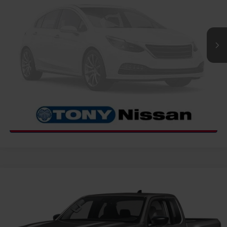
Int.
InTransit
CLICK TO CALL
GET MORE INFO
Compare Vehicle
2026
NISSAN FRONTIER
S
MSRP
$35,085
VIN:
1N6ED1CL3TN657658
Stock:
N263435
Model:
31116
Hawaii Market Adjustment:
+$3,995
Ext.
Int.
In Transit
Doc Fee
$629