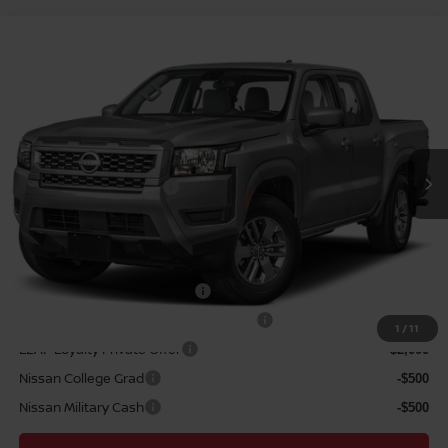
Compare Vehicle
2026
NISSAN FRONTIER
SV
MSRP
$39,665
VIN:
1N6ED1EJ6TN661960
Stock:
N263436
Model:
32316
Hawaii Market Adjustment:
+$3,995
Ext.
Int.
In Transit
Doc Fee
$629
Nissan Offers:
Nissan Customer Cash
$4,500
Sale Price
$44,289
Add Available Nissan Offers:
NMAC Standard Lease Cash
-$4,500
72 & 84 Month NMAC APR Bonus Cash
-$2,000
1
/
11
LEAF Loyalty Private Offer
-$2,000
Nissan College Grad
-$500
Nissan Military Cash
-$500