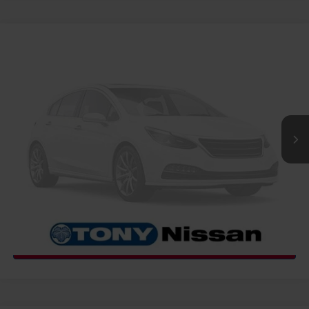
COMMENTS
WINDOW STICKER
Compare Vehicle
2027
NISSAN FRONTIER
PRO-X
MSRP
Call For Price
VIN:
1N6ED1EJ4VN601033
Stock:
N273468
Model:
32517
Ext.
Int.
InTransit
CLICK TO CALL
GET MORE INFO