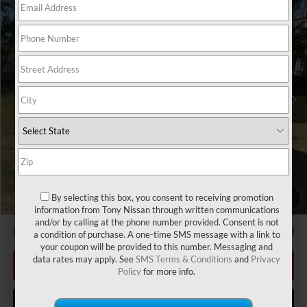
Compare Vehicle
2026
NISSAN FRONTIER
S
MSRP
$35,090
VIN:
1N6ED1CL9TN656367
Stock:
N263295
Model:
31116
Hawaii Market Adjustment:
+$3,995
Ext.
Int.
In Stock
Doc Fee
$629
Nissan Offers:
Nissan Customer Cash
$3,500
Sale Price
$39,714
Add Available Nissan Offers:
NMAC Standard Lease Cash
-$3,500
LEAF Loyalty Private Offer
-$2,000
By selecting this box, you consent to receiving promotion
1
/
47
information from Tony Nissan through written communications
Nissan College Grad
-$500
and/or by calling at the phone number provided. Consent is not
Nissan Military Cash
-$500
a condition of purchase. A one-time SMS message with a link to
your coupon will be provided to this number. Messaging and
data rates may apply. See
SMS Terms & Conditions
and
Privacy
CLICK TO CALL
Policy
for more info.
GET MORE INFO