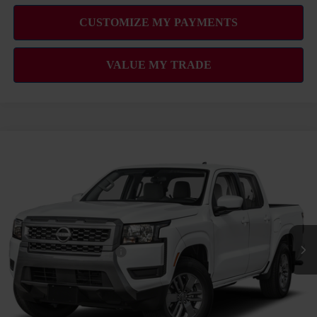
Compare Vehicle
2026
NISSAN FRONTIER
SV
MSRP
$39,665
VIN:
1N6ED1EJ6TN660937
Stock:
N263437
Model:
32316
Hawaii Market Adjustment:
+$3,995
Ext.
Int.
In Transit
Doc Fee
$629
Nissan Offers:
Nissan Customer Cash
$4,500
Sale Price
$44,289
Add Available Nissan Offers: