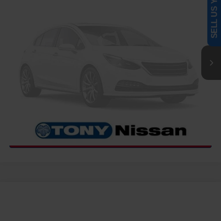
SELL US YOUR CAR
MSRP
Call For Price
VIN:
1N6ED1EK3VN600190
Stock:
N273466
Model:
32217
Ext.
Int.
InTransit
CLICK TO CALL
GET MORE INFO
COMMENTS
WINDOW STICKER
Compare Vehicle
2027
NISSAN FRONTIER
PRO-4X
MSRP
Call For Price
VIN:
1N6ED1EK7VN600757
Stock:
N273467
Model:
32417