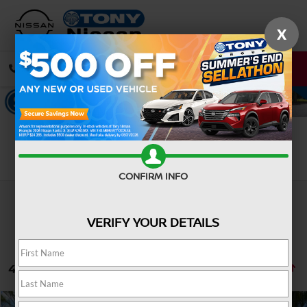
X
CALL
DIRECTIONS
Search
CONFIRM INFO
VERIFY YOUR DETAILS
42 vehicles found