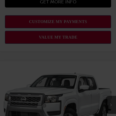
GET MORE INFO
Compare Vehicle
2026
NISSAN FRONTIER
SV
MSRP
$39,665
VIN:
1N6ED1EJ3TN680983
Stock:
N263454
Model:
32316
Hawaii Market Adjustment:
+$3,995
Ext.
Int.
In Transit
Doc Fee
$629
Nissan Offers:
Nissan Customer Cash
$4,500
Sale Price
$44,289