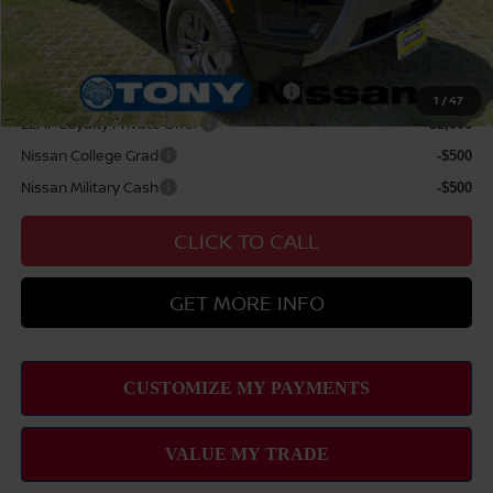
Add Available Nissan Offers:
NMAC Standard Lease Cash
-$4,500
72 & 84 Month NMAC APR Bonus Cash
-$2,000
1
/
47
LEAF Loyalty Private Offer
-$2,000
Nissan College Grad
-$500
Nissan Military Cash
-$500
CLICK TO CALL
GET MORE INFO