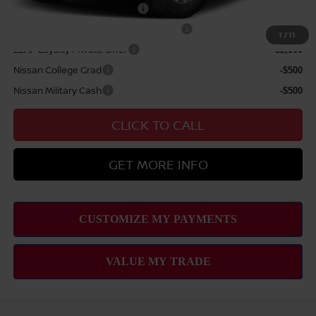
NMAC Standard Lease Cash
-$4,500
72 & 84 Month NMAC APR Bonus Cash
-$2,000
1
/
11
LEAF Loyalty Private Offer
-$2,000
Nissan College Grad
-$500
Nissan Military Cash
-$500
CLICK TO CALL
GET MORE INFO