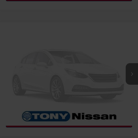
COMMENTS
WINDOW STICKER
Compare Vehicle
2027
NISSAN FRONTIER
SV
MSRP
Call For Price
VIN:
1N6ED1EJ4VN600089
Stock:
N273469
Model:
32317
Ext.
Int.
InTransit
CLICK TO CALL
GET MORE INFO