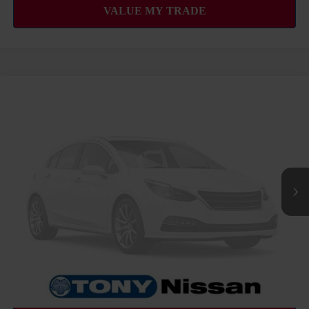
COMMENTS
WINDOW STICKER
Compare Vehicle
2027
NISSAN FRONTIER
SV
MSRP
Call For Price
VIN:
1N6ED1EJ2VN600320
Stock:
N273470
Model:
32317
Ext.
Int.
InTransit
CLICK TO CALL
GET MORE INFO