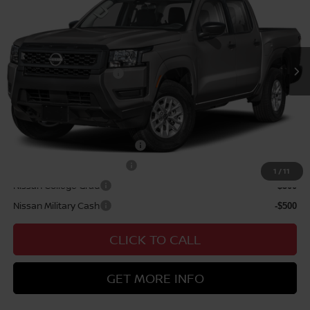
VIN:
1N6ED1EJ6TN677639
Stock:
N263440
Model:
32116
Hawaii Market Adjustment:
+$3,995
Ext.
Int.
In Transit
Doc Fee
$629
Nissan Offers:
Nissan Customer Cash
$3,500
Sale Price
$41,114
Add Available Nissan Offers:
NMAC Standard Lease Cash
-$3,500
LEAF Loyalty Private Offer
-$2,000
1
/
11
Nissan College Grad
-$500
Nissan Military Cash
-$500
CLICK TO CALL
GET MORE INFO