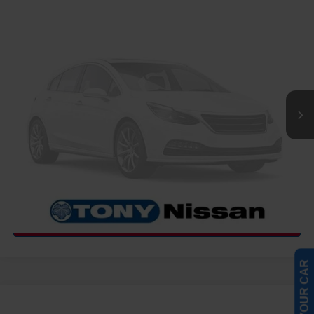
COMMENTS
WINDOW STICKER
Compare Vehicle
2027
NISSAN FRONTIER
PRO-4X
MSRP
Call For Price
VIN:
1N6ED1EK1VN600799
Stock:
N273471
Model:
32417
Int.
InTransit
CLICK TO CALL
GET MORE INFO
COMMENTS
WINDOW STICKER
Compare Vehicle
2027
NISSAN FRONTIER
SV