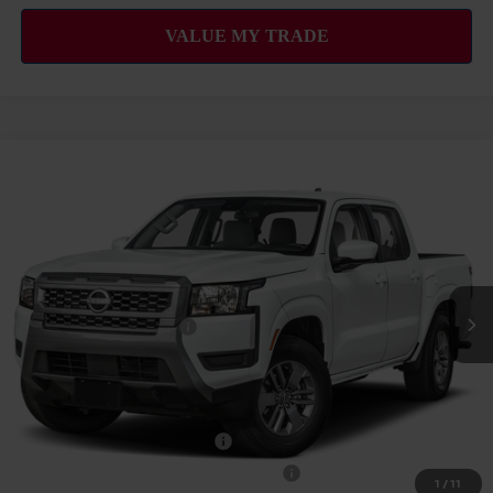
Compare Vehicle
2026
NISSAN FRONTIER
SV
MSRP
$39,665
VIN:
1N6ED1EJXTN677935
Stock:
N263443
Model:
32316
Hawaii Market Adjustment:
+$3,995
Ext.
Int.
In Transit
Doc Fee
$629
Nissan Offers:
Nissan Customer Cash
$4,500
Sale Price
$44,289
Add Available Nissan Offers:
NMAC Standard Lease Cash
-$4,500
72 & 84 Month NMAC APR Bonus Cash
-$2,000
1
/
11