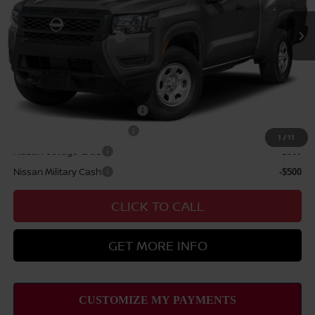
Nissan Offers:
Nissan Customer Cash
$3,500
Sale Price
$39,709
Add Available Nissan Offers:
NMAC Standard Lease Cash
-$3,500
LEAF Loyalty Private Offer
-$2,000
1
/
11
Nissan College Grad
-$500
Nissan Military Cash
-$500
CLICK TO CALL
GET MORE INFO