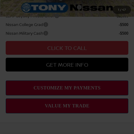
72 & 84 Month NMAC APR Bonus Cash
-$2,000
1
/
47
LEAF Loyalty Private Offer
-$2,000
Nissan College Grad
-$500
Nissan Military Cash
-$500
CLICK TO CALL
GET MORE INFO