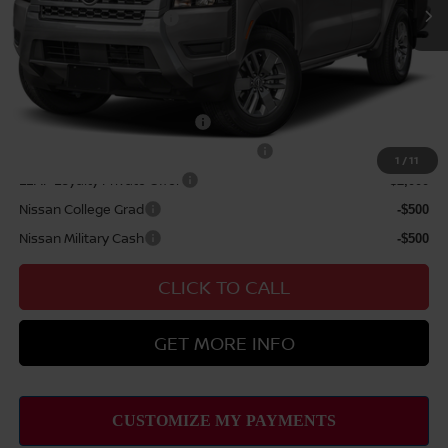
Nissan Customer Cash
$4,500
Sale Price
$44,289
Add Available Nissan Offers:
NMAC Standard Lease Cash
-$4,500
72 & 84 Month NMAC APR Bonus Cash
-$2,000
1
/
11
LEAF Loyalty Private Offer
-$2,000
Nissan College Grad
-$500
Nissan Military Cash
-$500
CLICK TO CALL
GET MORE INFO