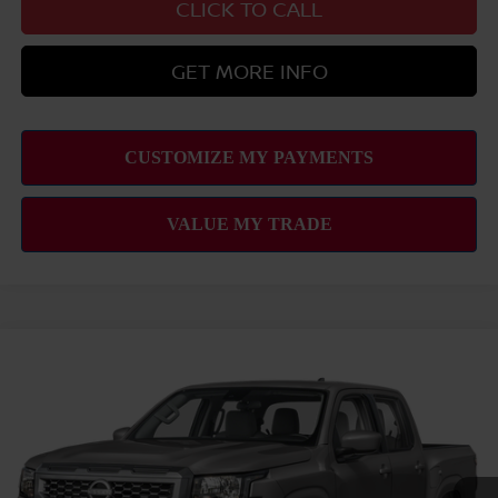
CLICK TO CALL
GET MORE INFO
Compare Vehicle
2026
NISSAN FRONTIER
SV
MSRP
$39,665
VIN:
1N6ED1EJ8TN677643
Stock:
N263441
Model:
32316
Hawaii Market Adjustment:
+$3,995
Ext.
Int.
In Transit
Doc Fee
$629
Nissan Offers: