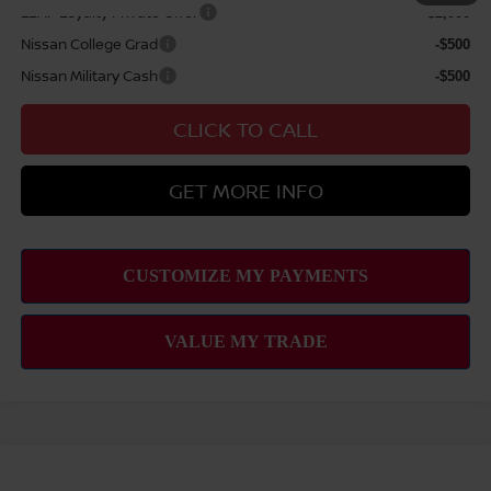
LEAF Loyalty Private Offer
-$2,000
Nissan College Grad
-$500
Nissan Military Cash
-$500
CLICK TO CALL
GET MORE INFO
Compare Vehicle
2026
NISSAN FRONTIER
SV