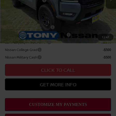
Nissan Customer Cash
$4,500
Sale Price
$51,984
Add Available Nissan Offers:
NMAC Standard Lease Cash
-$4,500
72 & 84 Month NMAC APR Bonus Cash
-$2,000
1
/
47
LEAF Loyalty Private Offer
-$2,000
Nissan College Grad
-$500
Nissan Military Cash
-$500
CLICK TO CALL
GET MORE INFO