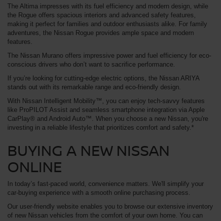
The Altima impresses with its fuel efficiency and modern design, while
the Rogue offers spacious interiors and advanced safety features,
making it perfect for families and outdoor enthusiasts alike. For family
adventures, the Nissan Rogue provides ample space and modern
features.
The Nissan Murano offers impressive power and fuel efficiency for eco-
conscious drivers who don’t want to sacrifice performance.
If you’re looking for cutting-edge electric options, the Nissan ARIYA
stands out with its remarkable range and eco-friendly design.
With Nissan Intelligent Mobility™, you can enjoy tech-savvy features
like ProPILOT Assist and seamless smartphone integration via Apple
CarPlay® and Android Auto™. When you choose a new Nissan, you're
investing in a reliable lifestyle that prioritizes comfort and safety.*
BUYING A NEW NISSAN
ONLINE
In today’s fast-paced world, convenience matters. We'll simplify your
car-buying experience with a smooth online purchasing process.
Our user-friendly website enables you to browse our extensive inventory
of new Nissan vehicles from the comfort of your own home. You can