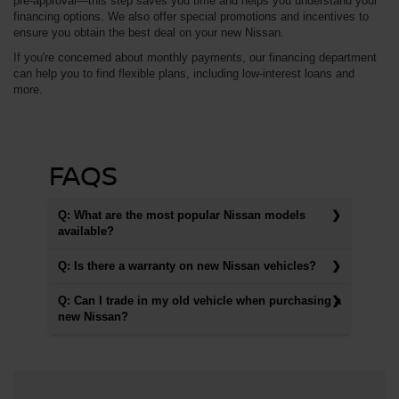
pre-approval—this step saves you time and helps you understand your
financing options. We also offer special promotions and incentives to
ensure you obtain the best deal on your new Nissan.
If you're concerned about monthly payments, our financing department
can help you to find flexible plans, including low-interest loans and
more.
FAQS
Q: What are the most popular Nissan models
available?
Q: Is there a warranty on new Nissan vehicles?
Q: Can I trade in my old vehicle when purchasing a
new Nissan?