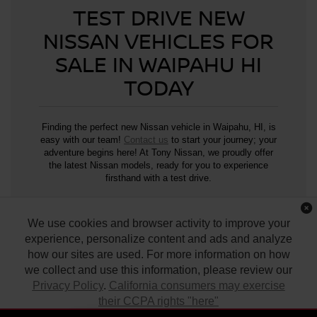
TEST DRIVE NEW
NISSAN VEHICLES FOR
SALE IN WAIPAHU HI
TODAY
Finding the perfect new Nissan vehicle in Waipahu, HI, is
easy with our team!
Contact us
to start your journey; your
adventure begins here! At Tony Nissan, we proudly offer
the latest Nissan models, ready for you to experience
firsthand with a test drive.
We use cookies and browser activity to improve your
*SOURCE –
Nissan USA
experience, personalize content and ads and analyze
how our sites are used. For more information on how
we collect and use this information, please review our
Privacy Policy
.
California consumers may exercise
their CCPA rights "here"
| Tony Nissan
|
94-1299 Ka Uka Blvd.,
Waipahu,
HI
96797
| Sales:
808-680-