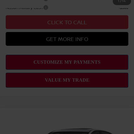
1
/
14
Nissan Military Cash
-$500
CLICK TO CALL
GET MORE INFO
Compare Vehicle
2026
NISSAN ALTIMA
2.5 SR
MSRP
$30,795
VIN:
1N4BL4CV7TN349863
Stock:
N263402
Model:
13516
Hawaii Market Adjustment:
+$3,245