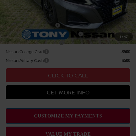
Sale Price
$35,614
Add Available Nissan Offers:
LEAF Loyalty Private Offer
-$2,000
MY26 Altima NMAC Lease Cash - West
-$2,000
1
/
47
NMAC Standard Lease Cash
-$750
Nissan College Grad
-$500
Nissan Military Cash
-$500
CLICK TO CALL
GET MORE INFO