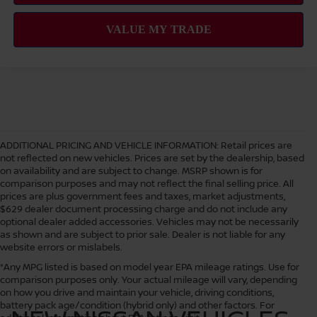
ADDITIONAL PRICING AND VEHICLE INFORMATION:
Retail prices are
not reflected on new vehicles. Prices are set by the dealership, based
on availability and are subject to change. MSRP shown is for
comparison purposes and may not reflect the final selling price. All
prices are plus government fees and taxes, market adjustments,
$629 dealer document processing charge and do not include any
optional dealer added accessories. Vehicles may not be necessarily
as shown and are subject to prior sale. Dealer is not liable for any
website errors or mislabels.
*Any MPG listed is based on model year EPA mileage ratings. Use for
comparison purposes only. Your actual mileage will vary, depending
on how you drive and maintain your vehicle, driving conditions,
battery pack age/condition (hybrid only) and other factors. For