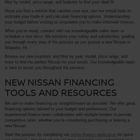
filter by model, price range, and features to find your ideal fit.
Once you find a vehicle that catches your eye, use our virtual tools to
estimate your trade-in and calculate financing options. Understanding
your budget before visiting us empowers you to make informed choices.
When you’re ready, connect with our knowledgeable sales team or
schedule a test drive. We prioritize your safety and satisfaction, guiding
you through every step of the process as you pursue a new Nissan in
Waipahu, HI.
Browse our new inventory and filter by year, model, price range, and
more to find the perfect Nissan for your needs. Our knowledgeable team
is here to assist you throughout the process.
NEW NISSAN FINANCING
TOOLS AND RESOURCES
We aim to make financing as straightforward as possible. We offer great
financing options tailored to your budget and preferences. Our
experienced finance team collaborates with multiple lenders to provide
competitive rates, whether you’re considering purchasing or leasing a
new Nissan.
Start the process by completing our
online finance application
for quick