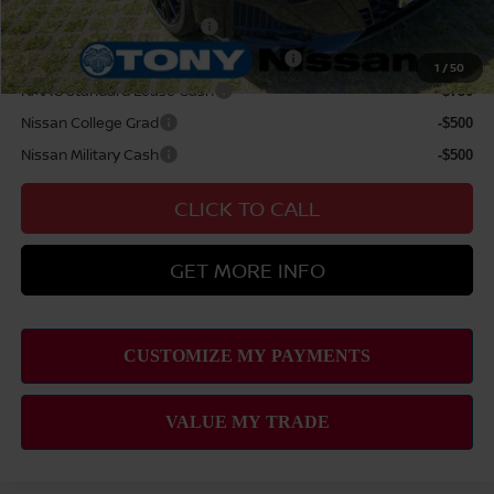
LEAF Loyalty Private Offer
-$2,000
MY26 Altima NMAC Lease Cash - West
-$2,000
1
/
50
NMAC Standard Lease Cash
-$750
Nissan College Grad
-$500
Nissan Military Cash
-$500
CLICK TO CALL
GET MORE INFO