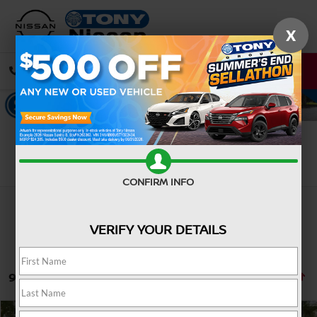
X
CALL
DIRECTIONS
Search
CONFIRM INFO
VERIFY YOUR DETAILS
9 vehicles found