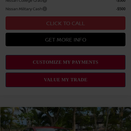
Nissan College Grad
-$500
Nissan Military Cash
-$500
CLICK TO CALL
GET MORE INFO
Compare Vehicle
2026
NISSAN ALTIMA
2.5 SV
MSRP
$31,440
VIN:
1N4BL4DV5TN325978
Stock:
N263263
Model:
13316