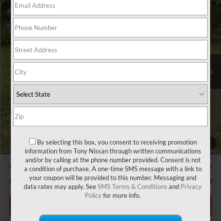
Compare Vehicle
2026
NISSAN ALTIMA
2.5 SV
MSRP
$30,990
VIN:
1N4BL4DV6TN328176
Stock:
N263273
Model:
13316
Hawaii Market Adjustment:
+$3,995
Ext.
Int.
In Stock
Doc Fee
$629
Nissan Offers:
Nissan Customer Cash
$750
Sale Price
$35,614
Add Available Nissan Offers:
LEAF Loyalty Private Offer
-$2,000
MY26 Altima NMAC Lease Cash - West
-$2,000
By selecting this box, you consent to receiving promotion
1
/
50
information from Tony Nissan through written communications
NMAC Standard Lease Cash
-$750
and/or by calling at the phone number provided. Consent is not
Nissan College Grad
-$500
a condition of purchase. A one-time SMS message with a link to
your coupon will be provided to this number. Messaging and
Nissan Military Cash
-$500
data rates may apply. See
SMS Terms & Conditions
and
Privacy
Policy
for more info.
CLICK TO CALL