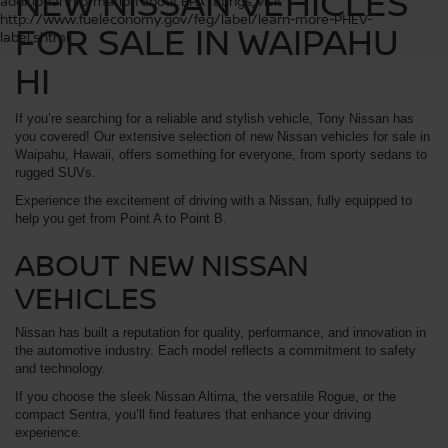
NEW NISSAN VEHICLES
additional information about EPA ratings, visit
http://www.fueleconomy.gov/feg/label/learn-more-PHEV-
FOR SALE IN WAIPAHU
label.shtml
HI
If you’re searching for a reliable and stylish vehicle, Tony Nissan has
you covered! Our extensive selection of new Nissan vehicles for sale in
Waipahu, Hawaii, offers something for everyone, from sporty sedans to
rugged SUVs.
Experience the excitement of driving with a Nissan, fully equipped to
help you get from Point A to Point B.
ABOUT NEW NISSAN
VEHICLES
Nissan has built a reputation for quality, performance, and innovation in
the automotive industry. Each model reflects a commitment to safety
and technology.
If you choose the sleek Nissan Altima, the versatile Rogue, or the
compact Sentra, you’ll find features that enhance your driving
experience.