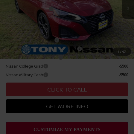
Nissan Offers:
Nissan Customer Cash
$750
Sale Price
$39,564
Add Available Nissan Offers:
LEAF Loyalty Private Offer
-$2,000
MY26 Altima NMAC Lease Cash - West
-$2,000
1
/
47
NMAC Standard Lease Cash
-$750
Nissan College Grad
-$500
Nissan Military Cash
-$500
CLICK TO CALL
GET MORE INFO