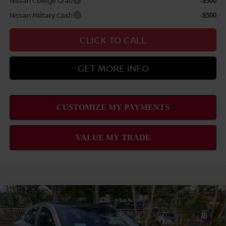
Nissan College Grad
-$500
Nissan Military Cash
-$500
CLICK TO CALL
GET MORE INFO
Compare Vehicle
2026
NISSAN SENTRA
SV
MSRP
$25,275
VIN:
3N1AB9CV9TY301096
Stock:
N263360
Model:
12116