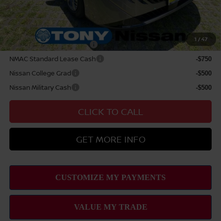
Sale Price
$30,044
Add Available Nissan Offers:
1
/
47
LEAF Loyalty Private Offer
-$2,000
NMAC Standard Lease Cash
-$750
Nissan College Grad
-$500
Nissan Military Cash
-$500
CLICK TO CALL
GET MORE INFO