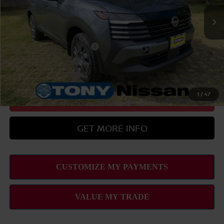
Sale Price
$29,379
Add Available Nissan Offers:
LEAF Loyalty Private Offer
-$2,000
Nissan College Grad
-$500
Nissan Military Cash
-$500
1
/
47
CLICK TO CALL
GET MORE INFO