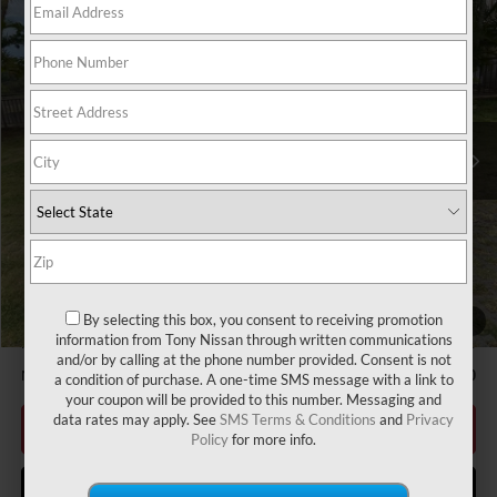
Compare Vehicle
2026
NISSAN SENTRA
S
MSRP
$24,385
VIN:
3N1AB9BV6TY302434
Stock:
N263363
Model:
12016
Hawaii Market Adjustment:
+$3,995
Ext.
Int.
In Stock
Doc Fee
$629
Nissan Offers:
Nissan Customer Cash
$500
Sale Price
$29,009
Add Available Nissan Offers:
LEAF Loyalty Private Offer
-$2,000
Nissan College Grad
-$500
By selecting this box, you consent to receiving promotion
1
/
47
information from Tony Nissan through written communications
Nissan Military Cash
-$500
and/or by calling at the phone number provided. Consent is not
NMAC Standard Lease Cash
-$500
a condition of purchase. A one-time SMS message with a link to
your coupon will be provided to this number. Messaging and
data rates may apply. See
SMS Terms & Conditions
and
Privacy
CLICK TO CALL
Policy
for more info.
GET MORE INFO