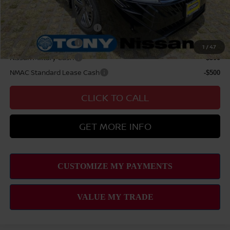
Add Available Nissan Offers:
LEAF Loyalty Private Offer
-$2,000
Nissan College Grad
-$500
1
/
47
Nissan Military Cash
-$500
NMAC Standard Lease Cash
-$500
CLICK TO CALL
GET MORE INFO