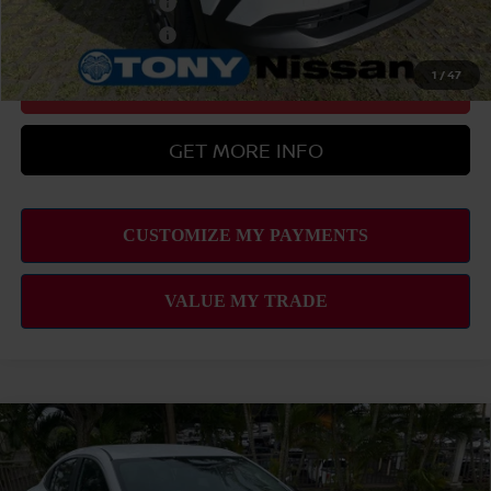
Nissan College Grad
-$500
Nissan Military Cash
-$500
1
/
47
CLICK TO CALL
GET MORE INFO
Compare Vehicle
2026
NISSAN SENTRA
SV
MSRP
$25,275
VIN:
3N1AB9CV5TY277833
Stock:
N263281
Model:
12116