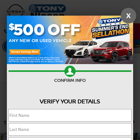
X
CALL
DIRECTIONS
Search
CONFIRM INFO
VERIFY YOUR DETAILS
134 vehicles found