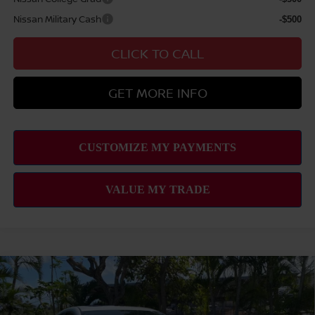
Nissan Military Cash
-$500
CLICK TO CALL
GET MORE INFO
Compare Vehicle
2026
NISSAN SENTRA
SL
MSRP
$30,345
VIN:
3N1AB9EW8TY226705
Stock:
N263135
Model:
12316