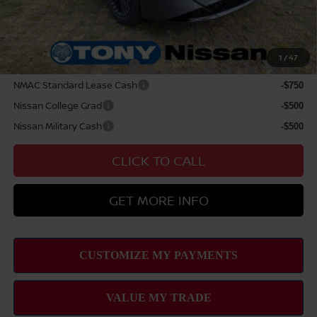
Sale Price
$29,899
Add Available Nissan Offers:
1
/
47
LEAF Loyalty Private Offer
-$2,000
NMAC Standard Lease Cash
-$750
Nissan College Grad
-$500
Nissan Military Cash
-$500
CLICK TO CALL
GET MORE INFO