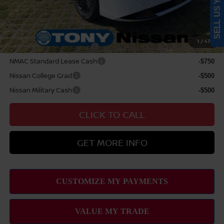
SELL US YOUR CAR
Sale Price
$29,899
Add Available Nissan Offers:
1
/
47
LEAF Loyalty Private Offer
-$2,000
NMAC Standard Lease Cash
-$750
Nissan College Grad
-$500
Nissan Military Cash
-$500
CLICK TO CALL
GET MORE INFO