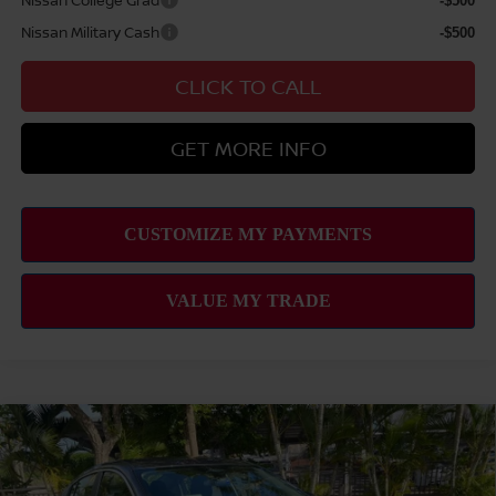
-$500
Nissan Military Cash
-$500
CLICK TO CALL
GET MORE INFO
Compare Vehicle
2026
NISSAN SENTRA
SV
MSRP
$25,275
VIN:
3N1AB9CV5TY310703
Stock:
N263389
Model:
12116