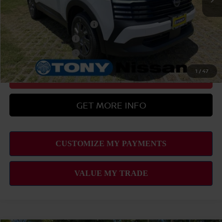
Add Available Nissan Offers:
LEAF Loyalty Private Offer
-$2,000
Nissan College Grad
-$500
Nissan Military Cash
-$500
1
/
47
CLICK TO CALL
GET MORE INFO