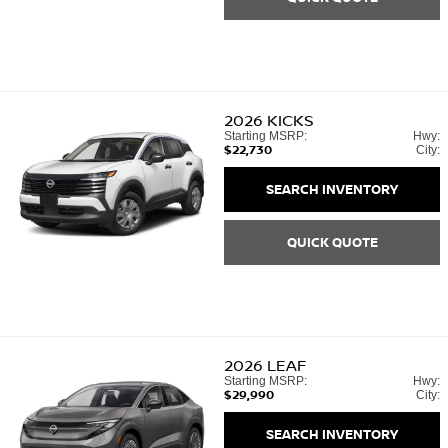
2026
KICKS
Starting MSRP:
Hwy:
$22,730
City:
SEARCH INVENTORY
QUICK QUOTE
2026
LEAF
Starting MSRP:
Hwy:
$29,990
City:
SEARCH INVENTORY