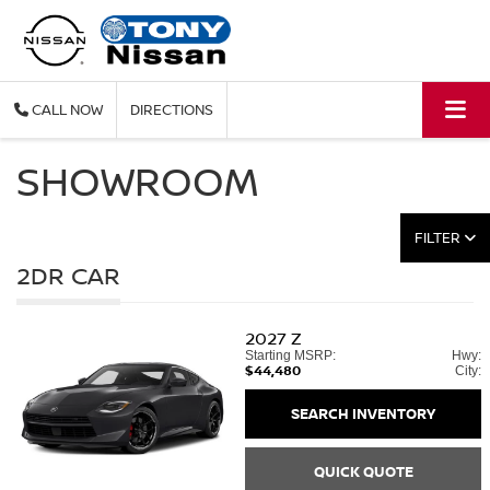
CALL
DIRECTIONS
SHOWROOM
FILTER
2DR CAR
2027
Z
Starting MSRP:
Hwy:
$44,480
City:
SEARCH INVENTORY
QUICK QUOTE