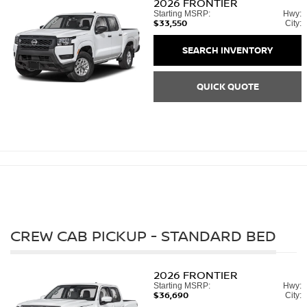
2026
FRONTIER
Starting MSRP:
Hwy:
$33,550
City:
SEARCH INVENTORY
QUICK QUOTE
CREW CAB PICKUP - STANDARD BED
2026
FRONTIER
Starting MSRP:
Hwy:
$36,690
City: