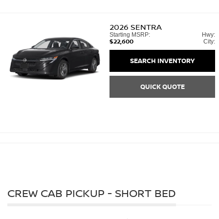
2026
SENTRA
Starting MSRP:
Hwy:
$22,600
City:
SEARCH INVENTORY
QUICK QUOTE
CREW CAB PICKUP - SHORT BED