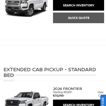
SEARCH INVENTORY
QUICK QUOTE
EXTENDED CAB PICKUP - STANDARD
BED
2026
FRONTIER
Starting MSRP:
Hwy:
$32,150
City:
SEARCH INVENTORY