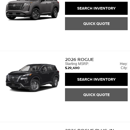
SEARCH INVENTORY
QUICK QUOTE
2026
ROGUE
Starting MSRP:
Hwy:
$29,490
City:
SEARCH INVENTORY
QUICK QUOTE