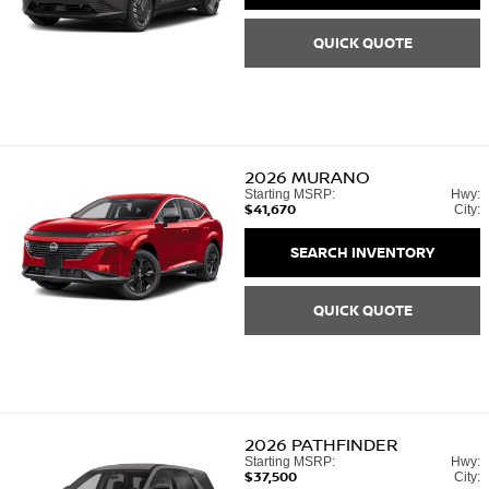
QUICK QUOTE
2026
MURANO
Starting MSRP:
Hwy:
$41,670
City:
SEARCH INVENTORY
QUICK QUOTE
2026
PATHFINDER
Starting MSRP:
Hwy:
$37,500
City: