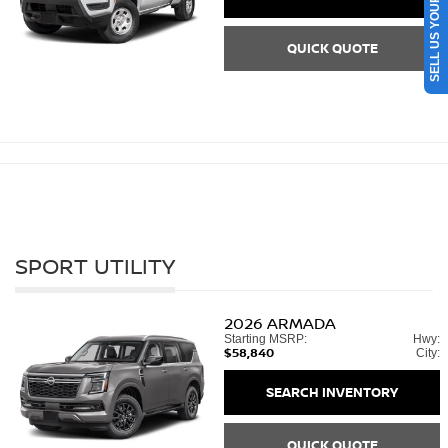
SELL US YOUR CAR
QUICK QUOTE
SPORT UTILITY
2026
ARMADA
Starting MSRP:
Hwy:
$58,840
City:
SEARCH INVENTORY
QUICK QUOTE