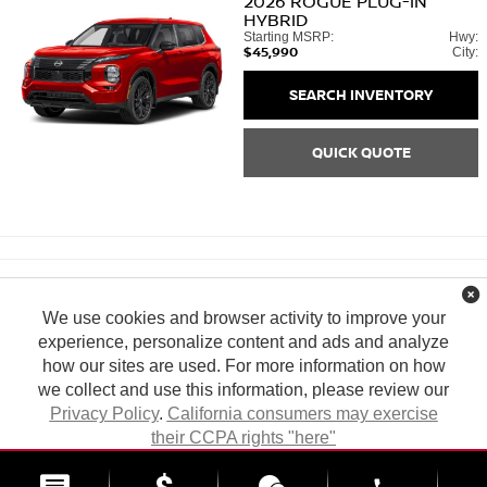
2026
ROGUE PLUG-IN
HYBRID
Starting MSRP:
Hwy:
$45,990
City:
SEARCH INVENTORY
QUICK QUOTE
We use cookies and browser activity to improve your
experience, personalize content and ads and analyze
how our sites are used. For more information on how
we collect and use this information, please review our
Privacy Policy
.
California consumers may exercise
their CCPA rights "here"
| Tony Nissan
|
94-1299 Ka Uka Blvd.,
Waipahu,
HI
96797
| Sales:
808-680-
7150
|
Contact Us
|
Privacy
|
DO NOT SELL MY PERSONAL INFORMATION
ACCEPT