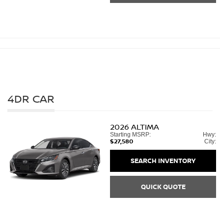
4DR CAR
2026
ALTIMA
Starting MSRP:
Hwy:
$27,580
City:
SEARCH INVENTORY
QUICK QUOTE