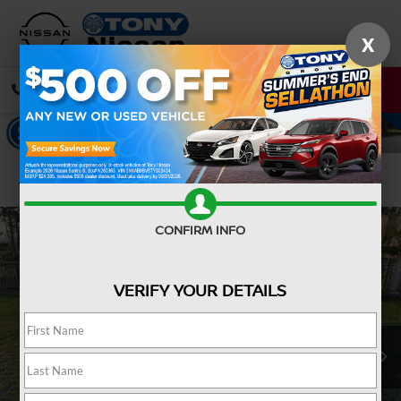
X
CALL
DIRECTIONS
Confirm Availability
CONFIRM INFO
VERIFY YOUR DETAILS