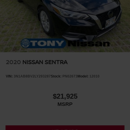
2020
NISSAN SENTRA
VIN:
3N1AB8BV2LY293287
Stock:
PN02673
Model:
12010
$21,925
MSRP