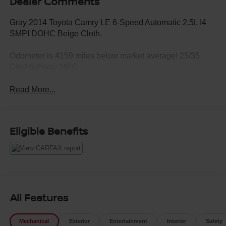
Dealer Comments
Gray 2014 Toyota Camry LE 6-Speed Automatic 2.5L I4
SMPI DOHC Beige Cloth.
Odometer is 4159 miles below market average! 25/35
City/Highway MPG
Read More...
Eligible Benefits
All Features
Mechanical
Exterior
Entertainment
Interior
Safety