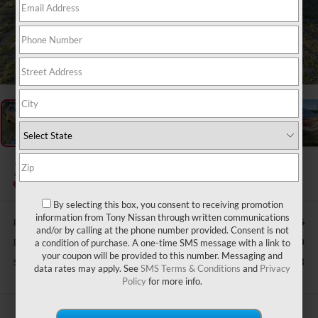
1
/
50
2014
TOYOTA CAMRY
LE
By selecting this box, you consent to receiving promotion
information from Tony Nissan through written communications
Retail Price:
$17,615
and/or by calling at the phone number provided. Consent is not
Doc Fee
$629
a condition of purchase. A one-time SMS message with a link to
your coupon will be provided to this number. Messaging and
Sale Price
$12,928
data rates may apply. See
SMS Terms & Conditions
and
Privacy
Policy
for more info.