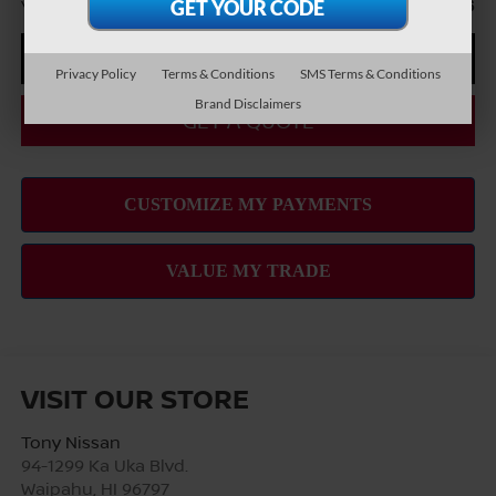
You Save
-$5,316
CLICK TO CALL
Privacy Policy
Terms & Conditions
SMS Terms & Conditions
Brand Disclaimers
GET A QUOTE
VISIT OUR STORE
Tony Nissan
94-1299 Ka Uka Blvd.
Waipahu
,
HI
96797