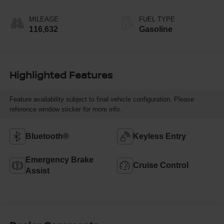
MILEAGE
FUEL TYPE
116,632
Gasoline
Highlighted Features
Feature availability subject to final vehicle configuration. Please
reference window sticker for more info.
Bluetooth®
Keyless Entry
Emergency Brake
Cruise Control
Assist