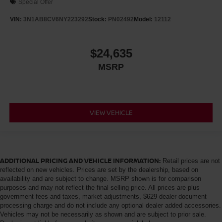
Special Offer
VIN:
3N1AB8CV6NY223292
Stock:
PN02492
Model:
12112
$24,635
MSRP
VIEW VEHICLE
ADDITIONAL PRICING AND VEHICLE INFORMATION:
Retail prices are not
reflected on new vehicles. Prices are set by the dealership, based on
availability and are subject to change. MSRP shown is for comparison
purposes and may not reflect the final selling price. All prices are plus
government fees and taxes, market adjustments, $629 dealer document
processing charge and do not include any optional dealer added accessories.
Vehicles may not be necessarily as shown and are subject to prior sale.