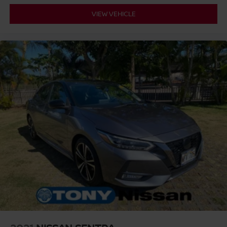
VIEW VEHICLE