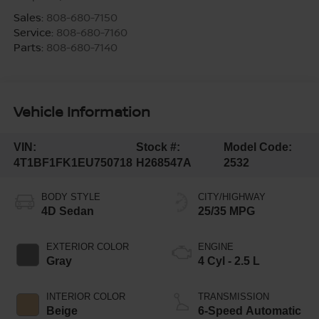
Sales:
808-680-7150
Service:
808-680-7160
Parts:
808-680-7140
Vehicle Information
VIN:
Stock #:
Model Code:
4T1BF1FK1EU750718
H268547A
2532
BODY STYLE
CITY/HIGHWAY
4D Sedan
25/35 MPG
EXTERIOR COLOR
ENGINE
Gray
4 Cyl - 2.5 L
INTERIOR COLOR
TRANSMISSION
Beige
6-Speed Automatic