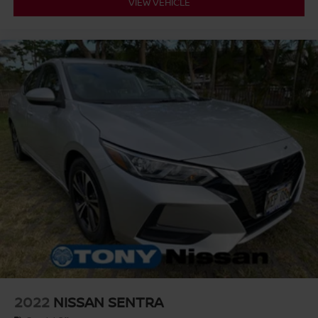
VIEW VEHICLE
2022
NISSAN SENTRA