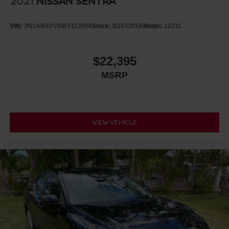
2021
NISSAN SENTRA
VIN:
3N1AB8DVXMY313056
Stock:
N263305A
Model:
12211
$22,395
MSRP
VIEW VEHICLE