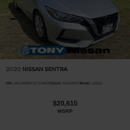
2020
NISSAN SENTRA
VIN:
3N1AB8BV1LY218838
Stock:
N263092C
Model:
12010
$20,615
MSRP