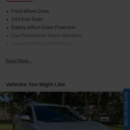
Front-Wheel Drive
3.63 Axle Ratio
Battery w/Run Down Protection
Gas-Pressurized Shock Absorbers
Front And Rear Anti-Roll Bars
Electric Power-Assist Speed-Sensing Steering
17 Gal. Fuel Tank
Read More...
Single Stainless Steel Exhaust
Strut Front Suspension w/Coil Springs
Vehicles You Might Like
Strut Rear Suspension w/Coil Springs
4-Wheel Disc Brakes w/4-Wheel ABS, Front Vented
SELL US YOUR CAR
Discs and Brake Assist