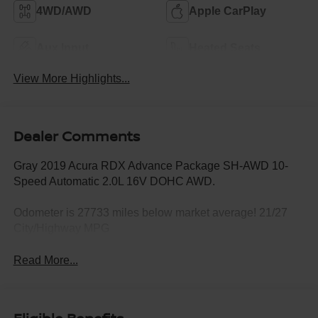
4WD/AWD
Apple CarPlay
Aux Input
Heated Seats
View More Highlights...
Dealer Comments
Gray 2019 Acura RDX Advance Package SH-AWD 10-
Speed Automatic 2.0L 16V DOHC AWD.
Odometer is 27733 miles below market average! 21/27
City/Highway MPG
Read More...