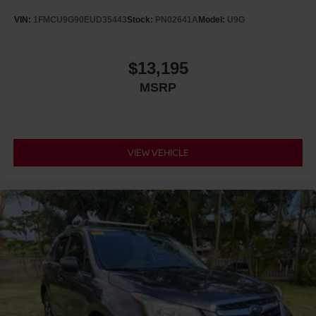
VIN:
1FMCU9G90EUD35443
Stock:
PN02641A
Model:
U9G
$13,195
MSRP
VIEW VEHICLE