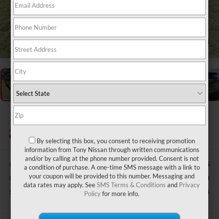
1
/
36
2019
ACURA RDX
ADVANCE PACKAGE SH-AWD
Special Offer
By selecting this box, you consent to receiving promotion
information from Tony Nissan through written communications
and/or by calling at the phone number provided. Consent is not
Retail Price:
$35,735
a condition of purchase. A one-time SMS message with a link to
your coupon will be provided to this number. Messaging and
Doc Fee
$629
data rates may apply. See
SMS Terms & Conditions
and
Privacy
Sale Price
$26,626
Policy
for more info.