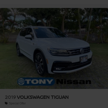
2019
VOLKSWAGEN TIGUAN
Special Offer