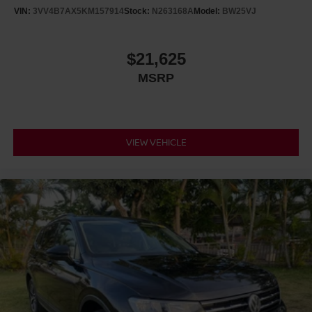
VIN:
3VV4B7AX5KM157914
Stock:
N263168A
Model:
BW25VJ
$21,625
MSRP
VIEW VEHICLE