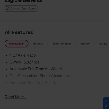
Eligible Benefits
All Features
Mechanical
Exterior
Entertainment
Interior
Safety
4.17 Axle Ratio
GVWR: 5,027 lbs.
Automatic Full-Time All-Wheel
Gas-Pressurized Shock Absorbers
Front And Rear Anti-Roll Bars
Automatic w/Driver Control Ride Control Adaptive
Suspension
Read More...
Electric Power-Assist Speed-Sensing Steering
17.1 Gal. Fuel Tank