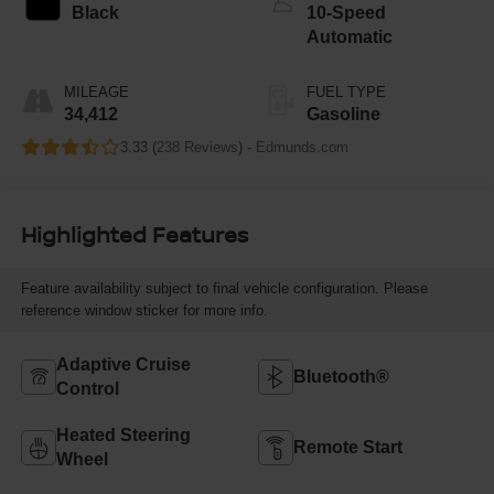
Black
10-Speed
Automatic
MILEAGE
FUEL TYPE
34,412
Gasoline
3.33 (
238 Reviews
) -
Edmunds.com
Highlighted Features
Feature availability subject to final vehicle configuration. Please
reference window sticker for more info.
Adaptive Cruise
Bluetooth®
Control
Heated Steering
Remote Start
Wheel