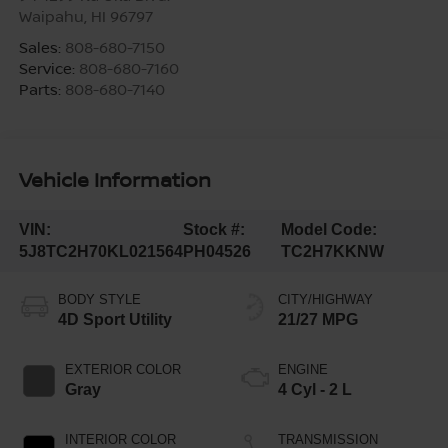
Waipahu
,
HI
96797
Sales:
808-680-7150
Service:
808-680-7160
Parts:
808-680-7140
Vehicle Information
VIN:
Stock #:
Model Code:
5J8TC2H70KL021564
PH04526
TC2H7KKNW
BODY STYLE
CITY/HIGHWAY
4D Sport Utility
21/27 MPG
EXTERIOR COLOR
ENGINE
Gray
4 Cyl - 2 L
INTERIOR COLOR
TRANSMISSION