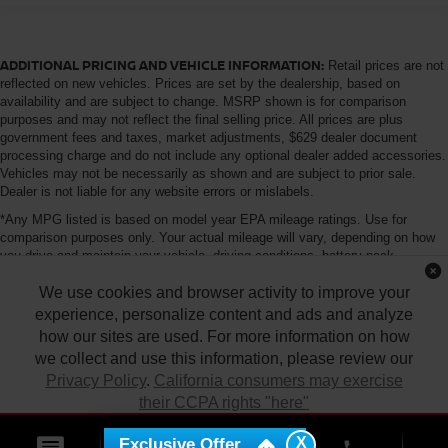
ADDITIONAL PRICING AND VEHICLE INFORMATION:
Retail prices are not
reflected on new vehicles. Prices are set by the dealership, based on
availability and are subject to change. MSRP shown is for comparison
purposes and may not reflect the final selling price. All prices are plus
government fees and taxes, market adjustments, $629 dealer document
processing charge and do not include any optional dealer added accessories.
Vehicles may not be necessarily as shown and are subject to prior sale.
Dealer is not liable for any website errors or mislabels.
*Any MPG listed is based on model year EPA mileage ratings. Use for
comparison purposes only. Your actual mileage will vary, depending on how
you drive and maintain your vehicle, driving conditions, battery pack
age/condition (hybrid only) and other factors. For additional information about
We use cookies and browser activity to improve your
EPA ratings, visit http://www.fueleconomy.gov/feg/label/learn-more-PHEV-
label.shtml
experience, personalize content and ads and analyze
how our sites are used. For more information on how
we collect and use this information, please review our
Privacy Policy
.
California consumers may exercise
their CCPA rights "here"
| Tony Nissan
|
94-1299 Ka Uka Blvd.,
Waipahu,
HI
96797
| Sales:
808-680-
7150
|
Contact Us
|
Privacy
|
DO NOT SELL MY PERSONAL INFORMATION
X
Exclusive Offer
ACCEPT