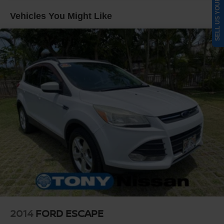
SELL US YOUR CAR
Quasi-Dual Stainless Steel Exhaust w/Chrome
Vehicles You Might Like
Tailpipe Finisher
Permanent Locking Hubs
Strut Front Suspension w/Coil Springs
Multi-Link Rear Suspension w/Coil Springs
4-Wheel Disc Brakes w/4-Wheel ABS, Front Vented
Discs, Brake Assist, Hill Hold Control and Electric
Parking Brake
Electro-Mechanical Limited Slip Differential
2014
FORD ESCAPE