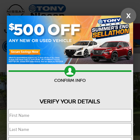
X
CALL
DIRECTIONS
Confirm Availability
CONFIRM INFO
VERIFY YOUR DETAILS