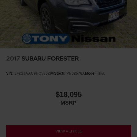
2017
SUBARU FORESTER
VIN:
JF2SJAAC9HG530296
Stock:
PN02576A
Model:
HFA
$18,095
MSRP
VIEW VEHICLE