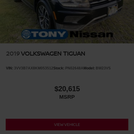
2019
VOLKSWAGEN TIGUAN
VIN:
3VV3B7AX8KM053512
Stock:
PN02648A
Model:
BW23VS
$20,615
MSRP
VIEW VEHICLE