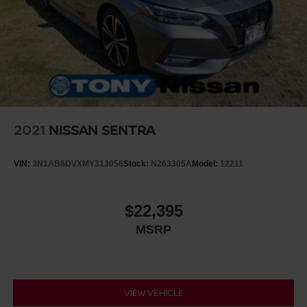
2021
NISSAN SENTRA
VIN:
3N1AB8DVXMY313056
Stock:
N263305A
Model:
12211
$22,395
MSRP
VIEW VEHICLE