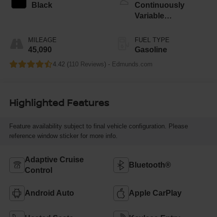
Black
Continuously
Variable
Transmission
MILEAGE
FUEL TYPE
45,090
Gasoline
4.42 (
110 Reviews
) -
Edmunds.com
Highlighted Features
Feature availability subject to final vehicle configuration. Please
reference window sticker for more info.
Adaptive Cruise
Bluetooth®
Control
Android Auto
Apple CarPlay