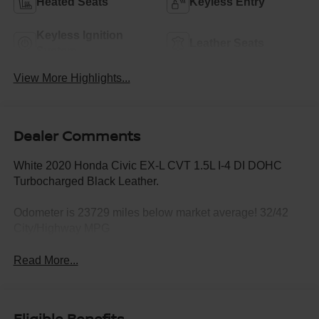
Heated Seats
Keyless Entry
Keyless Ignition
Leather Seats
System
View More Highlights...
Dealer Comments
White 2020 Honda Civic EX-L CVT 1.5L I-4 DI DOHC
Turbocharged Black Leather.
Odometer is 23729 miles below market average! 32/42
City/Highway MPG
Read More...
Eligible Benefits