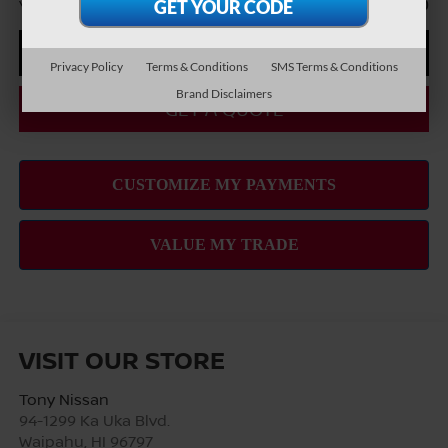
You Save
-$7,460
CLICK TO CALL
Privacy Policy
Terms & Conditions
SMS Terms & Conditions
Brand Disclaimers
GET A QUOTE
VISIT OUR STORE
Tony Nissan
94-1299 Ka Uka Blvd.
Waipahu
,
HI
96797