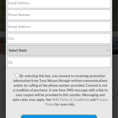
1
/
38
2020
HONDA CIVIC
EX-L
By selecting this box, you consent to receiving promotion
information from Tony Nissan through written communications
Retail Price:
$29,425
and/or by calling at the phone number provided. Consent is not
Doc Fee
$629
a condition of purchase. A one-time SMS message with a link to
your coupon will be provided to this number. Messaging and
Sale Price
$22,594
data rates may apply. See
SMS Terms & Conditions
and
Privacy
Policy
for more info.