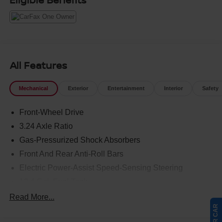
All Features
Mechanical
Exterior
Entertainment
Interior
Safety
Front-Wheel Drive
3.24 Axle Ratio
Gas-Pressurized Shock Absorbers
Front And Rear Anti-Roll Bars
Electric Power-Assist Speed-Sensing Steering
12.4 Gal. Fuel Tank
Quasi-Dual Stainless Steel Exhaust
Read More...
Strut Front Suspension w/Coil Springs