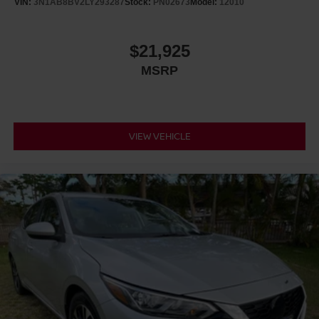
VIN:
3N1AB8BV2LY293287
Stock:
PN02673
Model:
12010
$21,925
MSRP
VIEW VEHICLE