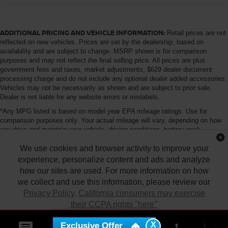
ADDITIONAL PRICING AND VEHICLE INFORMATION:
Retail prices are not
reflected on new vehicles. Prices are set by the dealership, based on
availability and are subject to change. MSRP shown is for comparison
purposes and may not reflect the final selling price. All prices are plus
government fees and taxes, market adjustments, $629 dealer document
processing charge and do not include any optional dealer added accessories.
Vehicles may not be necessarily as shown and are subject to prior sale.
Dealer is not liable for any website errors or mislabels.
*Any MPG listed is based on model year EPA mileage ratings. Use for
comparison purposes only. Your actual mileage will vary, depending on how
you drive and maintain your vehicle, driving conditions, battery pack
age/condition (hybrid only) and other factors. For additional information about
We use cookies and browser activity to improve your
EPA ratings, visit http://www.fueleconomy.gov/feg/label/learn-more-PHEV-
label.shtml
experience, personalize content and ads and analyze
how our sites are used. For more information on how
we collect and use this information, please review our
Privacy Policy
.
California consumers may exercise
their CCPA rights "here"
| Tony Nissan
|
94-1299 Ka Uka Blvd.,
Waipahu,
HI
96797
| Sales:
808-680-
7150
|
Contact Us
|
Privacy
|
DO NOT SELL MY PERSONAL INFORMATION
X
Exclusive Offer
ACCEPT
phone
|
Sitemap
|
NissanUSA.com