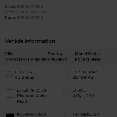
Sales:
808-680-7150
Service:
808-680-7160
Parts:
808-680-7140
Vehicle Information
VIN:
Stock #:
Model Code:
19XFC1F71LE007997
H268457A
FC1F7LJNW
BODY STYLE
CITY/HIGHWAY
4D Sedan
32/42 MPG
EXTERIOR COLOR
ENGINE
Platinum White
4 Cyl - 1.5 L
Pearl
INTERIOR COLOR
TRANSMISSION