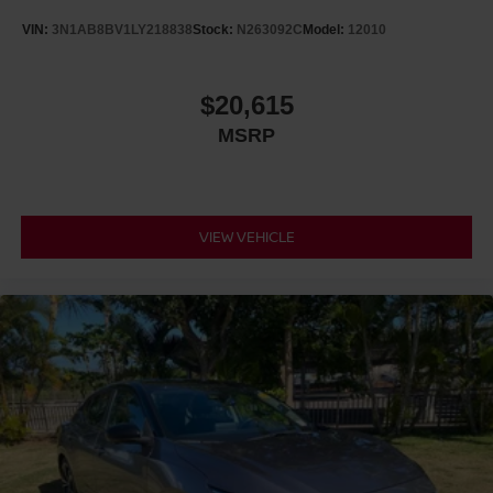
VIN:
3N1AB8BV1LY218838
Stock:
N263092C
Model:
12010
$20,615
MSRP
VIEW VEHICLE