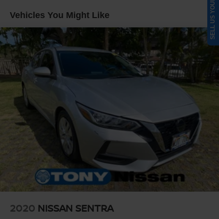
SELL US YOUR CAR
Multi-Link Rear Suspension w/Coil Springs
Vehicles You Might Like
4-Wheel Disc Brakes w/4-Wheel ABS, Front Vented
Discs, Brake Assist, Hill Hold Control and Electric
Parking Brake
2020
NISSAN SENTRA