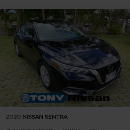
2020
NISSAN SENTRA