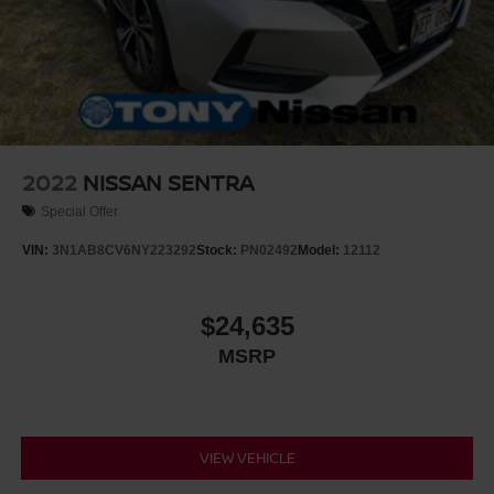
2022
NISSAN SENTRA
Special Offer
VIN:
3N1AB8CV6NY223292
Stock:
PN02492
Model:
12112
$24,635
MSRP
VIEW VEHICLE