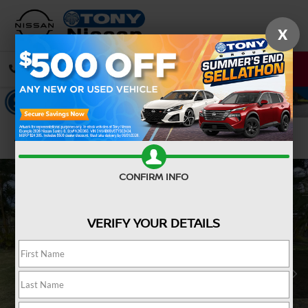
X
CALL
DIRECTIONS
Confirm Availability
CONFIRM INFO
VERIFY YOUR DETAILS