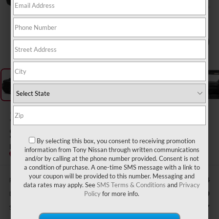
1
/
11
2023
CHEVROLET
SILVERADO 1500
By selecting this box, you consent to receiving promotion
LT
information from Tony Nissan through written communications
and/or by calling at the phone number provided. Consent is not
a condition of purchase. A one-time SMS message with a link to
your coupon will be provided to this number. Messaging and
Retail Price:
$48,734
data rates may apply. See
SMS Terms & Conditions
and
Privacy
Doc Fee
$629
Policy
for more info.
Sale Price
$46,507