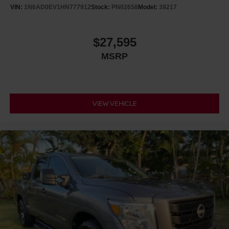
VIN:
1N6AD0EV1HN777912
Stock:
PN02658
Model:
39217
$27,595
MSRP
VIEW VEHICLE