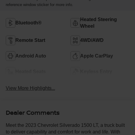
reference window sticker for more info.
Heated Steering
Bluetooth®
Wheel
Remote Start
4WD/AWD
Android Auto
Apple CarPlay
Heated Seats
Keyless Entry
View More Highlights...
Dealer Comments
Meet the 2023 Chevrolet Silverado 1500 LT, a truck built
to deliver capability and comfort for work and life. With