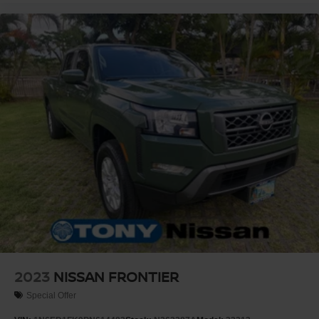
2023
NISSAN FRONTIER
Special Offer