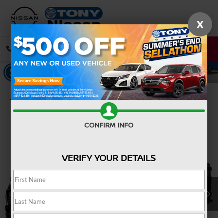
X
CALL
DIRECTIONS
Confirm Availability
CONFIRM INFO
VERIFY YOUR DETAILS