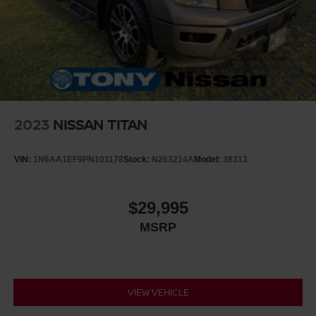
2023
NISSAN TITAN
VIN:
1N6AA1EF9PN101178
Stock:
N263214A
Model:
38313
$29,995
MSRP
VIEW VEHICLE