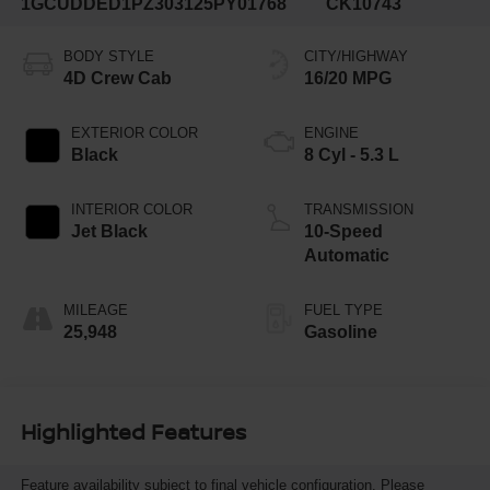
1GCUDDED1PZ303125
PY01768
CK10743
BODY STYLE
CITY/HIGHWAY
4D Crew Cab
16/20 MPG
EXTERIOR COLOR
ENGINE
Black
8 Cyl - 5.3 L
INTERIOR COLOR
TRANSMISSION
Jet Black
10-Speed
Automatic
MILEAGE
FUEL TYPE
25,948
Gasoline
Highlighted Features
Feature availability subject to final vehicle configuration. Please