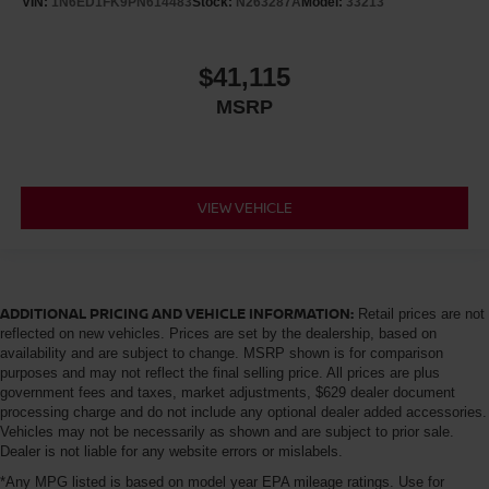
VIN:
1N6ED1FK9PN614483
Stock:
N263287A
Model:
33213
$41,115
MSRP
VIEW VEHICLE
ADDITIONAL PRICING AND VEHICLE INFORMATION:
Retail prices are not
reflected on new vehicles. Prices are set by the dealership, based on
availability and are subject to change. MSRP shown is for comparison
purposes and may not reflect the final selling price. All prices are plus
government fees and taxes, market adjustments, $629 dealer document
processing charge and do not include any optional dealer added accessories.
Vehicles may not be necessarily as shown and are subject to prior sale.
Dealer is not liable for any website errors or mislabels.
*Any MPG listed is based on model year EPA mileage ratings. Use for