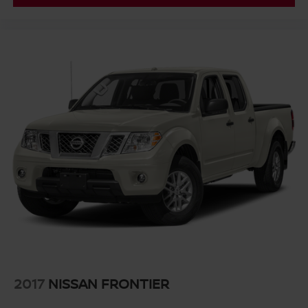
with Lane Departure Warning, and an HD rear vision
camera to support confidence in all driving conditions.
Electronic stability control, traction control, and an auto-
locking rear differential work behind the scenes to
maintain control when you need it most.
This 2023 Silverado 1500 LT represents solid truck
ownership. With four-wheel drive, a capable engine,
protective bed treatment, and modern convenience
features, it's ready to serve your needs. We invite you to
come see it in person and experience what this truck can
do for you.
2017
NISSAN FRONTIER