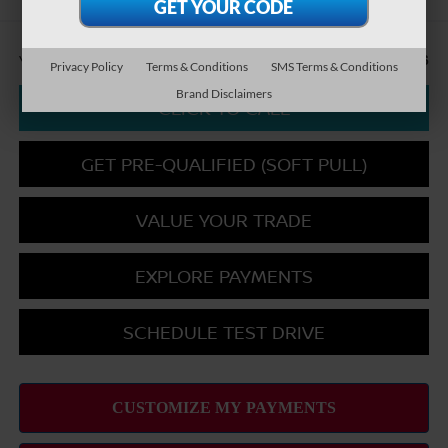
You Save
-$2,856
Privacy Policy
Terms & Conditions
SMS Terms & Conditions
Brand Disclaimers
CLICK TO CALL
GET PRE-QUALIFIED (SOFT PULL)
VALUE YOUR TRADE
EXPLORE PAYMENTS
SCHEDULE TEST DRIVE