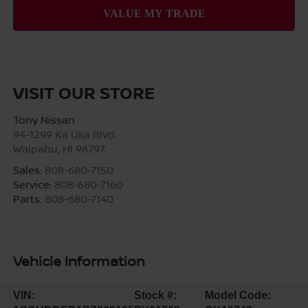
VISIT OUR STORE
Tony Nissan
94-1299 Ka Uka Blvd.
Waipahu
,
HI
96797
Sales:
808-680-7150
Service:
808-680-7160
Parts:
808-680-7140
Vehicle Information
VIN:
Stock #:
Model Code: