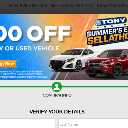
Sales
808-680-7150
Service
808-680-7160
Parts
808-680-
USED
SELL MY CAR
RESEARCH
SPECIALS
SERVI
Confirm Availability
CONFIRM INFO
Ret
VERIFY YOUR DETAILS
Do
Sa