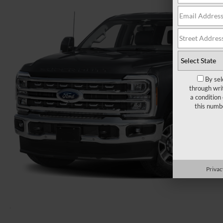
By sel
through wri
a condition
this numb
Privac