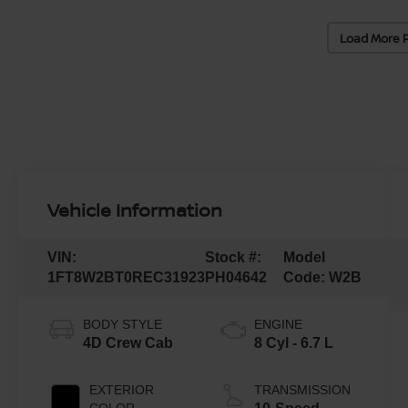
Load More 
Vehicle Information
VIN:
Stock #:
Model
1FT8W2BT0REC31923
PH04642
Code:
W2B
BODY STYLE
ENGINE
4D Crew Cab
8 Cyl - 6.7 L
EXTERIOR
TRANSMISSION
COLOR