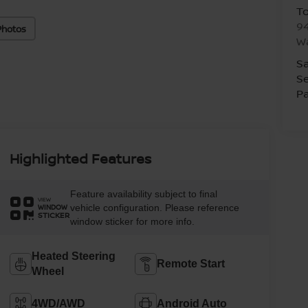
T
94
Photos
W
Sa
Se
Pa
Highlighted Features
Feature availability subject to final
VIEW
vehicle configuration. Please reference
WINDOW
STICKER
window sticker for more info.
Heated Steering
Remote Start
Wheel
4WD/AWD
Android Auto