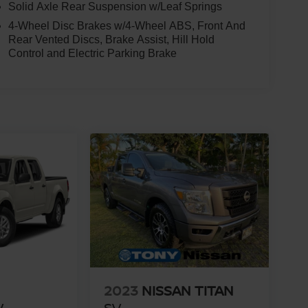
Solid Axle Rear Suspension w/Leaf Springs
4-Wheel Disc Brakes w/4-Wheel ABS, Front And
Rear Vented Discs, Brake Assist, Hill Hold
Control and Electric Parking Brake
2023
NISSAN TITAN
V
SV