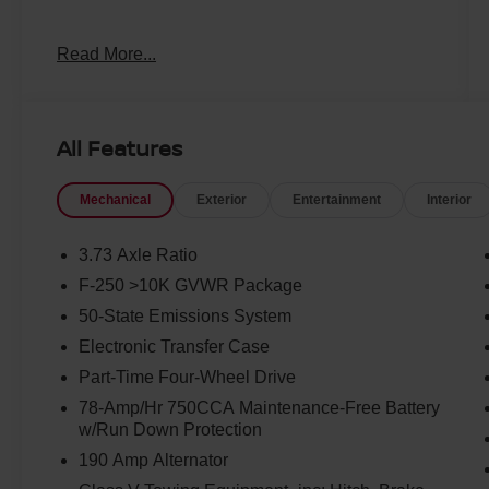
Odometer is 14019 miles below market average!
Read More...
All Features
Mechanical
Exterior
Entertainment
Interior
3.73 Axle Ratio
F-250 >10K GVWR Package
50-State Emissions System
Electronic Transfer Case
Part-Time Four-Wheel Drive
78-Amp/Hr 750CCA Maintenance-Free Battery
w/Run Down Protection
190 Amp Alternator