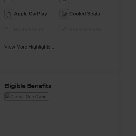
Apple CarPlay
Cooled Seats
Heated Seats
Keyless Entry
View More Highlights...
Eligible Benefits