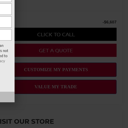
u Save
-$6,607
CLICK TO CALL
san
GET A QUOTE
s not
ed to
acy
ISIT OUR STORE