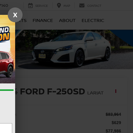
7140
SERVICE
MAP
CONTACT
X
CE & PARTS
FINANCE
ABOUT
ELECTRIC
2024
FORD F-250SD
LARIAT
ail Price:
$83,964
c Fee
$629
le Price
$77,986