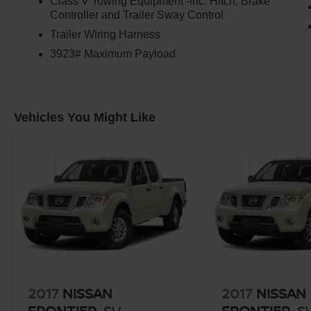
Class V Towing Equipment -inc: Hitch, Brake
Controller and Trailer Sway Control
Trailer Wiring Harness
3923# Maximum Payload
Vehicles You Might Like
2017
NISSAN
2017
NISSAN
FRONTIER
SV
FRONTIER
S