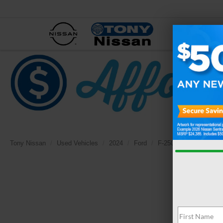
NEW
Tony Nissan
Used Vehicles
2024
Ford
F-250SD
Lariat