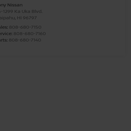
ony Nissan
-1299 Ka Uka Blvd.
aipahu
,
HI
96797
les:
808-680-7150
rvice:
808-680-7160
rts:
808-680-7140