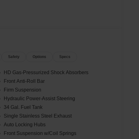
Safety
Options
Specs
HD Gas-Pressurized Shock Absorbers
Front Anti-Roll Bar
Firm Suspension
Hydraulic Power-Assist Steering
34 Gal. Fuel Tank
Single Stainless Steel Exhaust
Auto Locking Hubs
Front Suspension w/Coil Springs