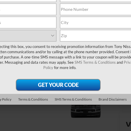
Yo
ecting this box, you consent to receiving promotion information from Tony Nis
tten communications and/or by calling at the phone number provided. Consent i
 of purchase. A one-time SMS message with a link to your coupon will be provid
er. Messaging and data rates may apply. See
SMS Terms & Conditions
and
Priv
Policy
for more info.
y Policy
Terms & Conditions
SMS Terms & Conditions
Brand Disclaimers
V