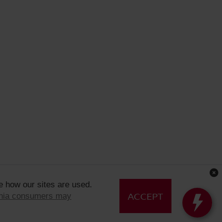
e how our sites are used.
ACCEPT
rnia consumers may