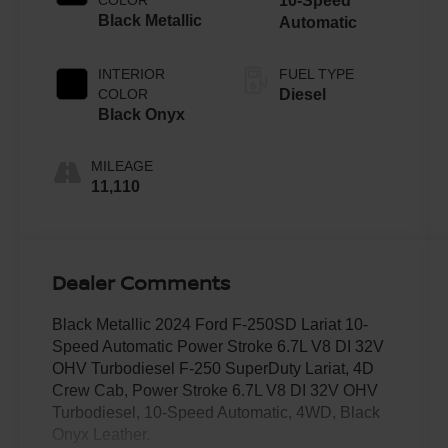
10-Speed
Black Metallic
Automatic
INTERIOR
FUEL TYPE
COLOR
Diesel
Black Onyx
MILEAGE
11,110
Dealer Comments
Black Metallic 2024 Ford F-250SD Lariat 10-
Speed Automatic Power Stroke 6.7L V8 DI 32V
OHV Turbodiesel F-250 SuperDuty Lariat, 4D
Crew Cab, Power Stroke 6.7L V8 DI 32V OHV
Turbodiesel, 10-Speed Automatic, 4WD, Black
Onyx Leather.