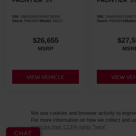
VIN:
1N6AD0EVXHN738591
VIN:
1N6AD0EV1HN77
Stock:
PN02657
Model:
39217
Stock:
PN02658
Model
$26,655
$27,5
MSRP
MSR
VIEW VEHICLE
VIEW VE
ADDITIONAL PRICING AND VEHICLE INFORMATION:
Retail prices
We use cookies and browser activity to impro
dealership, based on availability and are subject to change. MSRP 
For more information on how we collect and us
final selling price. All prices are plus government fees and taxes
and do not include any optional dealer added accessories. Vehicles
exercise their CCPA rights "here"
CHAT
sale. Dealer is not liable for any website errors or mislabels.