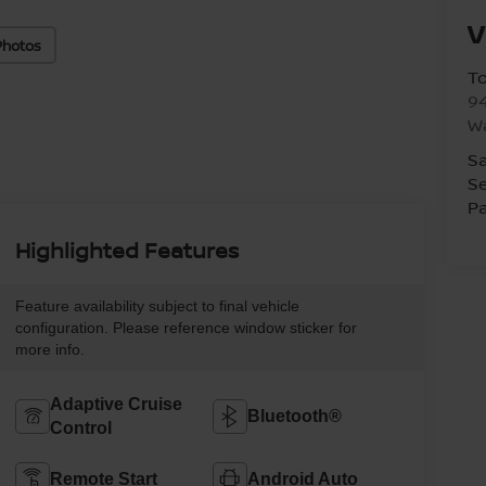
V
Photos
T
94
W
Sa
Se
Pa
Highlighted Features
Feature availability subject to final vehicle
configuration. Please reference window sticker for
more info.
Adaptive Cruise
Bluetooth®
Control
Remote Start
Android Auto