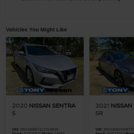
Vehicles You Might Like
2020
NISSAN SENTRA
2021
NISSAN
S
SR
VIN:
3N1AB8BV1LY218838
VIN:
3N1AB8DVXMY3
Stock:
N263092C
Model:
12010
Stock:
N263305A
Mode