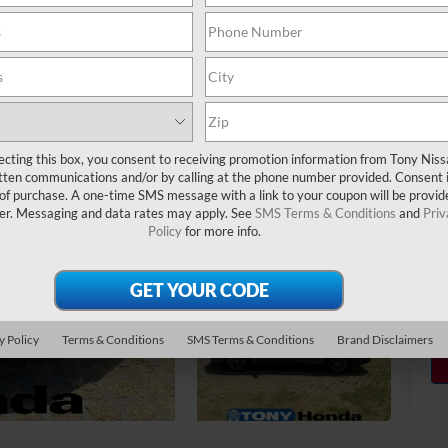
Do
Sa
Yo
ecting this box, you consent to receiving promotion information from Tony Nis
tten communications and/or by calling at the phone number provided. Consent i
 of purchase. A one-time SMS message with a link to your coupon will be provid
er. Messaging and data rates may apply. See
SMS Terms & Conditions
and
Priv
Policy
for more info.
y Policy
Terms & Conditions
SMS Terms & Conditions
Brand Disclaimers