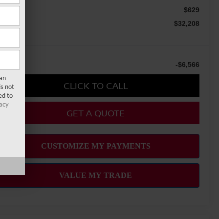
c Fee
$629
le Price
$32,208
u Save
-$6,566
san
CLICK TO CALL
s not
ed to
acy
GET A QUOTE