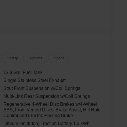
Safety
Options
Specs
12.8 Gal. Fuel Tank
Single Stainless Steel Exhaust
Strut Front Suspension w/Coil Springs
Multi-Link Rear Suspension w/Coil Springs
Regenerative 4-Wheel Disc Brakes w/4-Wheel
ABS, Front Vented Discs, Brake Assist, Hill Hold
Control and Electric Parking Brake
Lithium Ion (li-Ion) Traction Battery 1.3 kWh