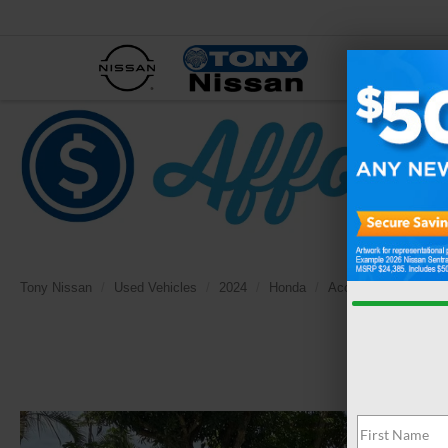
NEW
Tony Nissan
Used Vehicles
2024
Honda
Accord Hybrid
EX