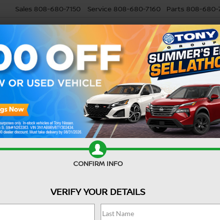
Sales
808-680-7150
Service
808-680-7160
Parts
808-680-
USED
SELL MY CAR
RESEARCH
SPECIALS
SERVI
Confirm Availability
-L
CONFIRM INFO
E
VERIFY YOUR DETAILS
Ret