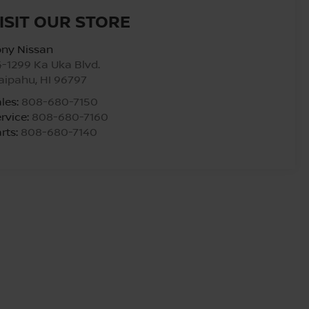
ISIT OUR STORE
ony Nissan
-1299 Ka Uka Blvd.
aipahu
,
HI
96797
les:
808-680-7150
rvice:
808-680-7160
rts:
808-680-7140