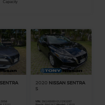
Capacity
 SENTRA
2020
NISSAN SENTRA
S
13056
VIN:
3N1AB8BV2LY293287
l:
12211
Stock:
PN02673
Model:
12010