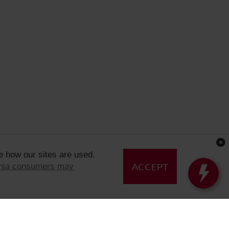
e how our sites are used.
ACCEPT
rnia consumers may