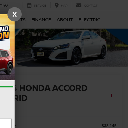
7140
SERVICE
MAP
CONTACT
X
CE & PARTS
FINANCE
ABOUT
ELECTRIC
2024
HONDA ACCORD
HYBRID
X-L
ail Price:
$38,145