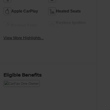
Apple CarPlay
Heated Seats
Keyless Ignition
Keyless Entry
System
View More Highlights...
Eligible Benefits