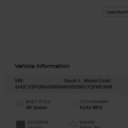
Load More 
Vehicle Information
VIN:
Stock #:
Model Code:
1HGCY2F63RA056584
HU00286
CY2F6RJNW
BODY STYLE
CITY/HIGHWAY
4D Sedan
51/44 MPG
EXTERIOR
ENGINE
COLOR