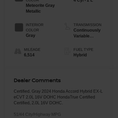
4 Cyl - 2 L
Meteorite Gray
Metallic
INTERIOR
TRANSMISSION
COLOR
Continuously
Gray
Variable
Transmission
MILEAGE
FUEL TYPE
6,514
Hybrid
Dealer Comments
Certified. Gray 2024 Honda Accord Hybrid EX-L
eCVT 2.0L 16V DOHC HondaTrue Certified
Certified, 2.0L 16V DOHC.
51/44 City/Highway MPG