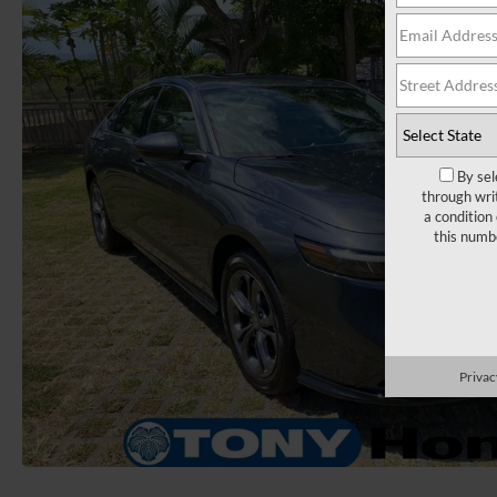
By sel
through wri
a condition
this numb
Privac