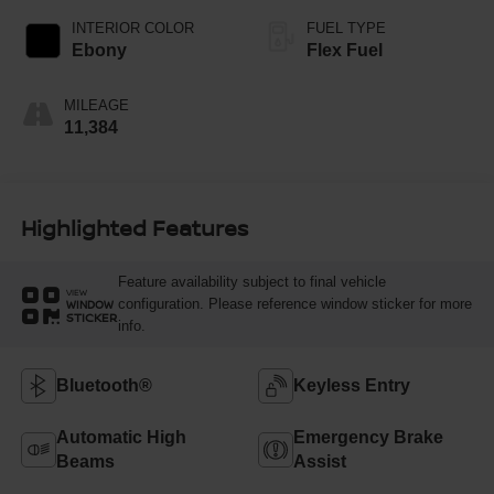
INTERIOR COLOR
FUEL TYPE
Ebony
Flex Fuel
MILEAGE
11,384
Highlighted Features
Feature availability subject to final vehicle
VIEW
configuration. Please reference window sticker for more
WINDOW
STICKER
info.
Bluetooth®
Keyless Entry
Automatic High
Emergency Brake
Beams
Assist