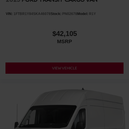
VIN:
1FTBR1Y84SKA46078
Stock:
PN02678
Model:
R1Y
$42,105
MSRP
VIEW VEHICLE