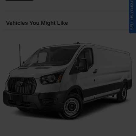
SELL US YOUR CAR
4085# Maximum Payload
Gas-Pressurized Front Shock Absorbers and HD Gas-
Pressurized Rear Shock Absorbers
Vehicles You Might Like
Front Anti-Roll Bar
Electric Power-Assist Steering
25.1 Gal. Fuel Tank
Single Stainless Steel Exhaust
Strut Front Suspension w/Coil Springs
Solid Axle Rear Suspension w/Leaf Springs
4-Wheel Disc Brakes w/4-Wheel ABS, Front Vented
Discs, Brake Assist, Hill Hold Control and Electric
Parking Brake