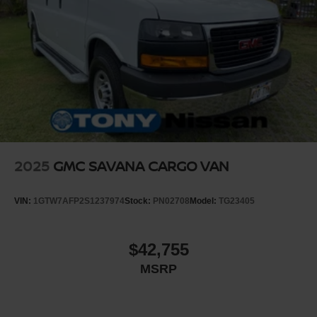
2025
GMC SAVANA CARGO VAN
VIN:
1GTW7AFP2S1237974
Stock:
PN02708
Model:
TG23405
$42,755
MSRP