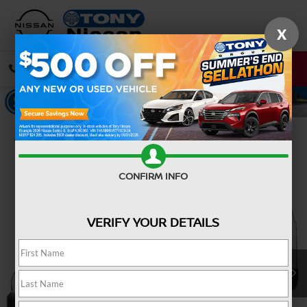
X
CALL
DIRECTIONS
Confirm Availability
CONFIRM INFO
VERIFY YOUR DETAILS