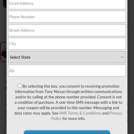
1
/
3
2025
FORD TRANSIT
CARGO VAN
By selecting this box, you consent to receiving promotion
information from Tony Nissan through written communications
and/or by calling at the phone number provided. Consent is not
a condition of purchase. A one-time SMS message with a link to
Retail Price:
$44,595
your coupon will be provided to this number. Messaging and
Doc Fee
$629
data rates may apply. See
SMS Terms & Conditions
and
Privacy
Policy
for more info.
Sale Price
$40,623