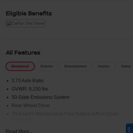
Eligible Benefits
All Features
Mechanical
Exterior
Entertainment
Interior
Safety
3.73 Axle Ratio
GVWR: 9,150 lbs
50-State Emissions System
Rear-Wheel Drive
70-Amp/Hr Maintenance-Free Battery w/Run Down
Protection
250 Amp Alternator
Read More...