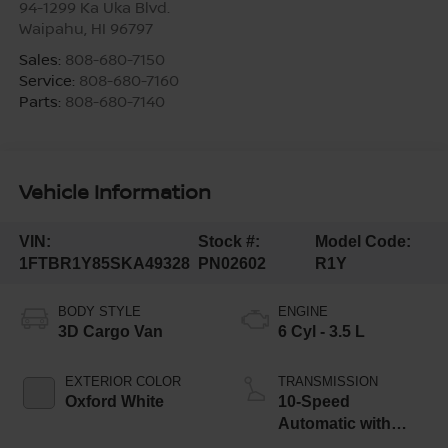
94-1299 Ka Uka Blvd.
Waipahu
,
HI
96797
Sales:
808-680-7150
Service:
808-680-7160
Parts:
808-680-7140
Vehicle Information
VIN:
Stock #:
Model Code:
1FTBR1Y85SKA49328
PN02602
R1Y
BODY STYLE
ENGINE
3D Cargo Van
6 Cyl - 3.5 L
EXTERIOR COLOR
TRANSMISSION
Oxford White
10-Speed
Automatic with
Overdrive