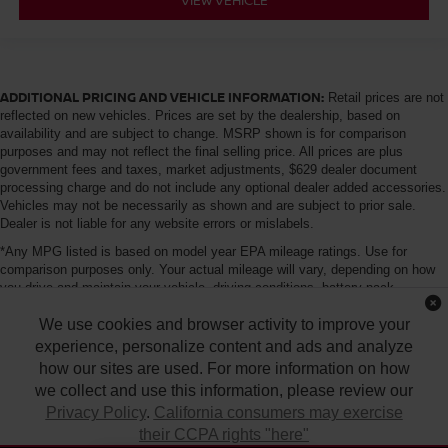
ADDITIONAL PRICING AND VEHICLE INFORMATION:
Retail prices are not
reflected on new vehicles. Prices are set by the dealership, based on
availability and are subject to change. MSRP shown is for comparison
purposes and may not reflect the final selling price. All prices are plus
government fees and taxes, market adjustments, $629 dealer document
processing charge and do not include any optional dealer added accessories.
Vehicles may not be necessarily as shown and are subject to prior sale.
Dealer is not liable for any website errors or mislabels.
*Any MPG listed is based on model year EPA mileage ratings. Use for
comparison purposes only. Your actual mileage will vary, depending on how
you drive and maintain your vehicle, driving conditions, battery pack
age/condition (hybrid only) and other factors. For additional information about
We use cookies and browser activity to improve your
EPA ratings, visit http://www.fueleconomy.gov/feg/label/learn-more-PHEV-
label.shtml
experience, personalize content and ads and analyze
how our sites are used. For more information on how
we collect and use this information, please review our
Privacy Policy
.
California consumers may exercise
their CCPA rights "here"
| Tony Nissan
|
94-1299 Ka Uka Blvd.,
Waipahu,
HI
96797
| Sales:
808-680-