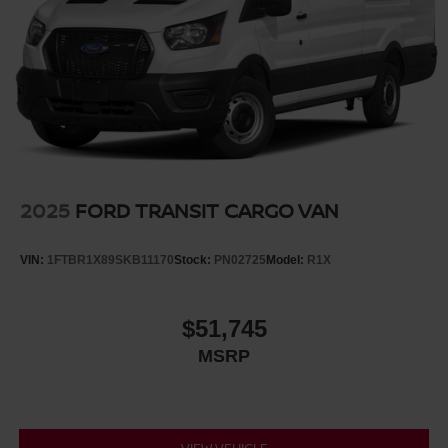
2025
FORD TRANSIT CARGO VAN
VIN:
1FTBR1X89SKB11170
Stock:
PN02725
Model:
R1X
$51,745
MSRP
VIEW VEHICLE