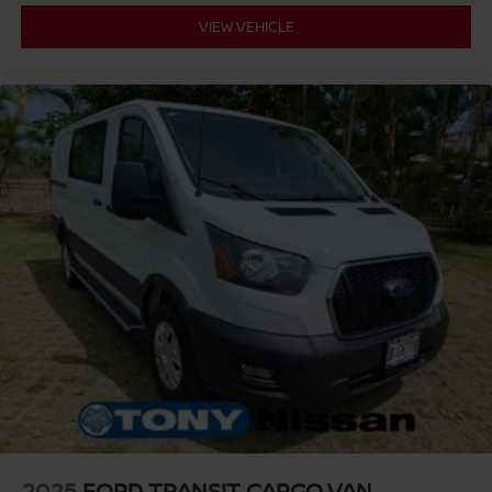
VIEW VEHICLE
2025
FORD TRANSIT CARGO VAN