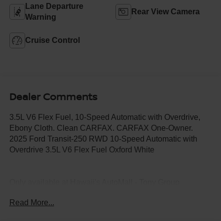
Lane Departure
Rear View Camera
Warning
Cruise Control
Dealer Comments
3.5L V6 Flex Fuel, 10-Speed Automatic with Overdrive,
Ebony Cloth. Clean CARFAX. CARFAX One-Owner.
2025 Ford Transit-250 RWD 10-Speed Automatic with
Overdrive 3.5L V6 Flex Fuel Oxford White
Only available at Hawaii's AutoMall - Tony Group
Autoplex!!!
Read More...