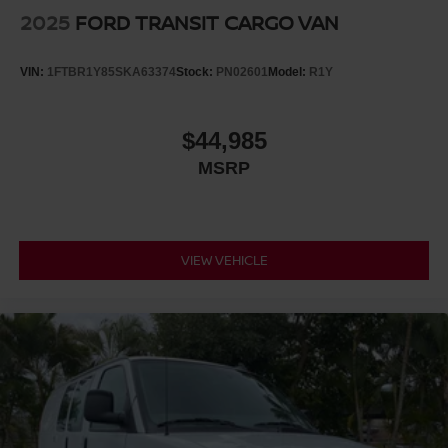
2025
FORD TRANSIT CARGO VAN
VIN:
1FTBR1Y85SKA63374
Stock:
PN02601
Model:
R1Y
$44,985
MSRP
VIEW VEHICLE