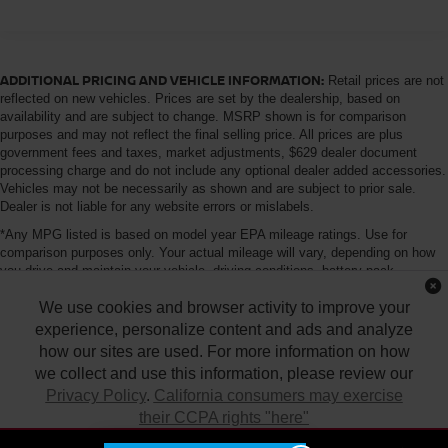
Gas-Pressurized Shock Absorbers
Front Anti-Roll Bar
Hydraulic Power-Assist Speed-Sensing Steering
ADDITIONAL PRICING AND VEHICLE INFORMATION:
Retail prices are not
21.1 Gal. Fuel Tank
reflected on new vehicles. Prices are set by the dealership, based on
availability and are subject to change. MSRP shown is for comparison
Single Stainless Steel Exhaust
purposes and may not reflect the final selling price. All prices are plus
government fees and taxes, market adjustments, $629 dealer document
Double Wishbone Front Suspension w/Coil Springs
processing charge and do not include any optional dealer added accessories.
Solid Axle Rear Suspension w/Leaf Springs
Vehicles may not be necessarily as shown and are subject to prior sale.
Dealer is not liable for any website errors or mislabels.
4-Wheel Disc Brakes w/4-Wheel ABS, Front And Rear
Vented Discs, Brake Assist and Hill Hold Control
*Any MPG listed is based on model year EPA mileage ratings. Use for
comparison purposes only. Your actual mileage will vary, depending on how
Brake Actuated Limited Slip Differential
you drive and maintain your vehicle, driving conditions, battery pack
age/condition (hybrid only) and other factors. For additional information about
We use cookies and browser activity to improve your
EPA ratings, visit http://www.fueleconomy.gov/feg/label/learn-more-PHEV-
label.shtml
experience, personalize content and ads and analyze
how our sites are used. For more information on how
we collect and use this information, please review our
Privacy Policy
.
California consumers may exercise
their CCPA rights "here"
| Tony Nissan
|
94-1299 Ka Uka Blvd.,
Waipahu,
HI
96797
| Sales:
808-680-
7150
|
Contact Us
|
Privacy
|
DO NOT SELL MY PERSONAL INFORMATION