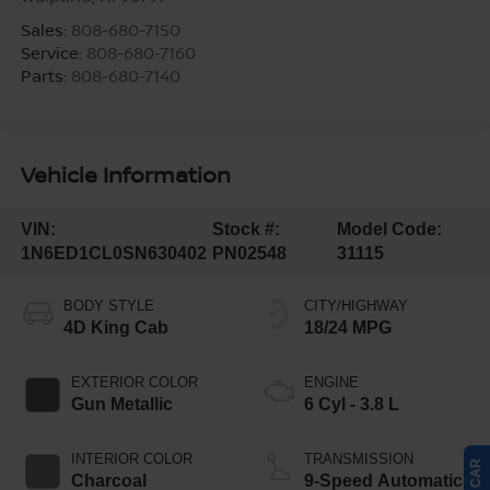
Sales:
808-680-7150
Service:
808-680-7160
Parts:
808-680-7140
Vehicle Information
VIN:
Stock #:
Model Code:
1N6ED1CL0SN630402
PN02548
31115
BODY STYLE
CITY/HIGHWAY
4D King Cab
18/24 MPG
EXTERIOR COLOR
ENGINE
Gun Metallic
6 Cyl - 3.8 L
INTERIOR COLOR
TRANSMISSION
Charcoal
9-Speed Automatic