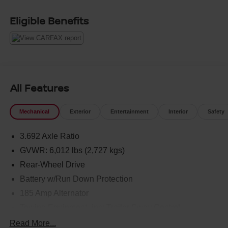
Eligible Benefits
All Features
Mechanical
Exterior
Entertainment
Interior
Safety
3.692 Axle Ratio
GVWR: 6,012 lbs (2,727 kgs)
Rear-Wheel Drive
Battery w/Run Down Protection
185 Amp Alternator
Towing Equipment -inc: Trailer Sway Control
1590# Maximum Payload
Read More...