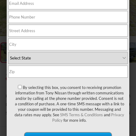
1
/
47
2025
NISSAN FRONTIER
S
Special Offer
By selecting this box, you consent to receiving promotion
information from Tony Nissan through written communications
Retail Price:
$35,852
and/or by calling at the phone number provided. Consent is not
a condition of purchase. A one-time SMS message with a link to
Doc Fee
$629
your coupon will be provided to this number. Messaging and
Sale Price
$34,016
data rates may apply. See
SMS Terms & Conditions
and
Privacy
Policy
for more info.