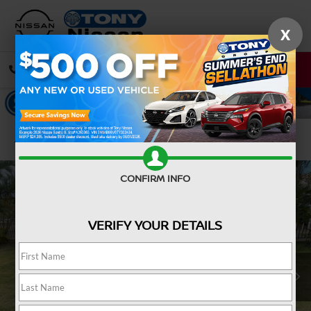
X
CALL
DIRECTIONS
Confirm Availability
CONFIRM INFO
VERIFY YOUR DETAILS