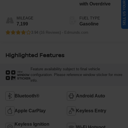
SELL US YOUR CAR
with Overdrive
MILEAGE
FUEL TYPE
7,199
Gasoline
3.94 (
16 Reviews
) -
Edmunds.com
Highlighted Features
Feature availability subject to final vehicle
VIEW
configuration. Please reference window sticker for more
WINDOW
STICKER
info.
Bluetooth®
Android Auto
Apple CarPlay
Keyless Entry
Keyless Ignition
Wi-Fi Hotspot