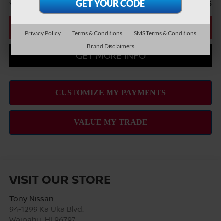
You Save
-$2,465
CLICK TO CALL
Privacy Policy
Terms & Conditions
SMS Terms & Conditions
Brand Disclaimers
GET MORE INFO
VISIT OUR STORE
Tony Nissan
94-1299 Ka Uka Blvd.
Waipahu
,
HI
96797