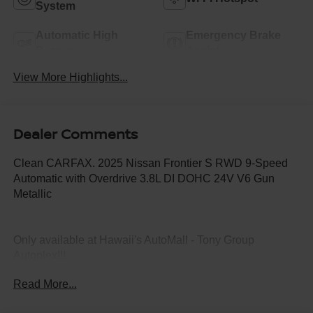
System
Automatic High
Emergency Brake
Beams
Assist
View More Highlights...
Dealer Comments
Clean CARFAX. 2025 Nissan Frontier S RWD 9-Speed
Automatic with Overdrive 3.8L DI DOHC 24V V6 Gun
Metallic
Only available at Hawaii's AutoMall - Tony Group
Autoplex!!!
Read More...