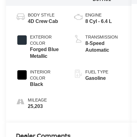
BODY STYLE
ENGINE
4D Crew Cab
8 Cyl - 6.4 L
EXTERIOR
TRANSMISSION
COLOR
8-Speed
Forged Blue
Automatic
Metallic
INTERIOR
FUEL TYPE
COLOR
Gasoline
Black
MILEAGE
25,203
Dealer Comments