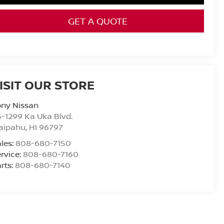
GET A QUOTE
ISIT OUR STORE
ony Nissan
-1299 Ka Uka Blvd.
aipahu
,
HI
96797
les:
808-680-7150
rvice:
808-680-7160
rts:
808-680-7140