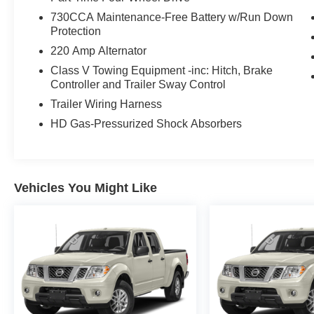
730CCA Maintenance-Free Battery w/Run Down
Protection
220 Amp Alternator
Class V Towing Equipment -inc: Hitch, Brake
Controller and Trailer Sway Control
Trailer Wiring Harness
HD Gas-Pressurized Shock Absorbers
Vehicles You Might Like