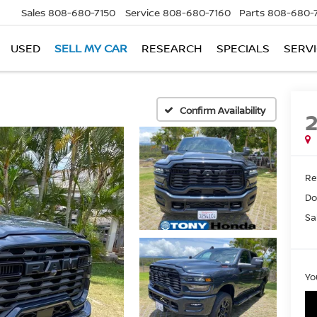
Sales
808-680-7150
Service
808-680-7160
Parts
808-680-
USED
SELL MY CAR
RESEARCH
SPECIALS
SERVI
Confirm Availability
Ret
Do
Sa
Yo