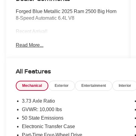
Forged Blue Metallic 2025 Ram 2500 Big Horn
8-Speed Automatic 6.4L V8
Recent Arrival!
Read More...
All Features
Mechanical
Exterior
Entertainment
Interior
3.73 Axle Ratio
GVWR: 10,000 lbs
50 State Emissions
Electronic Transfer Case
Part-Time Four-Wheel Drive