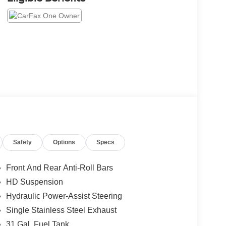
Safety
Options
Specs
Front And Rear Anti-Roll Bars
HD Suspension
Hydraulic Power-Assist Steering
Single Stainless Steel Exhaust
31 Gal. Fuel Tank