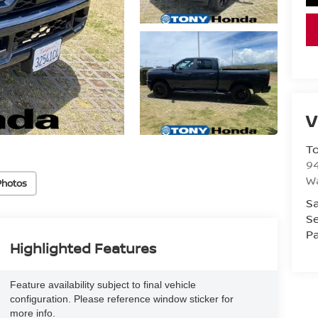
V
T
94
W
Photos
Sa
Se
Pa
Highlighted Features
Feature availability subject to final vehicle
configuration. Please reference window sticker for
more info.