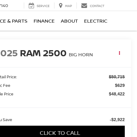
7140
SERVICE
MAP
CONTACT
CE & PARTS
FINANCE
ABOUT
ELECTRIC
2025
RAM 2500
BIG HORN
ail Price:
$50,715
c Fee
$629
le Price
$48,422
u Save
-$2,922
CLICK TO CALL