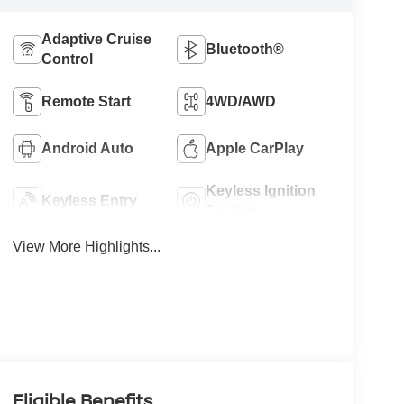
Adaptive Cruise
Bluetooth®
Control
Remote Start
4WD/AWD
Android Auto
Apple CarPlay
Keyless Ignition
Keyless Entry
System
View More Highlights...
Eligible Benefits