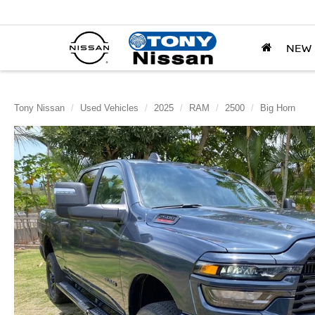
NEW
Tony Nissan
Used Vehicles
2025
RAM
2500
Big Horn