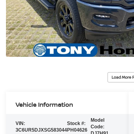
Load More 
Vehicle Information
Model
VIN:
Stock #:
Code:
3C6UR5DJXSG583044
PH04626
DJ7H91