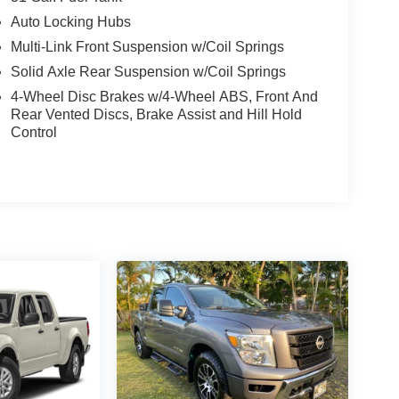
Auto Locking Hubs
Multi-Link Front Suspension w/Coil Springs
Solid Axle Rear Suspension w/Coil Springs
4-Wheel Disc Brakes w/4-Wheel ABS, Front And
Rear Vented Discs, Brake Assist and Hill Hold
Control