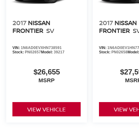
2017
NISSAN
2017
NISSAN
FRONTIER
SV
FRONTIER
S
VIN:
1N6AD0EVXHN738591
VIN:
1N6AD0EV1HN77
Stock:
PN02657
Model:
39217
Stock:
PN02658
Model
$26,655
$27,5
MSRP
MSR
VIEW VEHICLE
VIEW VE