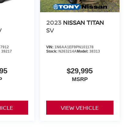
2023
NISSAN TITAN
V
SV
7912
VIN:
1N6AA1EF9PN101178
:
39217
Stock:
N263214A
Model:
38313
95
$29,995
P
MSRP
HICLE
VIEW VEHICLE