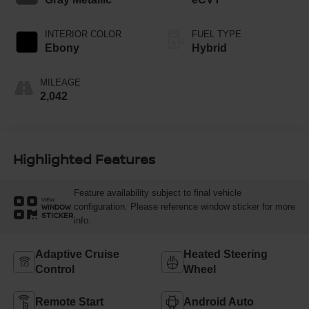
INTERIOR COLOR
FUEL TYPE
Ebony
Hybrid
MILEAGE
2,042
Highlighted Features
Feature availability subject to final vehicle
VIEW
configuration. Please reference window sticker for more
WINDOW
STICKER
info.
Adaptive Cruise
Heated Steering
Control
Wheel
Remote Start
Android Auto