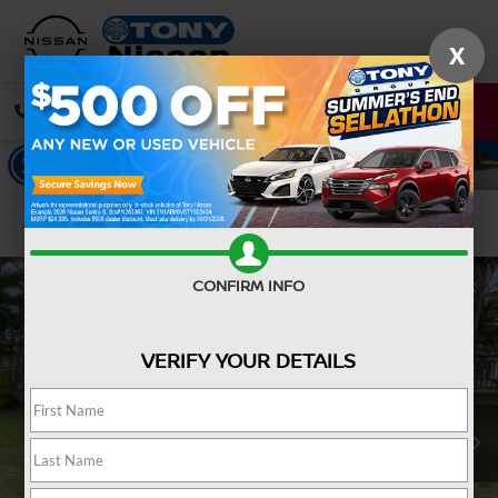
X
CALL
DIRECTIONS
Confirm Availability
CONFIRM INFO
VERIFY YOUR DETAILS