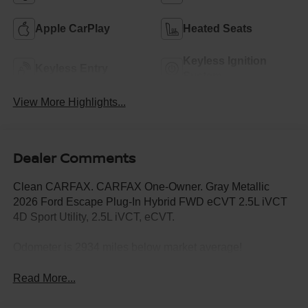
Apple CarPlay
Heated Seats
Keyless Ignition
Keyless Entry
System
View More Highlights...
Dealer Comments
Clean CARFAX. CARFAX One-Owner. Gray Metallic
2026 Ford Escape Plug-In Hybrid FWD eCVT 2.5L iVCT
4D Sport Utility, 2.5L iVCT, eCVT.
Odometer is 2934 miles below market average!
Read More...