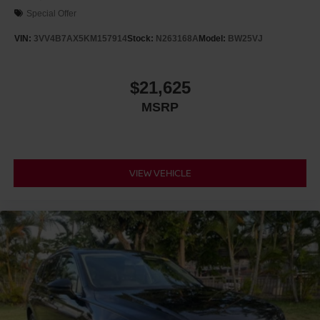
Special Offer
VIN:
3VV4B7AX5KM157914
Stock:
N263168A
Model:
BW25VJ
$21,625
MSRP
VIEW VEHICLE