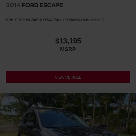
2014
FORD ESCAPE
VIN:
1FMCU9G90EUD35443
Stock:
PN02641A
Model:
U9G
$13,195
MSRP
VIEW VEHICLE