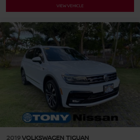
VIEW VEHICLE
2019
VOLKSWAGEN TIGUAN