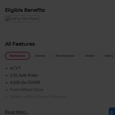
Eligible Benefits
All Features
Mechanical
Exterior
Entertainment
Interior
Safety
eCVT
2.91 Axle Ratio
4,600 lbs GVWR
Front-Wheel Drive
Battery w/Run Down Protection
Neutral Towing Capability
1030# Maximum Payload
Read More...