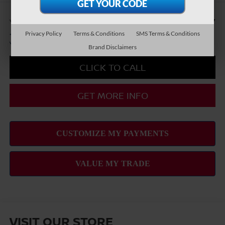
You Save
-$8,417
Privacy Policy
Terms & Conditions
SMS Terms & Conditions
*
Please Note:
We turn our inventory daily, please check with the dealer to confirm
vehicle availability.
Brand Disclaimers
CLICK TO CALL
GET MORE INFO
VISIT OUR STORE