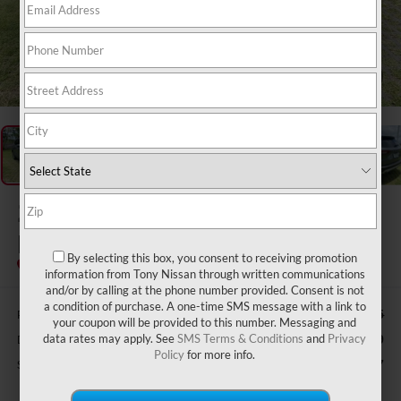
1
/
51
2026
FORD ESCAPE
PLUG-IN HYBRID
By selecting this box, you consent to receiving promotion
Special Offer
information from Tony Nissan through written communications
and/or by calling at the phone number provided. Consent is not
a condition of purchase. A one-time SMS message with a link to
Retail Price:
$40,415
your coupon will be provided to this number. Messaging and
Doc Fee
data rates may apply. See
SMS Terms & Conditions
and
Privacy
$629
Policy
for more info.
Sale Price
$32,627