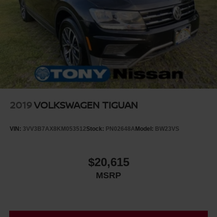
2019
VOLKSWAGEN TIGUAN
VIN:
3VV3B7AX8KM053512
Stock:
PN02648A
Model:
BW23VS
$20,615
MSRP