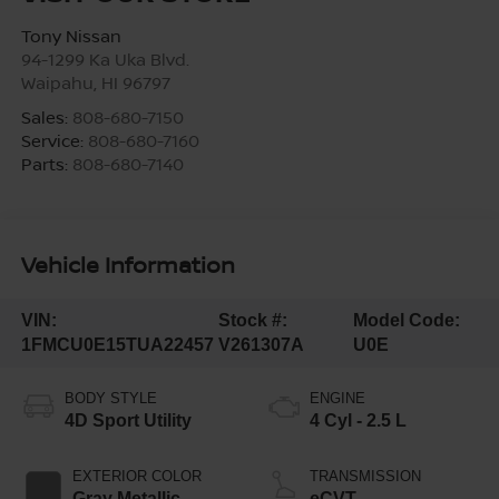
Tony Nissan
94-1299 Ka Uka Blvd.
Waipahu
,
HI
96797
Sales:
808-680-7150
Service:
808-680-7160
Parts:
808-680-7140
Vehicle Information
VIN:
Stock #:
Model Code:
1FMCU0E15TUA22457
V261307A
U0E
BODY STYLE
ENGINE
4D Sport Utility
4 Cyl - 2.5 L
EXTERIOR COLOR
TRANSMISSION
Gray Metallic
eCVT