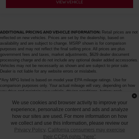
VIEW VEHICLE
ADDITIONAL PRICING AND VEHICLE INFORMATION:
Retail prices are not
reflected on new vehicles. Prices are set by the dealership, based on
availability and are subject to change. MSRP shown is for comparison
purposes and may not reflect the final selling price. All prices are plus
government fees and taxes, market adjustments, $629 dealer document
processing charge and do not include any optional dealer added accessories.
Vehicles may not be necessarily as shown and are subject to prior sale.
Dealer is not liable for any website errors or mislabels.
*Any MPG listed is based on model year EPA mileage ratings. Use for
comparison purposes only. Your actual mileage will vary, depending on how
you drive and maintain your vehicle, driving conditions, battery pack
age/condition (hybrid only) and other factors. For additional information about
We use cookies and browser activity to improve your
EPA ratings, visit http://www.fueleconomy.gov/feg/label/learn-more-PHEV-
label.shtml
experience, personalize content and ads and analyze
how our sites are used. For more information on how
we collect and use this information, please review our
Privacy Policy
.
California consumers may exercise
their CCPA rights "here"