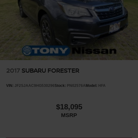
2017
SUBARU FORESTER
VIN:
JF2SJAAC9HG530296
Stock:
PN02576A
Model:
HFA
$18,095
MSRP