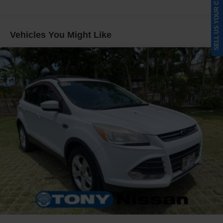
SELL US YOUR CAR
Gas-Pressurized Shock Absorbers
Front And Rear Anti-Roll Bars
Vehicles You Might Like
Electric Power-Assist Speed-Sensing Steering
Quasi-Dual Stainless Steel Exhaust w/Chrome
Tailpipe Finisher
11.1 Gal. Fuel Tank
Strut Front Suspension w/Coil Springs
Short And Long Arm Rear Suspension w/Coil Springs
Regenerative 4-Wheel Disc Brakes w/4-Wheel ABS,
Front Vented Discs, Brake Assist, Hill Hold Control and
Electric Parking Brake
Brake Actuated Limited Slip Differential