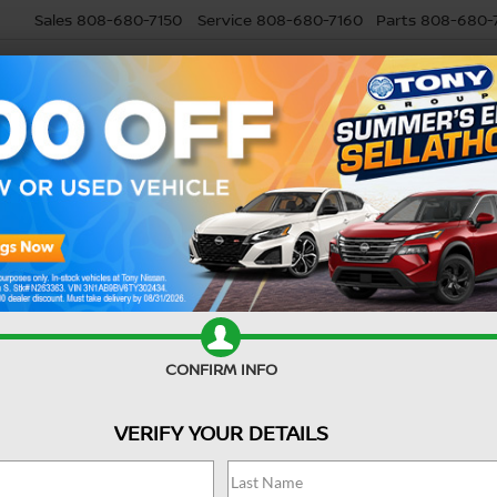
Sales
808-680-7150
Service
808-680-7160
Parts
808-680-
USED
SELL MY CAR
RESEARCH
SPECIALS
SERVI
Confirm Availability
CONFIRM INFO
VERIFY YOUR DETAILS
M