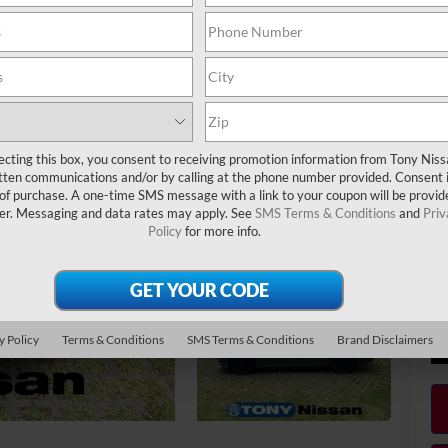
Ha
Do
Ni
Ni
Sa
ecting this box, you consent to receiving promotion information from Tony Nis
Ad
tten communications and/or by calling at the phone number provided. Consent i
LE
 of purchase. A one-time SMS message with a link to your coupon will be provid
er. Messaging and data rates may apply. See
SMS Terms & Conditions
and
Priv
MY
Policy
for more info.
NM
Ni
Ni
y Policy
Terms & Conditions
SMS Terms & Conditions
Brand Disclaimers