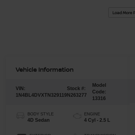
Load More 
Vehicle Information
Model
VIN:
Stock #:
Code:
1N4BL4DVXTN329119
N263277
13316
BODY STYLE
ENGINE
4D Sedan
4 Cyl - 2.5 L