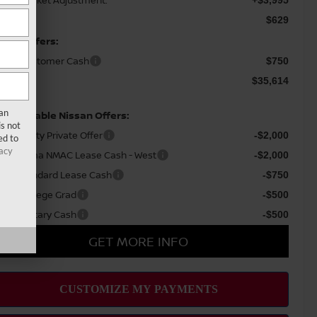
waii Market Adjustment:
+$3,995
c Fee
$629
ssan Offers:
ssan Customer Cash
$750
le Price
$35,614
san
d Available Nissan Offers:
s not
AF Loyalty Private Offer
-$2,000
ed to
acy
26 Altima NMAC Lease Cash - West
-$2,000
AC Standard Lease Cash
-$750
ssan College Grad
-$500
ssan Military Cash
-$500
GET MORE INFO