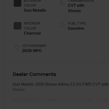
EXTERIOR
TRANSMISSION
COLOR
CVT with
Gun Metallic
Xtronic
INTERIOR
FUEL TYPE
COLOR
Gasoline
Charcoal
CITY/HIGHWAY
26/36 MPG
Dealer Comments
Gun Metallic 2026 Nissan Altima 2.5 SV FWD CVT with
Xtronic.
26/36 City/Highway MPG Price includes: $750 - Nissan