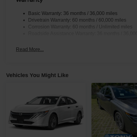
Basic Warranty: 36 months / 36,000 miles
Drivetrain Warranty: 60 months / 60,000 miles
Corrosion Warranty: 60 months / Unlimited miles
Roadside Assistance Warranty: 36 months / 36,00
Read More...
Vehicles You Might Like