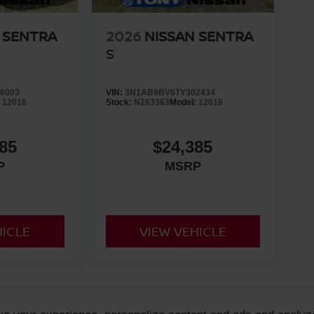
 SENTRA
2026
NISSAN SENTRA
S
6003
VIN:
3N1AB9BV6TY302434
:
12016
Stock:
N263363
Model:
12016
85
$24,385
P
MSRP
HICLE
VIEW VEHICLE
 are not reflected on new vehicles. Prices are set by the