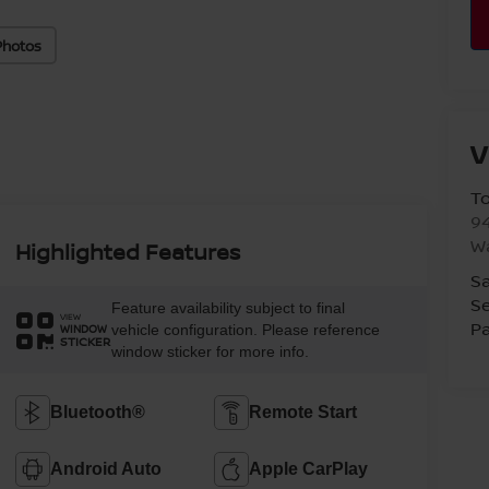
Photos
V
T
94
W
Highlighted Features
Sa
Se
Feature availability subject to final
VIEW
Pa
vehicle configuration. Please reference
WINDOW
STICKER
window sticker for more info.
Bluetooth®
Remote Start
Android Auto
Apple CarPlay