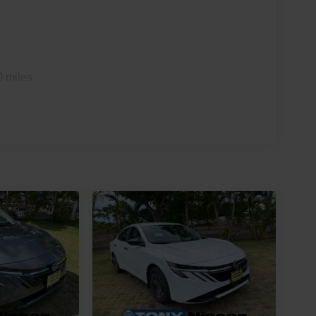
0 miles