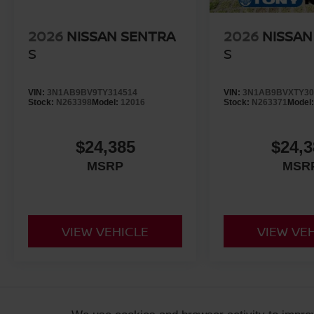
2026
NISSAN SENTRA
2026
NISSAN
S
S
VIN:
3N1AB9BV9TY314514
VIN:
3N1AB9BVXTY30
Stock:
N263398
Model:
12016
Stock:
N263371
Model
$24,385
$24,3
MSRP
MSR
VIEW VEHICLE
VIEW VE
ADDITIONAL PRICING AND VEHICLE INFORMATION:
Retail prices