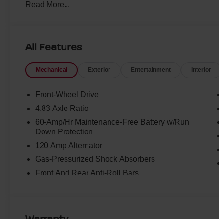
Read More...
All Features
Mechanical
Exterior
Entertainment
Interior
Front-Wheel Drive
4.83 Axle Ratio
60-Amp/Hr Maintenance-Free Battery w/Run
Down Protection
120 Amp Alternator
Gas-Pressurized Shock Absorbers
Front And Rear Anti-Roll Bars
Warranty