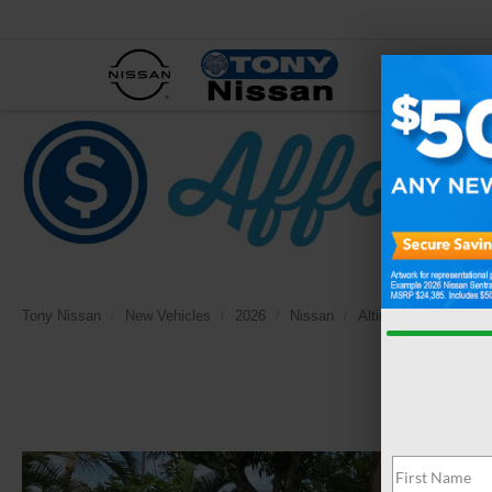
NEW
Tony Nissan
New Vehicles
2026
Nissan
Altima
2.5 SV