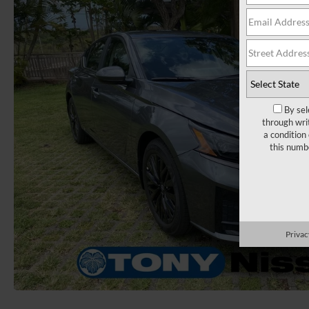
By sel
through wri
a condition
this numb
Privac