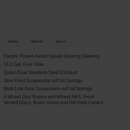
Safety
Options
Specs
Electric Power-Assist Speed-Sensing Steering
16.2 Gal. Fuel Tank
Quasi-Dual Stainless Steel Exhaust
Strut Front Suspension w/Coil Springs
Multi-Link Rear Suspension w/Coil Springs
4-Wheel Disc Brakes w/4-Wheel ABS, Front
Vented Discs, Brake Assist and Hill Hold Control