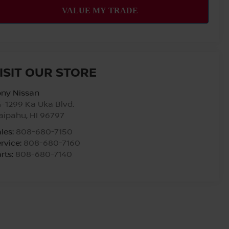
ISIT OUR STORE
ony Nissan
-1299 Ka Uka Blvd.
aipahu
,
HI
96797
les:
808-680-7150
rvice:
808-680-7160
rts:
808-680-7140