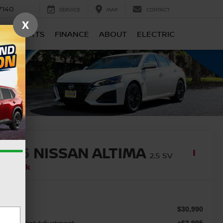
7140
SERVICE
MAP
CONTACT
X
CE & PARTS
FINANCE
ABOUT
ELECTRIC
2026
NISSAN ALTIMA
2.5 SV
In Stock
SRP
$30,990