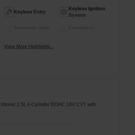
Keyless Ignition
Keyless Entry
System
Automatic High
Emergency
Beams
Brake Assist
View More Highlights...
 Xtronic 2.5L 4-Cylinder DOHC 16V CVT with
 Customer Cash. Exp. 08/31/2026