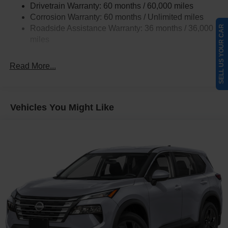
Drivetrain Warranty: 60 months / 60,000 miles
4-Wheel Disc Brakes w/4-Wheel ABS, Front Vented
Corrosion Warranty: 60 months / Unlimited miles
Discs, Brake Assist, Hill Hold Control and Electric
Roadside Assistance Warranty: 36 months / 36,000
SELL US YOUR CAR
Parking Brake
miles
Read More...
Vehicles You Might Like