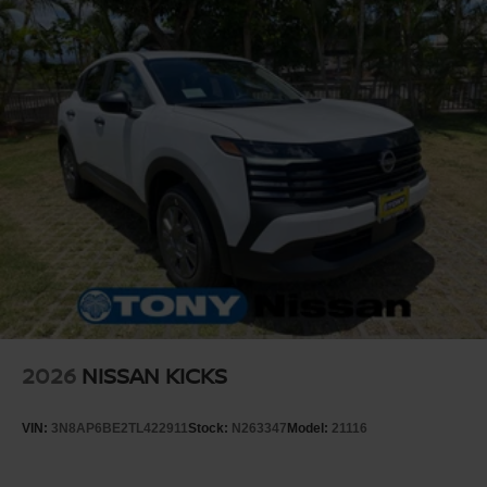
2026
NISSAN KICKS
VIN:
3N8AP6BE2TL422911
Stock:
N263347
Model:
21116