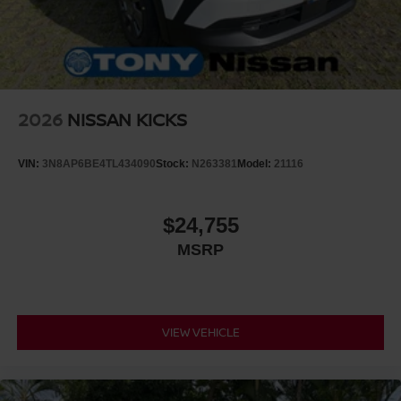
2026
NISSAN KICKS
VIN:
3N8AP6BE4TL434090
Stock:
N263381
Model:
21116
$24,755
MSRP
VIEW VEHICLE