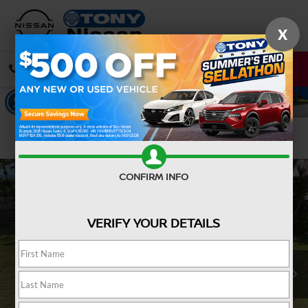
X
CALL
DIRECTIONS
Confirm Availability
CONFIRM INFO
VERIFY YOUR DETAILS