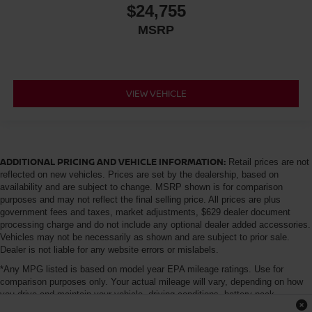
$24,755
MSRP
VIEW VEHICLE
ADDITIONAL PRICING AND VEHICLE INFORMATION:
Retail prices are not
reflected on new vehicles. Prices are set by the dealership, based on
availability and are subject to change. MSRP shown is for comparison
purposes and may not reflect the final selling price. All prices are plus
government fees and taxes, market adjustments, $629 dealer document
processing charge and do not include any optional dealer added accessories.
Vehicles may not be necessarily as shown and are subject to prior sale.
Dealer is not liable for any website errors or mislabels.
*Any MPG listed is based on model year EPA mileage ratings. Use for
comparison purposes only. Your actual mileage will vary, depending on how
you drive and maintain your vehicle, driving conditions, battery pack
age/condition (hybrid only) and other factors. For additional information about