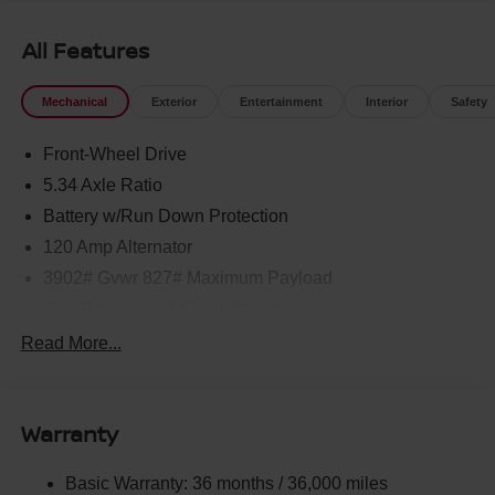
All Features
Mechanical
Exterior
Entertainment
Interior
Safety
Front-Wheel Drive
5.34 Axle Ratio
Battery w/Run Down Protection
120 Amp Alternator
3902# Gvwr 827# Maximum Payload
Gas-Pressurized Shock Absorbers
Front And Rear Anti-Roll Bars
Read More...
Electric Power-Assist Speed-Sensing Steering
11.8 Gal. Fuel Tank
Warranty
Single Stainless Steel Exhaust
Strut Front Suspension w/Coil Springs
Basic Warranty: 36 months / 36,000 miles
Torsion Beam Rear Suspension w/Coil Springs