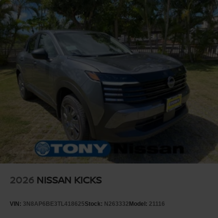
2026
NISSAN KICKS
VIN:
3N8AP6BE3TL418625
Stock:
N263332
Model:
21116