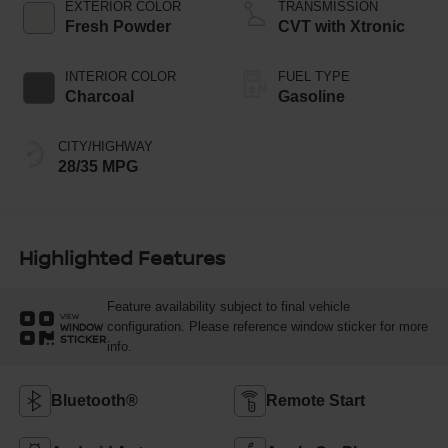
EXTERIOR COLOR
TRANSMISSION
Fresh Powder
CVT with Xtronic
INTERIOR COLOR
FUEL TYPE
Charcoal
Gasoline
CITY/HIGHWAY
28/35 MPG
Highlighted Features
Feature availability subject to final vehicle
VIEW
configuration. Please reference window sticker for more
WINDOW
STICKER
info.
Bluetooth®
Remote Start