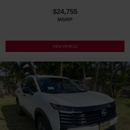
$24,755
MSRP
VIEW VEHICLE