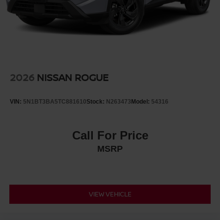
2026
NISSAN ROGUE
VIN:
5N1BT3BA5TC881610
Stock:
N263473
Model:
54316
Call For Price
MSRP
VIEW VEHICLE