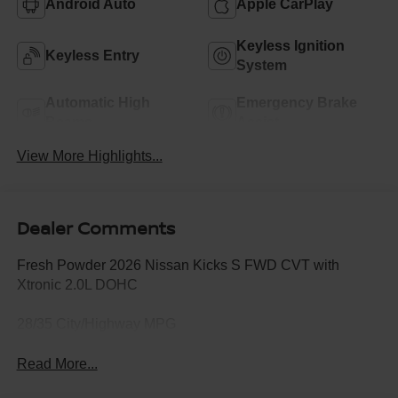
Android Auto
Apple CarPlay
Keyless Ignition
Keyless Entry
System
Automatic High
Emergency Brake
Beams
Assist
View More Highlights...
Dealer Comments
Fresh Powder 2026 Nissan Kicks S FWD CVT with
Xtronic 2.0L DOHC
28/35 City/Highway MPG
Read More...