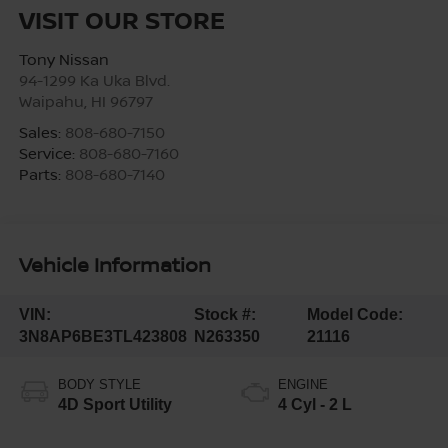
VISIT OUR STORE
Tony Nissan
94-1299 Ka Uka Blvd.
Waipahu
,
HI
96797
Sales:
808-680-7150
Service:
808-680-7160
Parts:
808-680-7140
Vehicle Information
VIN:
Stock #:
Model Code:
3N8AP6BE3TL423808
N263350
21116
BODY STYLE
ENGINE
4D Sport Utility
4 Cyl - 2 L