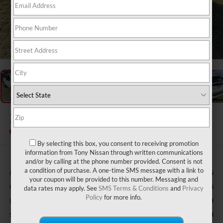
1
/
47
2026
NISSAN KICKS
S
In Stock
By selecting this box, you consent to receiving promotion
information from Tony Nissan through written communications
and/or by calling at the phone number provided. Consent is not
a condition of purchase. A one-time SMS message with a link to
MSRP
$24,755
your coupon will be provided to this number. Messaging and
Hawaii Market Adjustment:
+$3,995
data rates may apply. See
SMS Terms & Conditions
and
Privacy
Policy
for more info.
Doc Fee
$629
Sale Price
$29,379