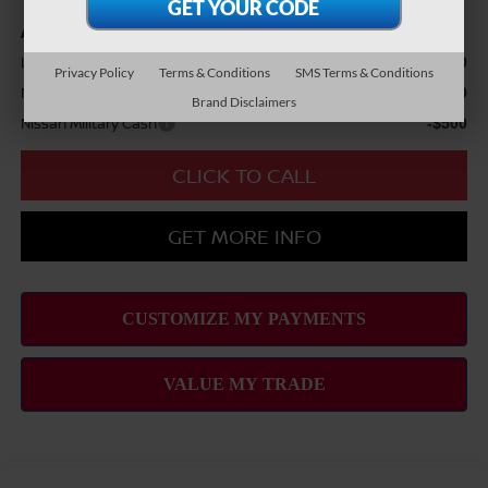
Add Available Nissan Offers:
LEAF Loyalty Private Offer
-$2,000
Privacy Policy
Terms & Conditions
SMS Terms & Conditions
Nissan College Grad
-$500
Brand Disclaimers
Nissan Military Cash
-$500
CLICK TO CALL
GET MORE INFO