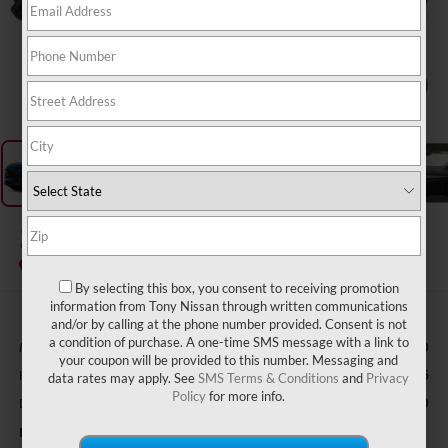
1
/
12
2026
NISSAN MURANO
SL
In Transit
By selecting this box, you consent to receiving promotion
information from Tony Nissan through written communications
and/or by calling at the phone number provided. Consent is not
a condition of purchase. A one-time SMS message with a link to
MSRP
$50,930
your coupon will be provided to this number. Messaging and
Hawaii Market Adjustment:
+$3,995
data rates may apply. See
SMS Terms & Conditions
and
Privacy
Policy
for more info.
Doc Fee
$629
Nissan Offers: