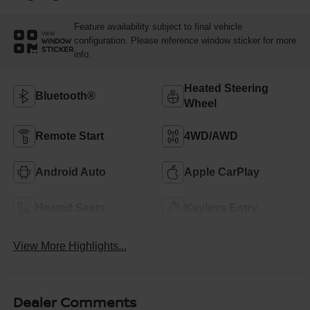
Feature availability subject to final vehicle
VIEW
configuration. Please reference window sticker for more
WINDOW
STICKER
info.
Heated Steering
Bluetooth®
Wheel
Remote Start
4WD/AWD
Android Auto
Apple CarPlay
Heated Seats
Keyless Entry
View More Highlights...
Dealer Comments