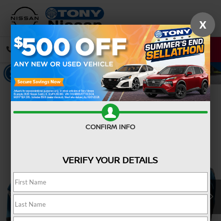
X
CALL
DIRECTIONS
Confirm Availability
CONFIRM INFO
VERIFY YOUR DETAILS