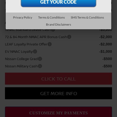
Nissan Customer Cash
$5,000
Sale Price
$55,554
Privacy Policy
Terms & Conditions
SMS Terms & Conditions
Add Available Nissan Offers:
Brand Disclaimers
NMAC Standard Lease Cash
-$5,000
72 & 84 Month NMAC APR Bonus Cash
-$2,000
LEAF Loyalty Private Offer
-$2,000
EV NMAC Loyalty
-$1,000
Nissan College Grad
-$500
Nissan Military Cash
-$500
CLICK TO CALL
GET MORE INFO