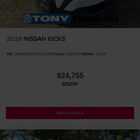
2026
NISSAN KICKS
VIN:
3N8AP6BE3TL423808
Stock:
N263350
Model:
21116
$24,755
MSRP
VIEW VEHICLE