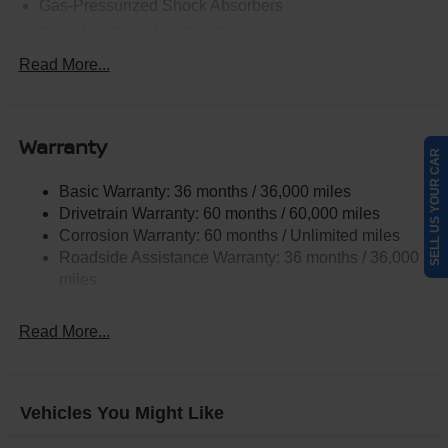
Gas-Pressurized Shock Absorbers
Front And Rear Anti-Roll Bars
Electric Power-Assist Steering
Read More...
18.7 Gal. Fuel Tank
Quasi-Dual Stainless Steel Exhaust
Warranty
Permanent Locking Hubs
SELL US YOUR CAR
Strut Front Suspension w/Coil Springs
Basic Warranty: 36 months / 36,000 miles
Multi-Link Rear Suspension w/Coil Springs
Drivetrain Warranty: 60 months / 60,000 miles
4-Wheel Disc Brakes w/4-Wheel ABS, Front And Rear
Corrosion Warranty: 60 months / Unlimited miles
Vented Discs, Brake Assist, Hill Hold Control and
Roadside Assistance Warranty: 36 months / 36,000
Electric Parking Brake
miles
Brake Actuated Limited Slip Differential
Read More...
Vehicles You Might Like