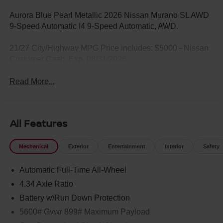
Aurora Blue Pearl Metallic 2026 Nissan Murano SL AWD
9-Speed Automatic I4 9-Speed Automatic, AWD.
21/27 City/Highway MPG Price includes: $5000 - Nissan
Customer Cash. Exp. 08/31/2026
Read More...
All Features
Mechanical
Exterior
Entertainment
Interior
Safety
Automatic Full-Time All-Wheel
4.34 Axle Ratio
Battery w/Run Down Protection
5600# Gvwr 899# Maximum Payload