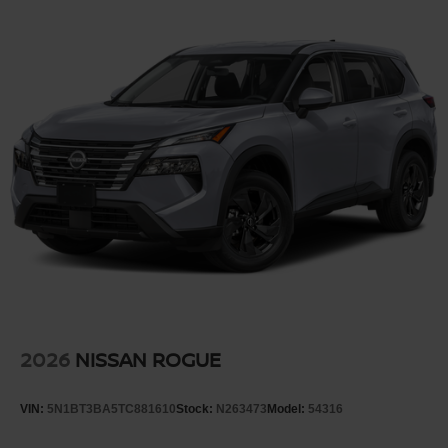
2026
NISSAN ROGUE
VIN:
5N1BT3BA5TC881610
Stock:
N263473
Model:
54316