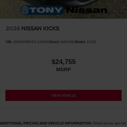
2026
NISSAN KICKS
VIN:
3N8AP6BE4TL434090
Stock:
N263381
Model:
21116
$24,755
MSRP
VIEW VEHICLE
ADDITIONAL PRICING AND VEHICLE INFORMATION:
Retail prices are not