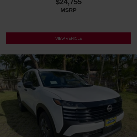
$24,755
MSRP
VIEW VEHICLE