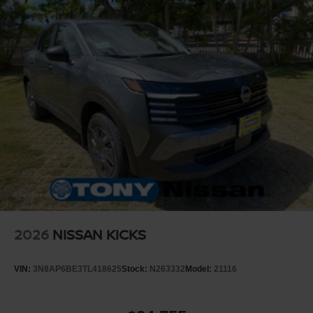
2026
NISSAN KICKS
VIN:
3N8AP6BE3TL418625
Stock:
N263332
Model:
21116