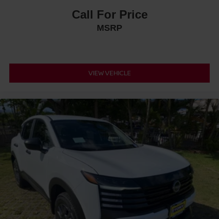
Call For Price
MSRP
VIEW VEHICLE