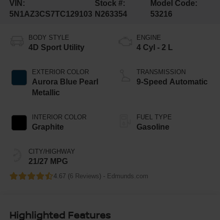
VIN:
Stock #:
Model Code:
5N1AZ3CS7TC129103
N263354
53216
BODY STYLE
ENGINE
4D Sport Utility
4 Cyl - 2 L
EXTERIOR COLOR
TRANSMISSION
Aurora Blue Pearl
9-Speed Automatic
Metallic
INTERIOR COLOR
FUEL TYPE
Graphite
Gasoline
CITY/HIGHWAY
21/27 MPG
4.67 (
6 Reviews
) -
Edmunds.com
Highlighted Features