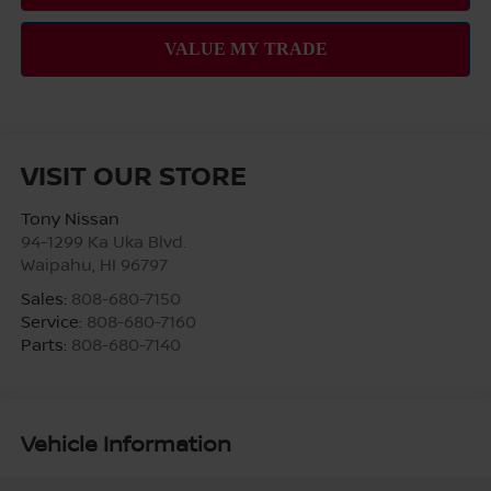
VISIT OUR STORE
Tony Nissan
94-1299 Ka Uka Blvd.
Waipahu
,
HI
96797
Sales:
808-680-7150
Service:
808-680-7160
Parts:
808-680-7140
Vehicle Information