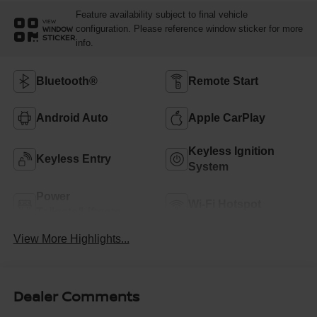
Feature availability subject to final vehicle
VIEW
configuration. Please reference window sticker for more
WINDOW
STICKER
info.
Bluetooth®
Remote Start
Android Auto
Apple CarPlay
Keyless Ignition
Keyless Entry
System
Power
Wi-Fi Hotspot
Tailgate/Liftgate
View More Highlights...
Dealer Comments