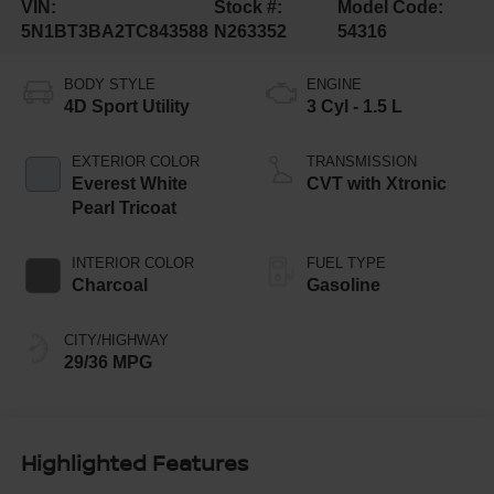
VIN:
Stock #:
Model Code:
5N1BT3BA2TC843588
N263352
54316
BODY STYLE
ENGINE
4D Sport Utility
3 Cyl - 1.5 L
EXTERIOR COLOR
TRANSMISSION
Everest White
CVT with Xtronic
Pearl Tricoat
INTERIOR COLOR
FUEL TYPE
Charcoal
Gasoline
CITY/HIGHWAY
29/36 MPG
Highlighted Features