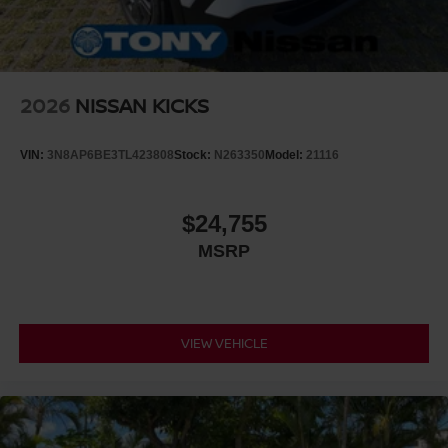
2026
NISSAN KICKS
VIN:
3N8AP6BE3TL423808
Stock:
N263350
Model:
21116
$24,755
MSRP
VIEW VEHICLE