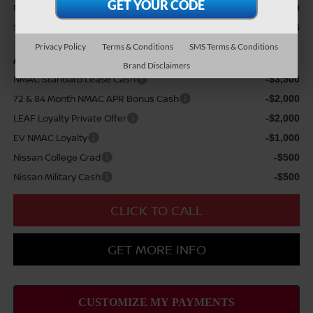
Nissan Customer Cash
$3,500
Sale Price
$38,024
Privacy Policy
Terms & Conditions
SMS Terms & Conditions
Add Available Nissan Offers:
Brand Disclaimers
NMAC Standard Lease Cash
-$3,500
72 & 84 Month NMAC APR Bonus Cash
-$2,000
LEAF Loyalty Private Offer
-$2,000
EV NMAC Loyalty
-$1,000
Nissan College Grad
-$500
Nissan Military Cash
-$500
CLICK TO CALL
GET MORE INFO