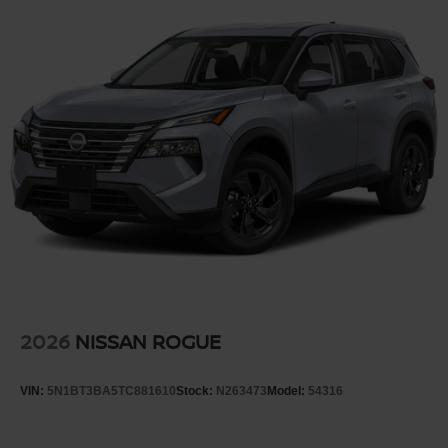
2026
NISSAN ROGUE
VIN:
5N1BT3BA5TC881610
Stock:
N263473
Model:
54316