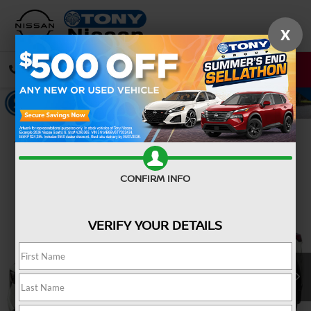
X
CALL
DIRECTIONS
Confirm Availability
CONFIRM INFO
VERIFY YOUR DETAILS