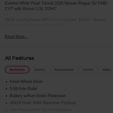
Everest White Pearl Tricoat 2026 Nissan Rogue SV FWD
CVT with Xtronic 1.5L DOHC
29/36 City/Highway MPG Price includes: $3500 - Nissan
Customer Cash. Exp. 08/31/2026
Read More...
All Features
Mechanical
Exterior
Entertainment
Interior
Safety
Front-Wheel Drive
5.68 Axle Ratio
Battery w/Run Down Protection
4641# Gvwr 904# Maximum Payload
Gas-Pressurized Shock Absorbers