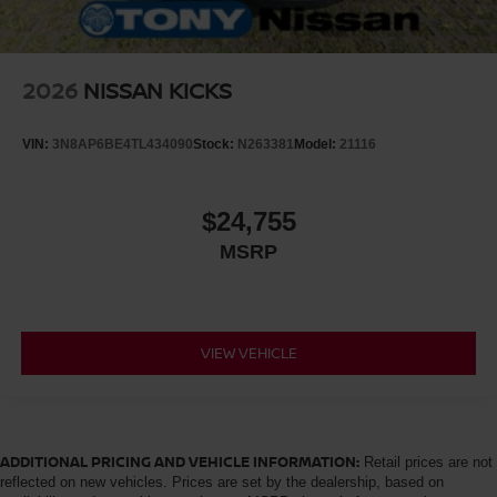
2026
NISSAN KICKS
VIN:
3N8AP6BE4TL434090
Stock:
N263381
Model:
21116
$24,755
MSRP
VIEW VEHICLE
ADDITIONAL PRICING AND VEHICLE INFORMATION:
Retail prices are not
reflected on new vehicles. Prices are set by the dealership, based on