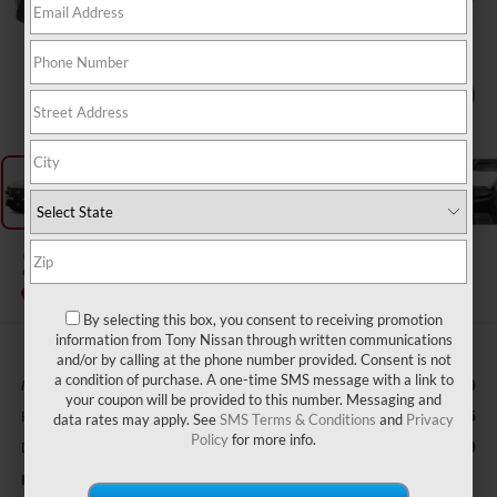
1
/
11
2026
NISSAN ROGUE
SV
In Transit
By selecting this box, you consent to receiving promotion
information from Tony Nissan through written communications
and/or by calling at the phone number provided. Consent is not
a condition of purchase. A one-time SMS message with a link to
MSRP
$33,400
your coupon will be provided to this number. Messaging and
Hawaii Market Adjustment:
+$3,995
data rates may apply. See
SMS Terms & Conditions
and
Privacy
Policy
for more info.
Doc Fee
$629
Nissan Offers: