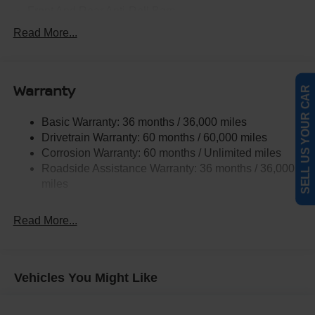
Front And Rear Anti-Roll Bars
Electric Power-Assist Speed-Sensing Steering
Read More...
14.5 Gal. Fuel Tank
Single Stainless Steel Exhaust
Warranty
Strut Front Suspension w/Coil Springs
SELL US YOUR CAR
Multi-Link Rear Suspension w/Coil Springs
Basic Warranty: 36 months / 36,000 miles
4-Wheel Disc Brakes w/4-Wheel ABS, Front And Rear
Drivetrain Warranty: 60 months / 60,000 miles
Vented Discs, Brake Assist, Hill Hold Control and
Corrosion Warranty: 60 months / Unlimited miles
Electric Parking Brake
Roadside Assistance Warranty: 36 months / 36,000
Brake Actuated Limited Slip Differential
miles
Read More...
Vehicles You Might Like