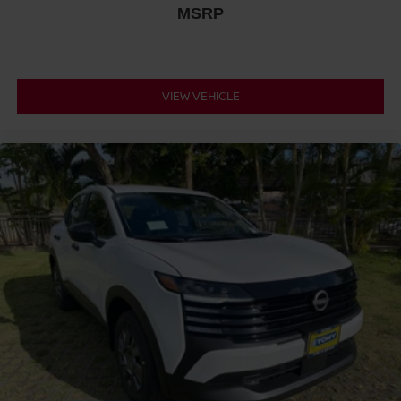
MSRP
VIEW VEHICLE