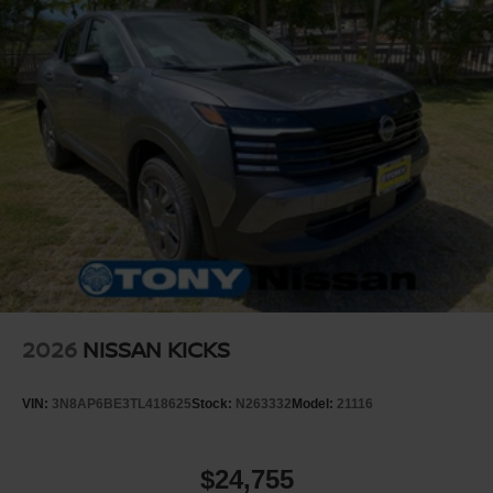
2026
NISSAN KICKS
VIN:
3N8AP6BE3TL418625
Stock:
N263332
Model:
21116
$24,755