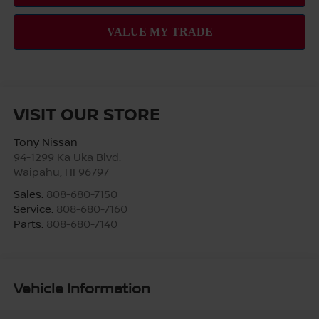
VISIT OUR STORE
Tony Nissan
94-1299 Ka Uka Blvd.
Waipahu
,
HI
96797
Sales:
808-680-7150
Service:
808-680-7160
Parts:
808-680-7140
Vehicle Information