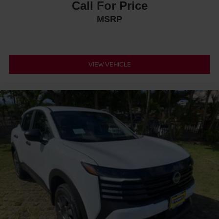
Call For Price
MSRP
VIEW VEHICLE