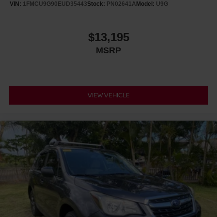
VIN:
1FMCU9G90EUD35443
Stock:
PN02641A
Model:
U9G
$13,195
MSRP
VIEW VEHICLE