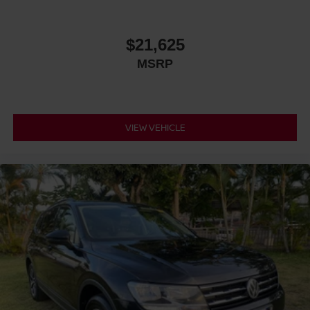
$21,625
MSRP
VIEW VEHICLE