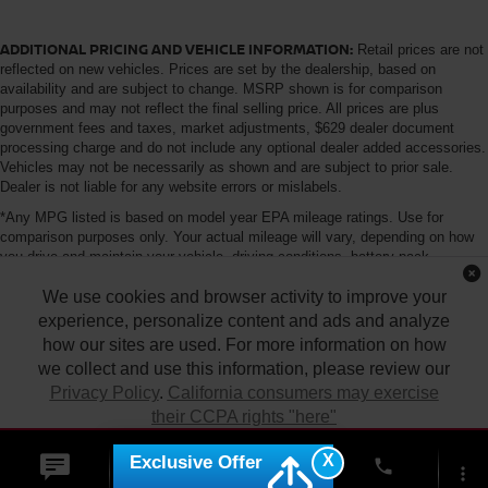
ADDITIONAL PRICING AND VEHICLE INFORMATION:
Retail prices are not
reflected on new vehicles. Prices are set by the dealership, based on
availability and are subject to change. MSRP shown is for comparison
purposes and may not reflect the final selling price. All prices are plus
government fees and taxes, market adjustments, $629 dealer document
processing charge and do not include any optional dealer added accessories.
Vehicles may not be necessarily as shown and are subject to prior sale.
Dealer is not liable for any website errors or mislabels.
*Any MPG listed is based on model year EPA mileage ratings. Use for
comparison purposes only. Your actual mileage will vary, depending on how
you drive and maintain your vehicle, driving conditions, battery pack
age/condition (hybrid only) and other factors. For additional information about
We use cookies and browser activity to improve your
EPA ratings, visit http://www.fueleconomy.gov/feg/label/learn-more-PHEV-
label.shtml
experience, personalize content and ads and analyze
how our sites are used. For more information on how
we collect and use this information, please review our
Privacy Policy
.
California consumers may exercise
their CCPA rights "here"
| Tony Nissan
|
94-1299 Ka Uka Blvd.,
Waipahu,
HI
96797
| Sales:
808-680-
7150
|
Contact Us
|
Privacy
|
DO NOT SELL MY PERSONAL INFORMATION
X
Exclusive Offer
ACCEPT
phone
|
Sitemap
|
NissanUSA.com
more_vert