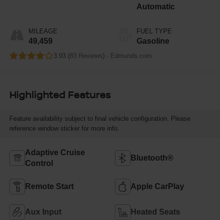
Automatic
MILEAGE
FUEL TYPE
49,459
Gasoline
3.93 (
83 Reviews
) -
Edmunds.com
Highlighted Features
Feature availability subject to final vehicle configuration. Please
reference window sticker for more info.
Adaptive Cruise
Bluetooth®
Control
Remote Start
Apple CarPlay
Aux Input
Heated Seats