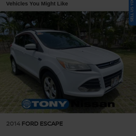
SELL US YOUR CAR
Strut Front Suspension w/Coil Springs
Vehicles You Might Like
Multi-Link Rear Suspension w/Coil Springs
4-Wheel Disc Brakes w/4-Wheel ABS, Front Vented
Discs, Brake Assist, Hill Hold Control and Electric
Parking Brake
Brake Actuated Limited Slip Differential
2014
FORD ESCAPE