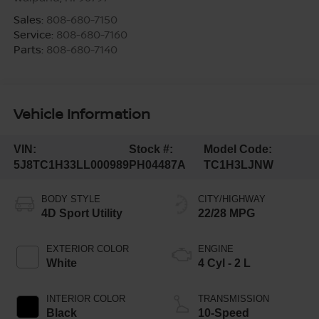
Sales:
808-680-7150
Service:
808-680-7160
Parts:
808-680-7140
Vehicle Information
VIN:
Stock #:
Model Code:
5J8TC1H33LL000989
PH04487A
TC1H3LJNW
BODY STYLE
CITY/HIGHWAY
4D Sport Utility
22/28 MPG
EXTERIOR COLOR
ENGINE
White
4 Cyl - 2 L
INTERIOR COLOR
TRANSMISSION
Black
10-Speed