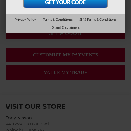
You Save
-$6,868
CLICK TO CALL
Privacy Policy
Terms & Conditions
SMS Terms & Conditions
Brand Disclaimers
GET A QUOTE
VISIT OUR STORE
Tony Nissan
94-1299 Ka Uka Blvd.
Waipahu
,
HI
96797