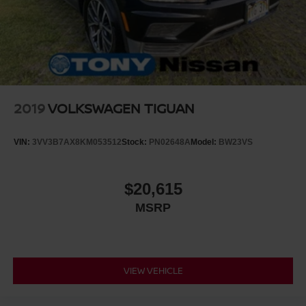
2019
VOLKSWAGEN TIGUAN
VIN:
3VV3B7AX8KM053512
Stock:
PN02648A
Model:
BW23VS
$20,615
MSRP
VIEW VEHICLE