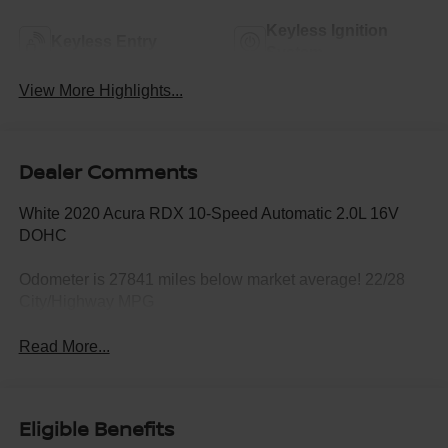
Keyless Ignition
Keyless Entry
System
View More Highlights...
Dealer Comments
White 2020 Acura RDX 10-Speed Automatic 2.0L 16V
DOHC
Odometer is 27841 miles below market average! 22/28
City/Highway MPG
Read More...
Eligible Benefits