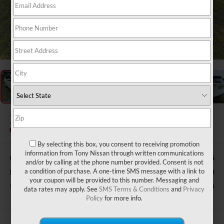
1
/
36
2020
ACURA RDX
Special Offer
By selecting this box, you consent to receiving promotion
information from Tony Nissan through written communications
Retail Price:
$31,865
and/or by calling at the phone number provided. Consent is not
a condition of purchase. A one-time SMS message with a link to
Doc Fee
$629
your coupon will be provided to this number. Messaging and
Sale Price
$25,626
data rates may apply. See
SMS Terms & Conditions
and
Privacy
Policy
for more info.