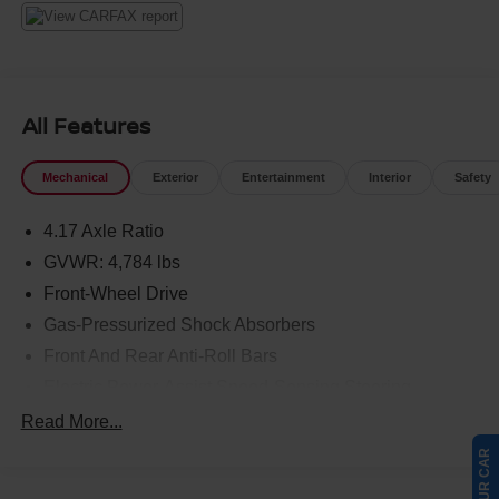
All Features
Mechanical
Exterior
Entertainment
Interior
Safety
4.17 Axle Ratio
GVWR: 4,784 lbs
Front-Wheel Drive
Gas-Pressurized Shock Absorbers
Front And Rear Anti-Roll Bars
Electric Power-Assist Speed-Sensing Steering
17.1 Gal. Fuel Tank
Read More...
Quasi-Dual Stainless Steel Exhaust w/Chrome
Tailpipe Finisher