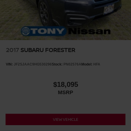
2017
SUBARU FORESTER
VIN:
JF2SJAAC9HG530296
Stock:
PN02576A
Model:
HFA
$18,095
MSRP
VIEW VEHICLE