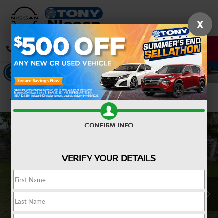
X
CALL
DIRECTIONS
Confirm Availability
CONFIRM INFO
VERIFY YOUR DETAILS