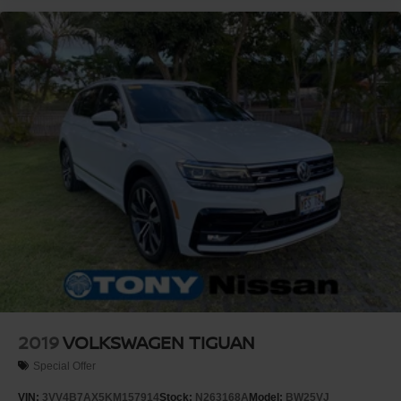
2019
VOLKSWAGEN TIGUAN
Special Offer
VIN:
3VV4B7AX5KM157914
Stock:
N263168A
Model:
BW25VJ