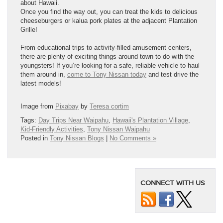
about Hawaii.
Once you find the way out, you can treat the kids to delicious
cheeseburgers or kalua pork plates at the adjacent Plantation
Grille!
From educational trips to activity-filled amusement centers,
there are plenty of exciting things around town to do with the
youngsters! If you’re looking for a safe, reliable vehicle to haul
them around in,
come to Tony Nissan today
and test drive the
latest models!
Image from
Pixabay
by
Teresa cortim
Tags:
Day Trips Near Waipahu
,
Hawaii's Plantation Village
,
Kid-Friendly Activities
,
Tony Nissan Waipahu
Posted in
Tony Nissan Blogs
|
No Comments »
CONNECT WITH US