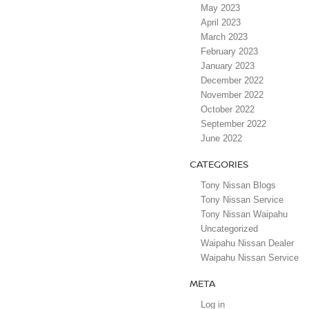
May 2023
April 2023
March 2023
February 2023
January 2023
December 2022
November 2022
October 2022
September 2022
June 2022
CATEGORIES
Tony Nissan Blogs
Tony Nissan Service
Tony Nissan Waipahu
Uncategorized
Waipahu Nissan Dealer
Waipahu Nissan Service
META
Log in