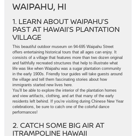
WAIPAHU, HI
1. LEARN ABOUT WAIPAHU’S
PAST AT HAWAII’S PLANTATION
VILLAGE
This beautiful outdoor museum on 94-695 Waipahu Street
offers entertaining historical tours that all ages can enjoy. It
consists of a village that features more than two dozen original
and faithfully recreated structures that help to illustrate what
life was like when Waipahu was a sugar plantation community
in the early 1900s. Friendly tour guides will take guests around
the village and tell them fascinating stories about how
immigrants started new lives here.
You’ll be able to explore the interior of the plantation homes
and view artifacts, clothing, and art that many of the early
residents left behind. If you’re visiting during Chinese New Year
celebrations, be sure to catch one of the colorful dance
performances!
2. CATCH SOME BIG AIR AT
ITRAMPOLINE HAWAII