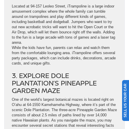
Located at 94-157 Leoleo Street, iTrampoline is a large indoor
amusement complex where the whole family can tumble
around on trampolines and play different kinds of games,
including basketball and dodgeball. Jumpers who want to try
out new acrobatic tricks will want to hit the Open Court or the
Air Drop, which will let them bounce right off the walls. Adding
to the fun is a large arcade with tons of games and a laser tag
arena.
While the kids have fun, parents can relax and watch them
from the comfortable lounging area. iTrampoline offers several
party packages, which can include drinks, decorations, arcade
cards, and unique gifts.
3. EXPLORE DOLE
PLANTATION’S PINEAPPLE
SELL US YOUR CAR
GARDEN MAZE
One of the world’s largest botanical mazes is located right on
O’ahu at 64-1550 Kamehameha Highway, where it’s part of the
scenic Dole Plantation. The three-acre Pineapple Garden Maze
consists of about 2.5 miles of paths lined by over 14,000
native Hawaiian plants. As you navigate the maze, you may
encounter several secret stations that reveal interesting facts