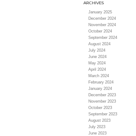
ARCHIVES
January 2025
December 2024
November 2024
October 2024
September 2024
August 2024
July 2024
June 2024
May 2024
April 2024
March 2024
February 2024
January 2024
December 2023
November 2023
October 2023
September 2023
August 2023
July 2023
June 2023