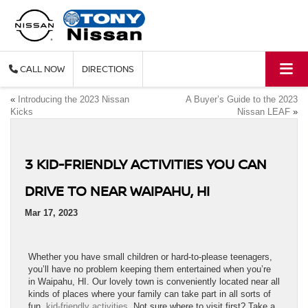
CALL
DIRECTIONS
«
Introducing the 2023 Nissan
A Buyer’s Guide to the 2023
Kicks
Nissan LEAF
»
3 KID-FRIENDLY ACTIVITIES YOU CAN
DRIVE TO NEAR WAIPAHU, HI
Mar 17, 2023
Whether you have small children or hard-to-please teenagers,
you’ll have no problem keeping them entertained when you’re
in Waipahu, HI. Our lovely town is conveniently located near all
kinds of places where your family can take part in all sorts of
fun,
kid-friendly activities
. Not sure where to visit first? Take a