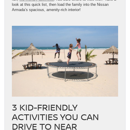
look at this quick list, then load the family into the Nissan
Armada’s spacious, amenity-rich interior!
3 KID-FRIENDLY
ACTIVITIES YOU CAN
DRIVE TO NEAR