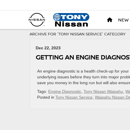
NEW
ARCHIVE FOR 'TONY NISSAN SERVICE' CATEGORY
Dec 22, 2023
GETTING AN ENGINE DIAGNOS
An engine diagnostic is a health check-up for your
underlying issues before they turn into major probl
save you money in the long run but will also ensur
Tags:
Engine Diagnostic
,
Tony Nissan Waipahu
,
Wa
Posted in
Tony Nissan Service
,
Waipahu Nissan De