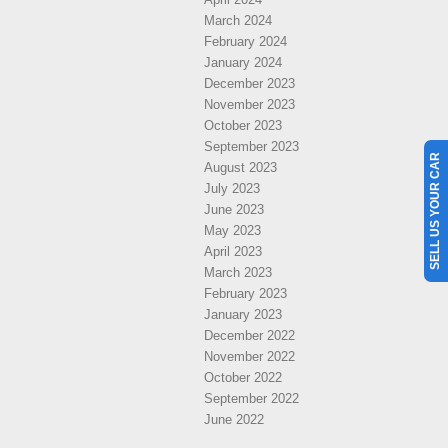
March 2024
February 2024
January 2024
December 2023
November 2023
October 2023
September 2023
SELL US YOUR CAR
August 2023
July 2023
June 2023
May 2023
April 2023
March 2023
February 2023
January 2023
December 2022
November 2022
October 2022
September 2022
June 2022