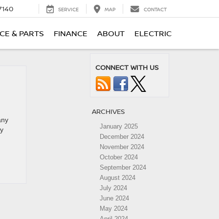
7140
SERVICE
MAP
CONTACT
CE & PARTS
FINANCE
ABOUT
ELECTRIC
CONNECT WITH US
ARCHIVES
any
January 2025
ly
December 2024
November 2024
October 2024
September 2024
August 2024
July 2024
June 2024
May 2024
April 2024