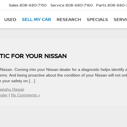
Sales
808-680-7150
Service
808-680-7160
Parts
808-680-
USED
SELL MY CAR
RESEARCH
SPECIALS
SERVI
TIC FOR YOUR NISSAN
 Nissan. Coming into your Nissan dealer for a diagnostic helps identify 
ems. And being proactive about the condition of your Nissan will not on
e your safety on […]
ipahu Hawaii
aler
|
No Comments »