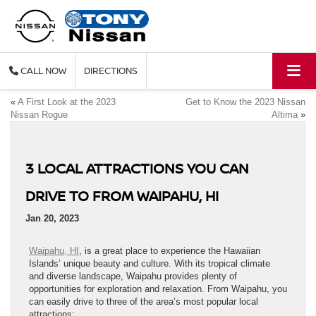
CALL
DIRECTIONS
«
A First Look at the 2023
Get to Know the 2023 Nissan
Nissan Rogue
Altima
»
3 LOCAL ATTRACTIONS YOU CAN
DRIVE TO FROM WAIPAHU, HI
Jan 20, 2023
Waipahu, HI
, is a great place to experience the Hawaiian
Islands’ unique beauty and culture. With its tropical climate
and diverse landscape, Waipahu provides plenty of
opportunities for exploration and relaxation. From Waipahu, you
can easily drive to three of the area’s most popular local
attractions: