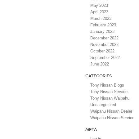
May 2023
April 2023
March 2023
February 2023
January 2023
December 2022
November 2022
October 2022
September 2022
June 2022
CATEGORIES
Tony Nissan Blogs
Tony Nissan Service
Tony Nissan Waipahu
Uncategorized
Waipahu Nissan Dealer
Waipahu Nissan Service
META
Log in