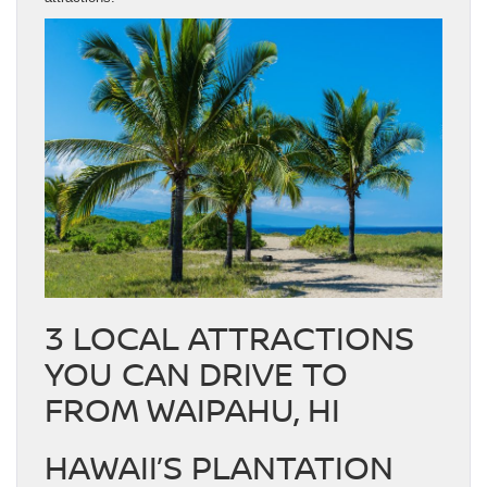
3 LOCAL ATTRACTIONS
YOU CAN DRIVE TO
FROM WAIPAHU, HI
HAWAII’S PLANTATION