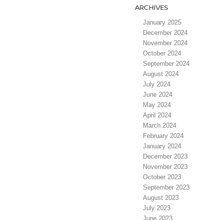
ARCHIVES
January 2025
December 2024
November 2024
October 2024
September 2024
August 2024
July 2024
June 2024
May 2024
April 2024
March 2024
February 2024
January 2024
December 2023
November 2023
October 2023
September 2023
August 2023
July 2023
June 2023