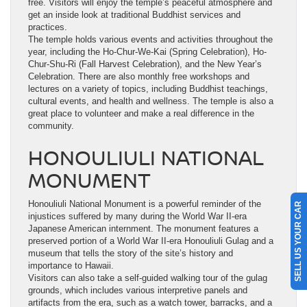
free. Visitors will enjoy the temple’s peaceful atmosphere and
get an inside look at traditional Buddhist services and
practices.
The temple holds various events and activities throughout the
year, including the Ho-Chur-We-Kai (Spring Celebration), Ho-
Chur-Shu-Ri (Fall Harvest Celebration), and the New Year’s
Celebration. There are also monthly free workshops and
lectures on a variety of topics, including Buddhist teachings,
cultural events, and health and wellness. The temple is also a
great place to volunteer and make a real difference in the
community.
HONOULIULI NATIONAL
MONUMENT
Honouliuli National Monument is a powerful reminder of the
SELL US YOUR CAR
injustices suffered by many during the World War II-era
Japanese American internment. The monument features a
preserved portion of a World War II-era Honouliuli Gulag and a
museum that tells the story of the site’s history and
importance to Hawaii.
Visitors can also take a self-guided walking tour of the gulag
grounds, which includes various interpretive panels and
artifacts from the era, such as a watch tower, barracks, and a