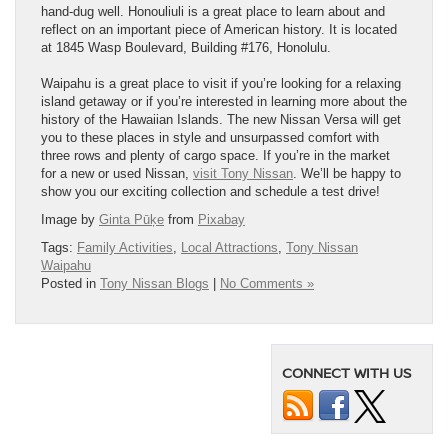
hand-dug well. Honouliuli is a great place to learn about and
reflect on an important piece of American history. It is located
at 1845 Wasp Boulevard, Building #176, Honolulu.
Waipahu is a great place to visit if you’re looking for a relaxing
island getaway or if you’re interested in learning more about the
history of the Hawaiian Islands. The new Nissan Versa will get
you to these places in style and unsurpassed comfort with
three rows and plenty of cargo space. If you’re in the market
for a new or used Nissan,
visit Tony Nissan
. We’ll be happy to
show you our exciting collection and schedule a test drive!
Image by
Ginta Pūķe
from
Pixabay
Tags:
Family Activities
,
Local Attractions
,
Tony Nissan
Waipahu
Posted in
Tony Nissan Blogs
|
No Comments »
CONNECT WITH US