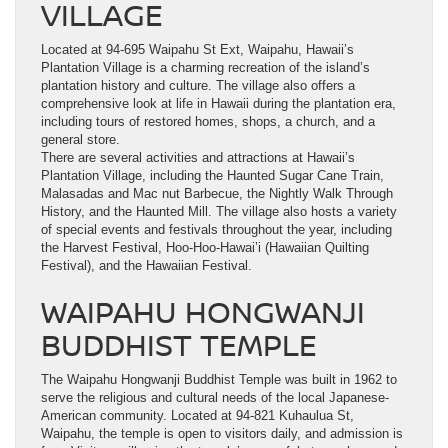
VILLAGE
Located at 94-695 Waipahu St Ext, Waipahu, Hawaii’s
Plantation Village is a charming recreation of the island’s
plantation history and culture. The village also offers a
comprehensive look at life in Hawaii during the plantation era,
including tours of restored homes, shops, a church, and a
general store.
There are several activities and attractions at Hawaii’s
Plantation Village, including the Haunted Sugar Cane Train,
Malasadas and Mac nut Barbecue, the Nightly Walk Through
History, and the Haunted Mill. The village also hosts a variety
of special events and festivals throughout the year, including
the Harvest Festival, Hoo-Hoo-Hawai’i (Hawaiian Quilting
Festival), and the Hawaiian Festival.
WAIPAHU HONGWANJI
BUDDHIST TEMPLE
The Waipahu Hongwanji Buddhist Temple was built in 1962 to
serve the religious and cultural needs of the local Japanese-
American community. Located at 94-821 Kuhaulua St,
Waipahu, the temple is open to visitors daily, and admission is