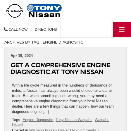
CALL
DIRECTIONS
ARCHIVES BY TAG ' ENGINE DIAGNOSTIC '
Apr 19, 2024
GET A COMPREHENSIVE ENGINE
DIAGNOSTIC AT TONY NISSAN
With a life cycle measured in the hundreds of thousands of
miles, a Nissan has always been a solid choice for a car or
truck. But when something goes wrong, you may need a
comprehensive engine diagnostic from your local Nissan
dealer. Here are a few things that can happen, how our team
diagnoses engine […]
Tags:
Engine Diagnostic
,
Tony Nissan Waipahu
,
Waipahu
Hawaii
Posted in
Waipahu Nissan Dealer
|
No Comments »