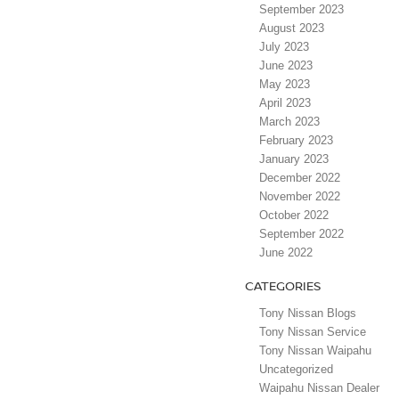
September 2023
August 2023
July 2023
June 2023
May 2023
April 2023
March 2023
February 2023
January 2023
December 2022
November 2022
October 2022
September 2022
June 2022
CATEGORIES
Tony Nissan Blogs
Tony Nissan Service
Tony Nissan Waipahu
Uncategorized
Waipahu Nissan Dealer