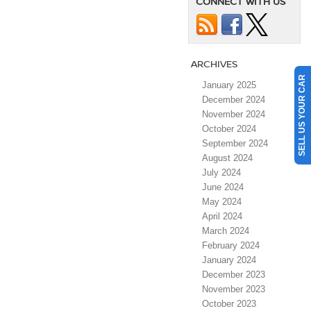
CONNECT WITH US
ARCHIVES
SELL US YOUR CAR
January 2025
December 2024
November 2024
October 2024
September 2024
August 2024
July 2024
June 2024
May 2024
April 2024
March 2024
February 2024
January 2024
December 2023
November 2023
October 2023