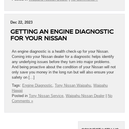
Dec 22, 2023
GETTING AN ENGINE DIAGNOSTIC
FOR YOUR NISSAN
An engine diagnostic is a health check-up for your Nissan.
Coming into your Nissan dealer for a diagnostic helps identify
any underlying issues before they turn into major problems.
And being proactive about the condition of your Nissan will not
only save you money in the long run but will also ensure your
safety on […]
Tags:
Engine Diagnostic
,
Tony Nissan Waipahu
,
Waipahu
Hawaii
Posted in
Tony Nissan Service
,
Waipahu Nissan Dealer
|
No
Comments »